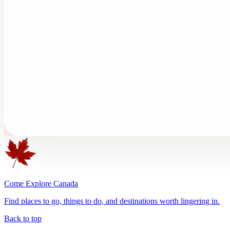
Come Explore Canada
Find places to go, things to do, and destinations worth lingering in.
Back to top