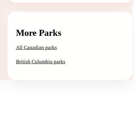
More Parks
All Canadian parks
British Columbia parks