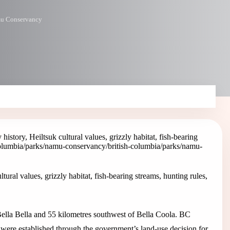
u Conservancy
ory, Heiltsuk cultural values, grizzly habitat, fish-bearing
columbia/parks/namu-conservancy
/british-columbia/parks/namu-
al values, grizzly habitat, fish-bearing streams, hunting rules,
ella Bella and 55 kilometres southwest of Bella Coola. BC
e established through the government’s land-use decision for