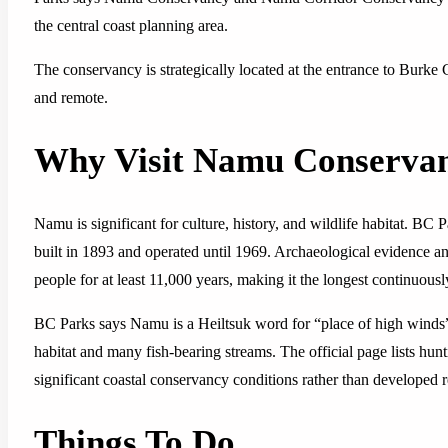
the central coast planning area.
The conservancy is strategically located at the entrance to Burke
and remote.
Why Visit Namu Conserva
Namu is significant for culture, history, and wildlife habitat. 
built in 1893 and operated until 1969. Archaeological evidence a
people for at least 11,000 years, making it the longest continuous
BC Parks says Namu is a Heiltsuk word for “place of high winds”
habitat and many fish-bearing streams. The official page lists hunti
significant coastal conservancy conditions rather than developed re
Things To Do