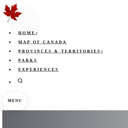
HOME
+
MAP OF CANADA
PROVINCES & TERRITORIES
+
PARKS
EXPERIENCES
MENU