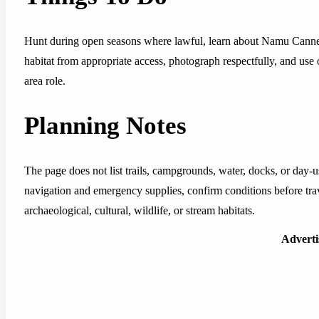
Hunt during open seasons where lawful, learn about Namu Cannery
habitat from appropriate access, photograph respectfully, and use 
area role.
Planning Notes
The page does not list trails, campgrounds, water, docks, or day-us
navigation and emergency supplies, confirm conditions before tra
archaeological, cultural, wildlife, or stream habitats.
Advert