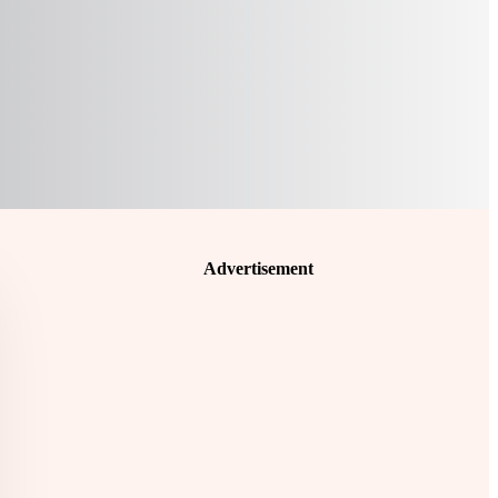
Advertisement