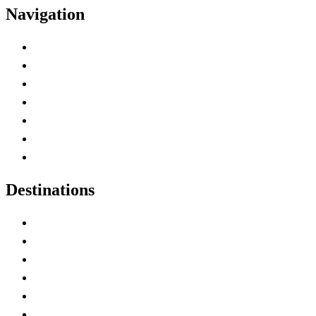
Navigation
Advertise with Us
Contact Me
Home
Canada Abbreviations
Map of Canada
Canadian Parks
Canadian Experiences
Destinations
Alberta
British Columbia
Manitoba
New Brunswick
Newfoundland and Labrador
Nova Scotia