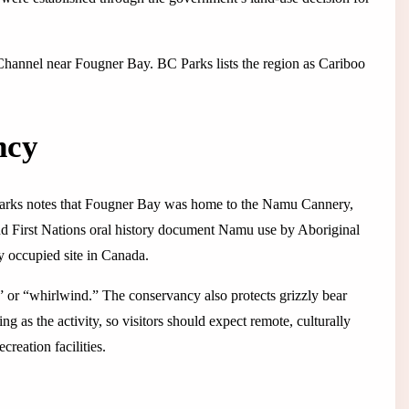
 Channel near Fougner Bay. BC Parks lists the region as Cariboo
ncy
BC Parks notes that Fougner Bay was home to the Namu Cannery,
nd First Nations oral history document Namu use by Aboriginal
ly occupied site in Canada.
 or “whirlwind.” The conservancy also protects grizzly bear
ng as the activity, so visitors should expect remote, culturally
creation facilities.