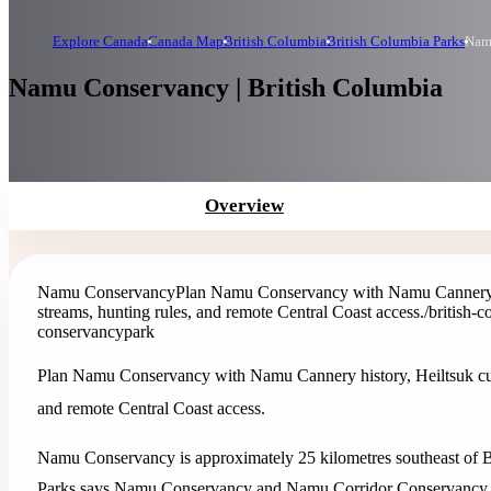
Explore Canada
Canada Map
British Columbia
British Columbia Parks
Nam
Namu Conservancy | British Columbia
Overview
Namu Conservancy
Plan Namu Conservancy with Namu Cannery hist
streams, hunting rules, and remote Central Coast access.
/british-
conservancy
park
Plan Namu Conservancy with Namu Cannery history, Heiltsuk cultur
and remote Central Coast access.
Namu Conservancy is approximately 25 kilometres southeast of B
Parks says Namu Conservancy and Namu Corridor Conservancy wer