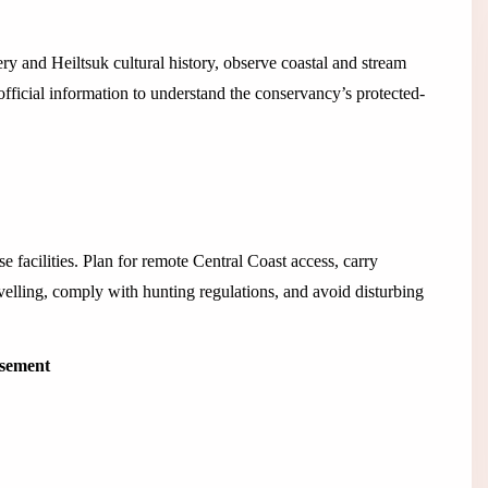
 and Heiltsuk cultural history, observe coastal and stream
official information to understand the conservancy’s protected-
e facilities. Plan for remote Central Coast access, carry
velling, comply with hunting regulations, and avoid disturbing
isement