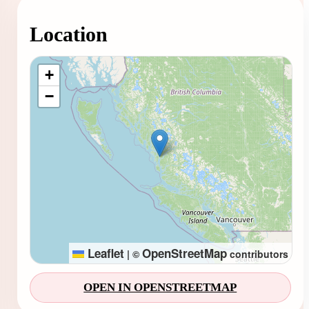
Location
Loading map...
+
−
Leaflet
OpenStreetMap
|
©
contributors
OPEN IN OPENSTREETMAP