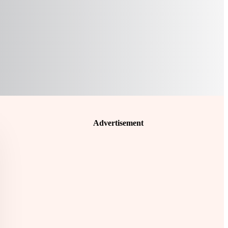
Advertisement