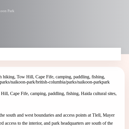
koon Park
hiking, Tow Hill, Cape Fife, camping, paddling, fishing,
/parks/naikoon-park
/british-columbia/parks/naikoon-park
park
l, Cape Fife, camping, paddling, fishing, Haida cultural sites,
e south and west boundaries and access points at Tlell, Mayer
 access to the interior, and park headquarters are south of the