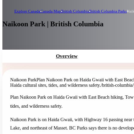
Explore Canada
Canada Map
British Columbia
British Columbia Parks
Nai
Naikoon Park | British Columbia
Overview
Naikoon Park
Plan Naikoon Park on Haida Gwaii with East Beach 
Haida cultural sites, tides, and wilderness safety.
/british-columbia
Plan Naikoon Park on Haida Gwaii with East Beach hiking, Tow Hil
tides, and wilderness safety.
Naikoon Park is on Haida Gwaii, with Highway 16 passing near th
Lake, and northeast of Masset. BC Parks says there is no developed