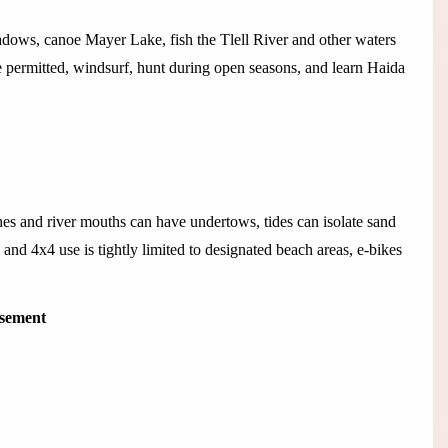
adows, canoe Mayer Lake, fish the Tlell River and other waters
 permitted, windsurf, hunt during open seasons, and learn Haida
es and river mouths can have undertows, tides can isolate sand
and 4x4 use is tightly limited to designated beach areas, e-bikes
isement