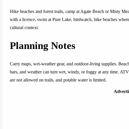
Hike beaches and forest trails, camp at Agate Beach or Misty Me
with a licence, swim at Pure Lake, birdwatch, bike beaches where
cultural context.
Planning Notes
Carry maps, wet-weather gear, and outdoor-living supplies. Beach
bars, and weather can turn wet, windy, or foggy at any time. ATV 
are not allowed on trails, and potable water is limited.
Advert