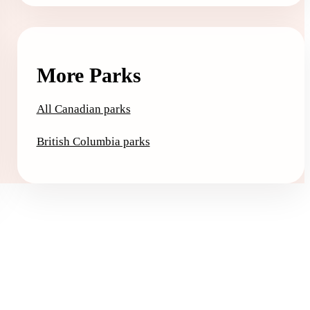
More Parks
All Canadian parks
British Columbia parks