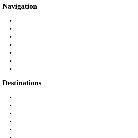
Navigation
Advertise with Us
Contact Me
Home
Canada Abbreviations
Map of Canada
Canadian Parks
Canadian Experiences
Destinations
Alberta
British Columbia
Manitoba
New Brunswick
Newfoundland and Labrador
Nova Scotia