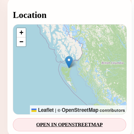
Location
Loading map...
+
−
Leaflet
OpenStreetMap
|
©
contributors
OPEN IN OPENSTREETMAP