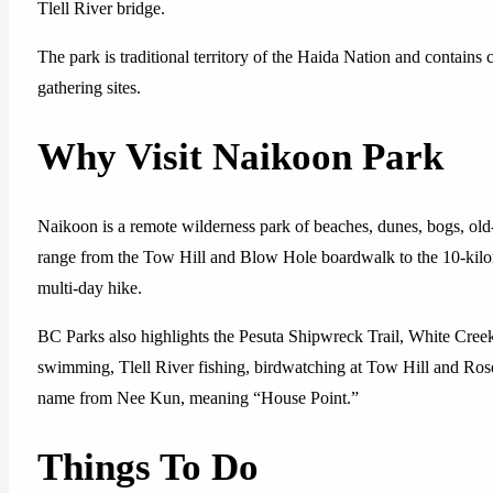
Tlell River bridge.
The park is traditional territory of the Haida Nation and contains cu
gathering sites.
Why Visit Naikoon Park
Naikoon is a remote wilderness park of beaches, dunes, bogs, old-gr
range from the Tow Hill and Blow Hole boardwalk to the 10-kilo
multi-day hike.
BC Parks also highlights the Pesuta Shipwreck Trail, White Cre
swimming, Tlell River fishing, birdwatching at Tow Hill and Ros
name from Nee Kun, meaning “House Point.”
Things To Do