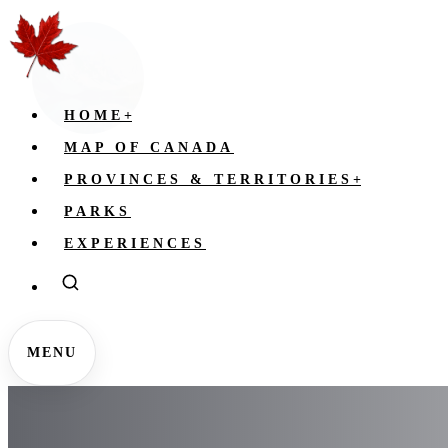
HOME
+
MAP OF CANADA
PROVINCES & TERRITORIES
+
PARKS
EXPERIENCES
MENU