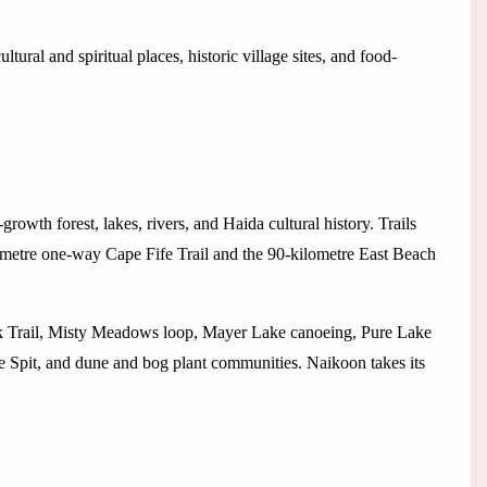
ltural and spiritual places, historic village sites, and food-
owth forest, lakes, rivers, and Haida cultural history. Trails
metre one-way Cape Fife Trail and the 90-kilometre East Beach
ek Trail, Misty Meadows loop, Mayer Lake canoeing, Pure Lake
e Spit, and dune and bog plant communities. Naikoon takes its