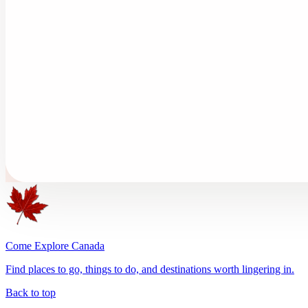
Come Explore Canada
Find places to go, things to do, and destinations worth lingering in.
Back to top