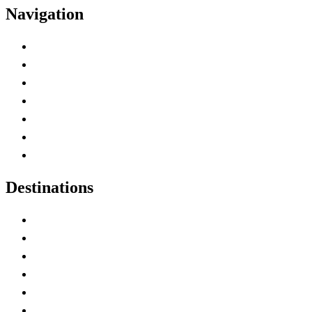
Navigation
Advertise with Us
Contact Me
Home
Canada Abbreviations
Map of Canada
Canadian Parks
Canadian Experiences
Destinations
Alberta
British Columbia
Manitoba
New Brunswick
Newfoundland and Labrador
Nova Scotia