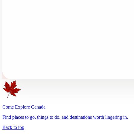
Come Explore Canada
Find places to go, things to do, and destinations worth lingering in.
Back to top