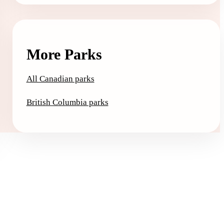
More Parks
All Canadian parks
British Columbia parks