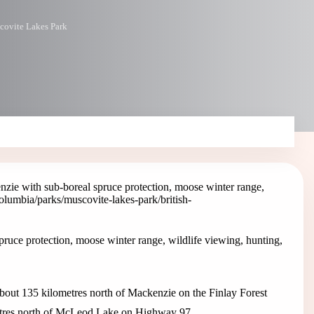
ovite Lakes Park
zie with sub-boreal spruce protection, moose winter range,
-columbia/parks/muscovite-lakes-park
/british-
ruce protection, moose winter range, wildlife viewing, hunting,
bout 135 kilometres north of Mackenzie on the Finlay Forest
metres north of McLeod Lake on Highway 97.