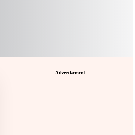
Advertisement