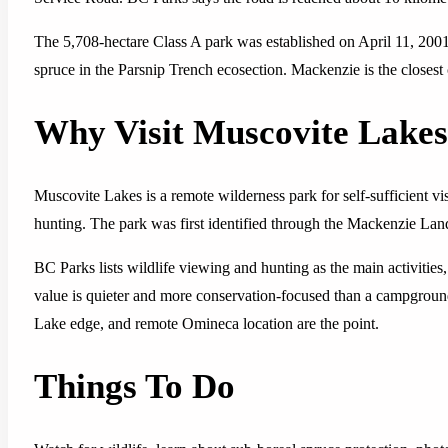
The 5,708-hectare Class A park was established on April 11, 2001
spruce in the Parsnip Trench ecosection. Mackenzie is the close
Why Visit Muscovite Lake
Muscovite Lakes is a remote wilderness park for self-sufficient visi
hunting. The park was first identified through the Mackenzie L
BC Parks lists wildlife viewing and hunting as the main activities
value is quieter and more conservation-focused than a campground o
Lake edge, and remote Omineca location are the point.
Things To Do