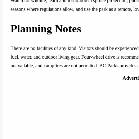
Watch for wildlife, learn about sub-boreal spruce protection, pho
seasons where regulations allow, and use the park as a remote, lo
Planning Notes
There are no facilities of any kind. Visitors should be experienced
fuel, water, and outdoor living gear. Four-wheel drive is recommen
unavailable, and campfires are not permitted. BC Parks provides a
Advert