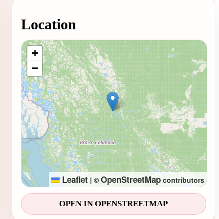
Location
Loading map...
+
−
Leaflet
OpenStreetMap
|
©
contributors
OPEN IN OPENSTREETMAP