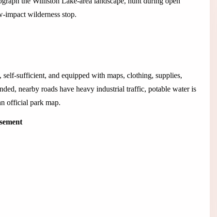
tograph the Williston Lake-area landscape, hunt during open
w-impact wilderness stop.
, self-sufficient, and equipped with maps, clothing, supplies,
ded, nearby roads have heavy industrial traffic, potable water is
n official park map.
isement