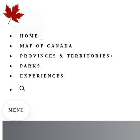
HOME
+
MAP OF CANADA
PROVINCES & TERRITORIES
+
PARKS
EXPERIENCES
MENU