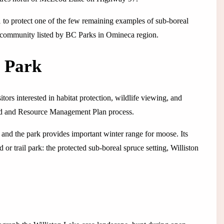
 to protect one of the few remaining examples of sub-boreal
st community listed by BC Parks in Omineca region.
s Park
tors interested in habitat protection, wildlife viewing, and
and and Resource Management Plan process.
, and the park provides important winter range for moose. Its
r trail park: the protected sub-boreal spruce setting, Williston