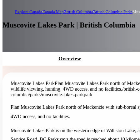
Explore Canada
Canada Map
British Columbia
British Columbia Parks
Musc
Muscovite Lakes Park | British Columbia
Overview
Muscovite Lakes Park
Plan Muscovite Lakes Park north of Macken
wildlife viewing, hunting, 4WD access, and no facilities.
/british
columbia/parks/muscovite-lakes-park
park
Plan Muscovite Lakes Park north of Mackenzie with sub-boreal sp
4WD access, and no facilities.
Muscovite Lakes Park is on the western edge of Williston Lake, a
Service Road. BC Parks says the road is reached about 10 kilo