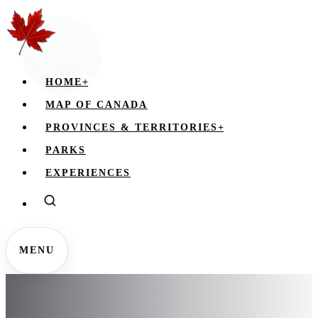
HOME
+
MAP OF CANADA
PROVINCES & TERRITORIES
+
PARKS
EXPERIENCES
MENU