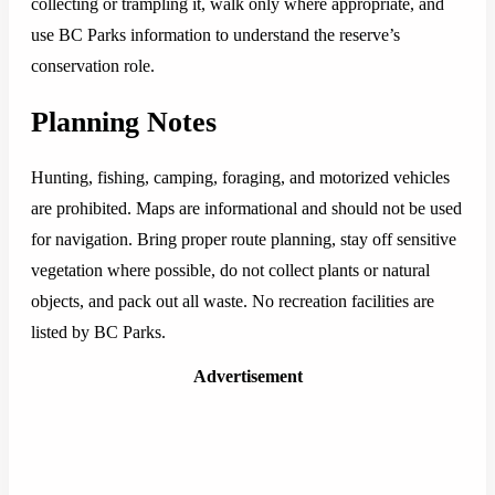
collecting or trampling it, walk only where appropriate, and
use BC Parks information to understand the reserve’s
conservation role.
Planning Notes
Hunting, fishing, camping, foraging, and motorized vehicles
are prohibited. Maps are informational and should not be used
for navigation. Bring proper route planning, stay off sensitive
vegetation where possible, do not collect plants or natural
objects, and pack out all waste. No recreation facilities are
listed by BC Parks.
Advertisement