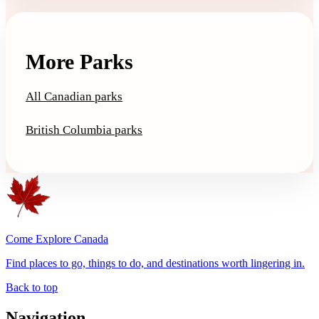
More Parks
All Canadian parks
British Columbia parks
Come Explore Canada
Find places to go, things to do, and destinations worth lingering in.
Back to top
Navigation