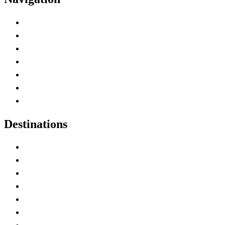
Advertise with Us
Contact Me
Home
Canada Abbreviations
Map of Canada
Canadian Parks
Canadian Experiences
Destinations
Alberta
British Columbia
Manitoba
New Brunswick
Newfoundland and Labrador
Nova Scotia