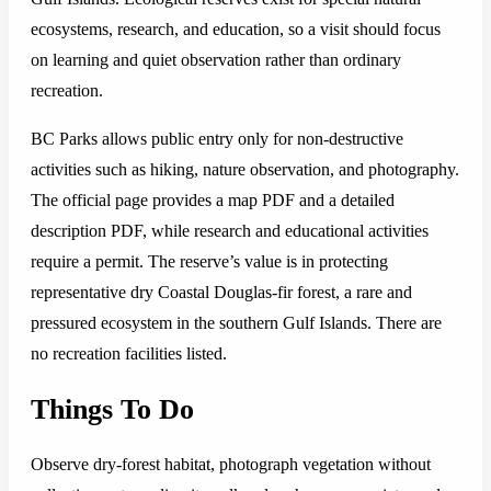
ecosystems, research, and education, so a visit should focus
on learning and quiet observation rather than ordinary
recreation.
BC Parks allows public entry only for non-destructive
activities such as hiking, nature observation, and photography.
The official page provides a map PDF and a detailed
description PDF, while research and educational activities
require a permit. The reserve’s value is in protecting
representative dry Coastal Douglas-fir forest, a rare and
pressured ecosystem in the southern Gulf Islands. There are
no recreation facilities listed.
Things To Do
Observe dry-forest habitat, photograph vegetation without