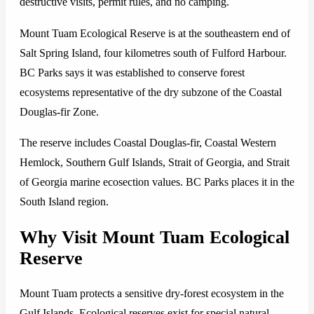
destructive visits, permit rules, and no camping.
Mount Tuam Ecological Reserve is at the southeastern end of
Salt Spring Island, four kilometres south of Fulford Harbour.
BC Parks says it was established to conserve forest
ecosystems representative of the dry subzone of the Coastal
Douglas-fir Zone.
The reserve includes Coastal Douglas-fir, Coastal Western
Hemlock, Southern Gulf Islands, Strait of Georgia, and Strait
of Georgia marine ecosection values. BC Parks places it in the
South Island region.
Why Visit Mount Tuam Ecological
Reserve
Mount Tuam protects a sensitive dry-forest ecosystem in the
Gulf Islands. Ecological reserves exist for special natural