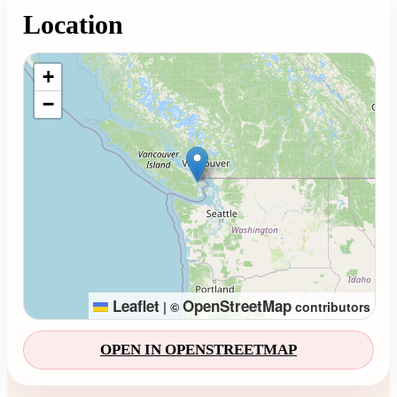
Location
Loading map...
+
−
Leaflet
OpenStreetMap
|
©
contributors
OPEN IN OPENSTREETMAP