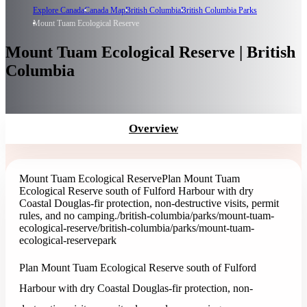
Explore Canada
Canada Map
British Columbia
British Columbia Parks
Mount Tuam Ecological Reserve
Mount Tuam Ecological Reserve | British
Columbia
Overview
Mount Tuam Ecological Reserve
Plan Mount Tuam
Ecological Reserve south of Fulford Harbour with dry
Coastal Douglas-fir protection, non-destructive visits, permit
rules, and no camping.
/british-columbia/parks/mount-tuam-
ecological-reserve
/british-columbia/parks/mount-tuam-
ecological-reserve
park
Plan Mount Tuam Ecological Reserve south of Fulford
Harbour with dry Coastal Douglas-fir protection, non-