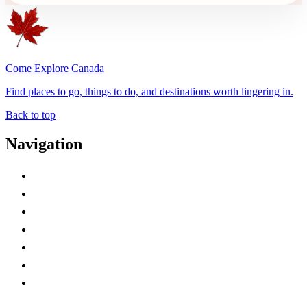
Come Explore Canada
Find places to go, things to do, and destinations worth lingering in.
Back to top
Navigation
Advertise with Us
Contact Me
Home
Canada Abbreviations
Map of Canada
Canadian Parks
Canadian Experiences