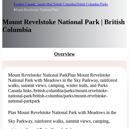
Explore Canada
Canada Map
British Columbia
British Columbia Parks
Mount Revelstoke National Park
Mount Revelstoke National Park | British
Columbia
Overview
Mount Revelstoke National Park
Plan Mount Revelstoke
National Park with Meadows in the Sky Parkway, rainforest
walks, summit views, camping, winter trails, and Parks
Canada links.
/british-columbia/parks/mount-revelstoke-
national-park
/british-columbia/parks/mount-revelstoke-
national-park
park
Plan Mount Revelstoke National Park with Meadows in the
Sky Parkway, rainforest walks, summit views, camping,