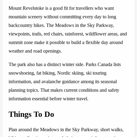
Mount Revelstoke is a good fit for travellers who want
mountain scenery without committing every day to long
backcountry hikes. The Meadows in the Sky Parkway,
viewpoints, trails, red chairs, rainforest, wildflower areas, and
summit zone make it possible to build a flexible day around
weather and road openings.
The park also has a distinct winter side. Parks Canada lists
snowshoeing, fat biking, Nordic skiing, ski touring
information, and avalanche guidance among its seasonal
planning topics. That makes current conditions and safety
information essential before winter travel.
Things To Do
Plan around the Meadows in the Sky Parkway, short walks,