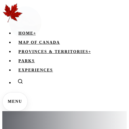
HOME
+
MAP OF CANADA
PROVINCES & TERRITORIES
+
PARKS
EXPERIENCES
MENU