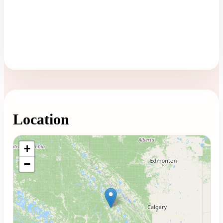
Location
Loading map...
+
−