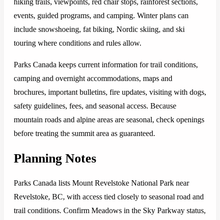
hiking trails, viewpoints, red chair stops, rainforest sections,
events, guided programs, and camping. Winter plans can
include snowshoeing, fat biking, Nordic skiing, and ski
touring where conditions and rules allow.
Parks Canada keeps current information for trail conditions,
camping and overnight accommodations, maps and
brochures, important bulletins, fire updates, visiting with dogs,
safety guidelines, fees, and seasonal access. Because
mountain roads and alpine areas are seasonal, check openings
before treating the summit area as guaranteed.
Planning Notes
Parks Canada lists Mount Revelstoke National Park near
Revelstoke, BC, with access tied closely to seasonal road and
trail conditions. Confirm Meadows in the Sky Parkway status,