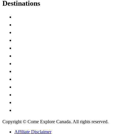
Destinations
Alberta
British Columbia
Manitoba
New Brunswick
Newfoundland and Labrador
Nova Scotia
Ontario
Prince Edward Island
Quebec
Saskatchewan
Northwest Territories
Nunavut
Yukon Territory
Copyright © Come Explore Canada. All rights reserved.
Affiliate Disclaimer