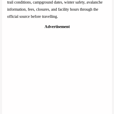
trail conditions, campground dates, winter safety, avalanche
information, fees, closures, and facility hours through the
official source before travelling.
Advertisement