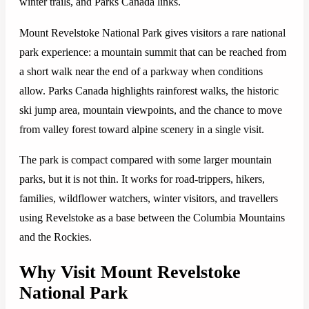
winter trails, and Parks Canada links.
Mount Revelstoke National Park gives visitors a rare national
park experience: a mountain summit that can be reached from
a short walk near the end of a parkway when conditions
allow. Parks Canada highlights rainforest walks, the historic
ski jump area, mountain viewpoints, and the chance to move
from valley forest toward alpine scenery in a single visit.
The park is compact compared with some larger mountain
parks, but it is not thin. It works for road-trippers, hikers,
families, wildflower watchers, winter visitors, and travellers
using Revelstoke as a base between the Columbia Mountains
and the Rockies.
Why Visit Mount Revelstoke
National Park