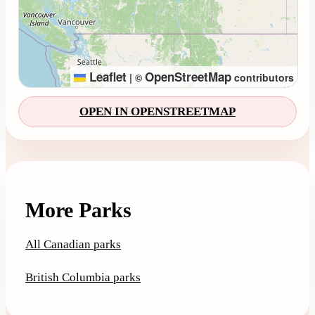
Leaflet
OpenStreetMap
|
©
contributors
OPEN IN OPENSTREETMAP
More Parks
All Canadian parks
British Columbia parks