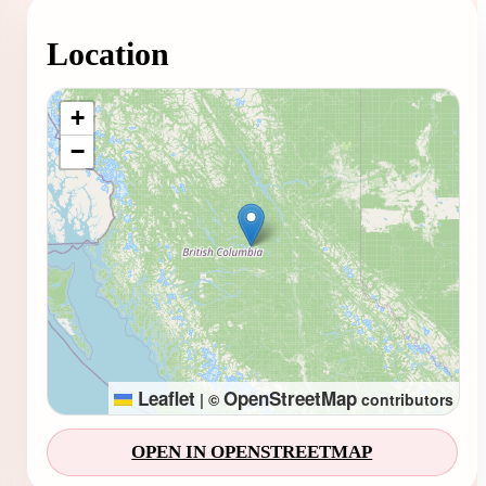
Location
Loading map...
+
−
Leaflet
OpenStreetMap
|
©
contributors
OPEN IN OPENSTREETMAP