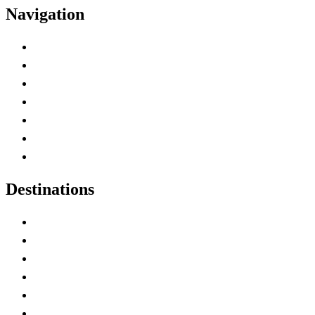
Navigation
Advertise with Us
Contact Me
Home
Canada Abbreviations
Map of Canada
Canadian Parks
Canadian Experiences
Destinations
Alberta
British Columbia
Manitoba
New Brunswick
Newfoundland and Labrador
Nova Scotia