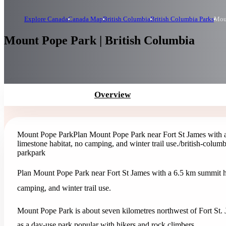
Explore Canada
Canada Map
British Columbia
British Columbia Parks
Mou
Mount Pope Park | British Columbia
Overview
Mount Pope Park
Plan Mount Pope Park near Fort St James with a
limestone habitat, no camping, and winter trail use.
/british-colum
park
park
Plan Mount Pope Park near Fort St James with a 6.5 km summit hik
camping, and winter trail use.
Mount Pope Park is about seven kilometres northwest of Fort St. J
as a day-use park popular with hikers and rock climbers.