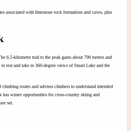
ies associated with limestone rock formations and caves, plus
k
he 6.5-kilometre trail to the peak gains about 790 metres and
e to rest and take in 360-degree views of Stuart Lake and the
 climbing routes and advises climbers to understand intended
rk has winter opportunities for cross-country skiing and
are set.