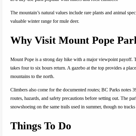
The mountain’s natural values include rare plants and animal spec
valuable winter range for mule deer.
Why Visit Mount Pope Par
Mount Pope is a strong day hike with a major viewpoint payoff. T
takes four to six hours return. A gazebo at the top provides a plac
mountains to the north.
Climbers also come for the documented routes; BC Parks notes 39
routes, hazards, and safety precautions before setting out. The pa
snowshoeing on the same trails used in summer, though no tracks 
Things To Do