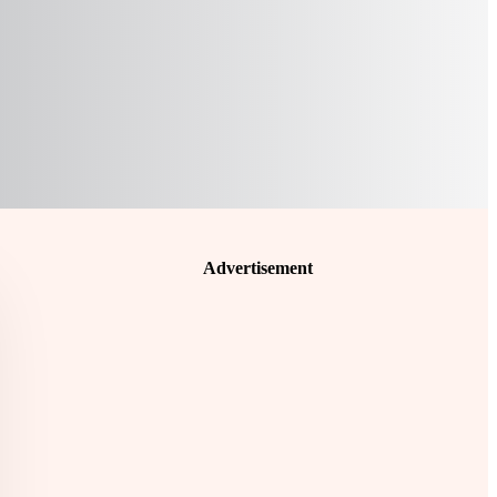
Advertisement