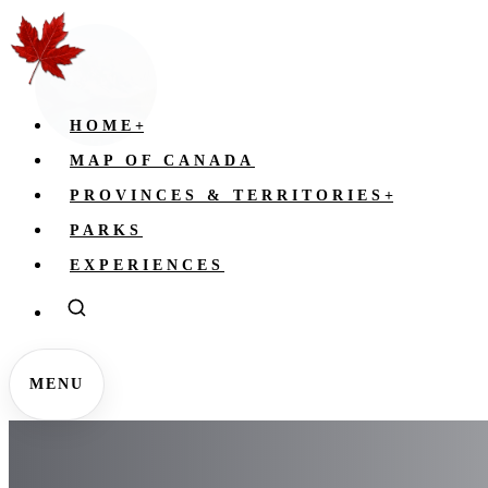
HOME
+
MAP OF CANADA
PROVINCES & TERRITORIES
+
PARKS
EXPERIENCES
MENU