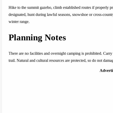
Hike to the summit gazebo, climb established routes if properly pr
designated, hunt during lawful seasons, snowshoe or cross-country
winter range.
Planning Notes
There are no facilities and overnight camping is prohibited. Carry
trail. Natural and cultural resources are protected, so do not damage
Advert