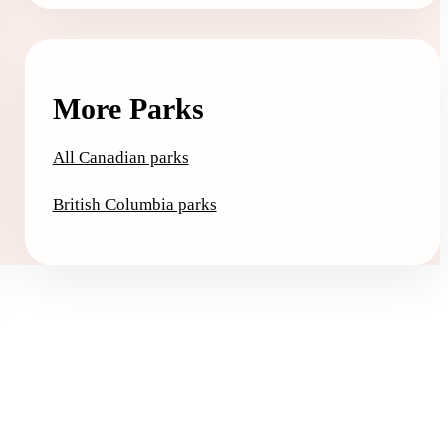
More Parks
All Canadian parks
British Columbia parks