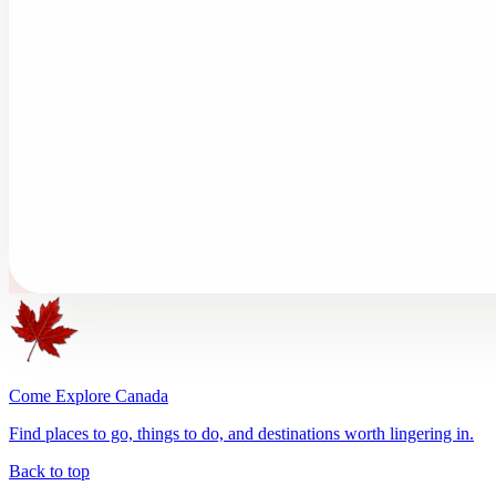
Come Explore Canada
Find places to go, things to do, and destinations worth lingering in.
Back to top