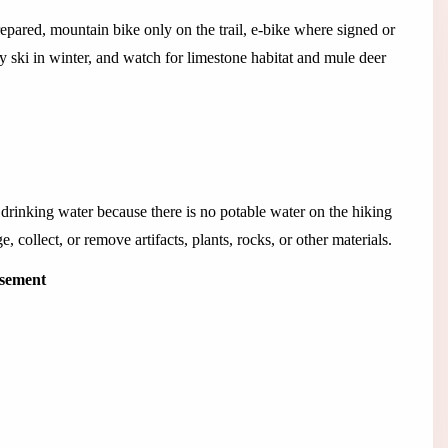
epared, mountain bike only on the trail, e-bike where signed or
 ski in winter, and watch for limestone habitat and mule deer
 drinking water because there is no potable water on the hiking
, collect, or remove artifacts, plants, rocks, or other materials.
isement