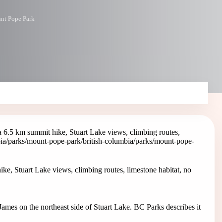
nt Pope Park
 6.5 km summit hike, Stuart Lake views, climbing routes,
bia/parks/mount-pope-park
/british-columbia/parks/mount-pope-
e, Stuart Lake views, climbing routes, limestone habitat, no
ames on the northeast side of Stuart Lake. BC Parks describes it