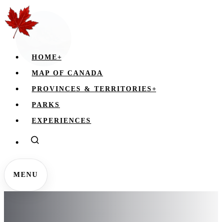
HOME
+
MAP OF CANADA
PROVINCES & TERRITORIES
+
PARKS
EXPERIENCES
MENU