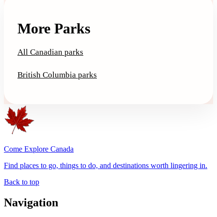
More Parks
All Canadian parks
British Columbia parks
Come Explore Canada
Find places to go, things to do, and destinations worth lingering in.
Back to top
Navigation