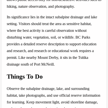
hiking, nature observation, and photography.
Its significance lies in the intact subalpine drainage and lake
setting. Visitors should treat the area as sensitive habitat,
where the best activity is careful observation without
disturbing water, vegetation, soil, or wildlife. BC Parks
provides a detailed reserve description to support education
and research, and research or educational work requires a
permit. Like nearby Mount Derby, it sits in the Tsitika
drainage south of Port McNeill.
Things To Do
Observe the subalpine drainage, lake, and surrounding
habitat, take photographs, and use official reserve information
for learning. Keep movement light, avoid shoreline damage,