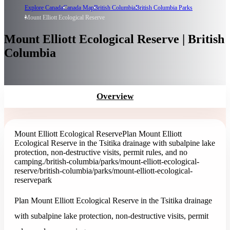
Explore Canada
Canada Map
British Columbia
British Columbia Parks
Mount Elliott Ecological Reserve
Mount Elliott Ecological Reserve | British
Columbia
Overview
Mount Elliott Ecological Reserve
Plan Mount Elliott
Ecological Reserve in the Tsitika drainage with subalpine lake
protection, non-destructive visits, permit rules, and no
camping.
/british-columbia/parks/mount-elliott-ecological-
reserve
/british-columbia/parks/mount-elliott-ecological-
reserve
park
Plan Mount Elliott Ecological Reserve in the Tsitika drainage
with subalpine lake protection, non-destructive visits, permit