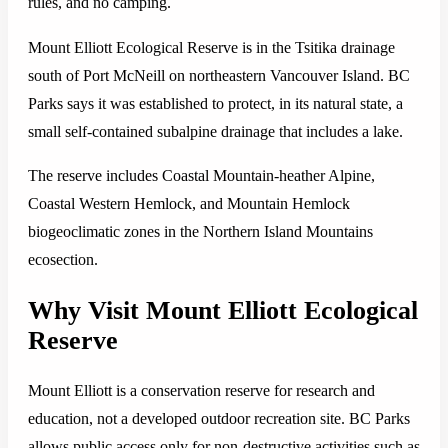
rules, and no camping.
Mount Elliott Ecological Reserve is in the Tsitika drainage
south of Port McNeill on northeastern Vancouver Island. BC
Parks says it was established to protect, in its natural state, a
small self-contained subalpine drainage that includes a lake.
The reserve includes Coastal Mountain-heather Alpine,
Coastal Western Hemlock, and Mountain Hemlock
biogeoclimatic zones in the Northern Island Mountains
ecosection.
Why Visit Mount Elliott Ecological
Reserve
Mount Elliott is a conservation reserve for research and
education, not a developed outdoor recreation site. BC Parks
allows public access only for non-destructive activities such as