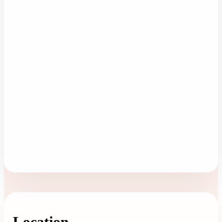
Location