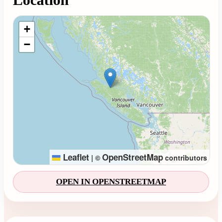
Loading map...
+
−
Leaflet
OpenStreetMap
|
©
contributors
OPEN IN OPENSTREETMAP