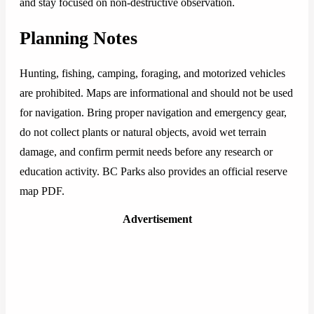
and stay focused on non-destructive observation.
Planning Notes
Hunting, fishing, camping, foraging, and motorized vehicles
are prohibited. Maps are informational and should not be used
for navigation. Bring proper navigation and emergency gear,
do not collect plants or natural objects, avoid wet terrain
damage, and confirm permit needs before any research or
education activity. BC Parks also provides an official reserve
map PDF.
Advertisement