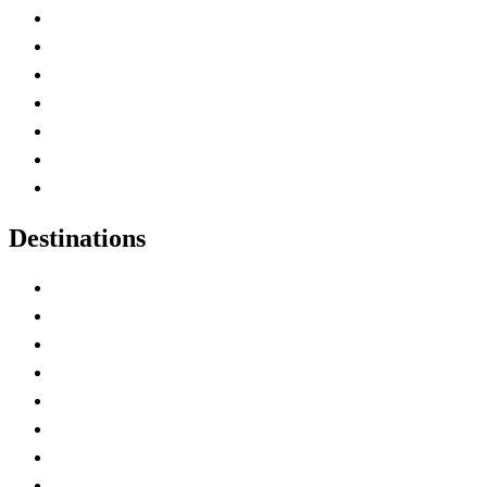
Advertise with Us
Contact Me
Home
Canada Abbreviations
Map of Canada
Canadian Parks
Canadian Experiences
Destinations
Alberta
British Columbia
Manitoba
New Brunswick
Newfoundland and Labrador
Nova Scotia
Ontario
Prince Edward Island