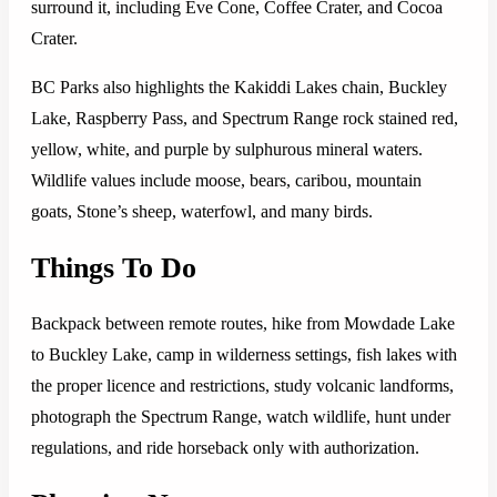
surround it, including Eve Cone, Coffee Crater, and Cocoa
Crater.
BC Parks also highlights the Kakiddi Lakes chain, Buckley
Lake, Raspberry Pass, and Spectrum Range rock stained red,
yellow, white, and purple by sulphurous mineral waters.
Wildlife values include moose, bears, caribou, mountain
goats, Stone’s sheep, waterfowl, and many birds.
Things To Do
Backpack between remote routes, hike from Mowdade Lake
to Buckley Lake, camp in wilderness settings, fish lakes with
the proper licence and restrictions, study volcanic landforms,
photograph the Spectrum Range, watch wildlife, hunt under
regulations, and ride horseback only with authorization.