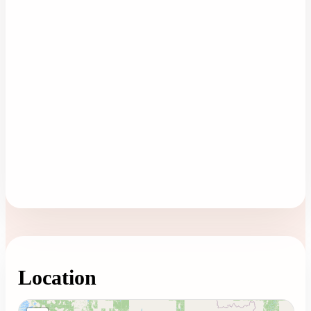
Location
Loading map...