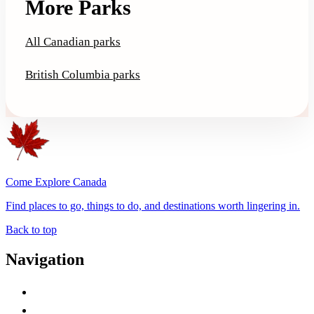
More Parks
All Canadian parks
British Columbia parks
Come Explore Canada
Find places to go, things to do, and destinations worth lingering in.
Back to top
Navigation
Advertise with Us
Contact Me