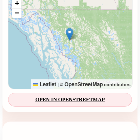
+
−
Leaflet
OpenStreetMap
|
©
contributors
OPEN IN OPENSTREETMAP