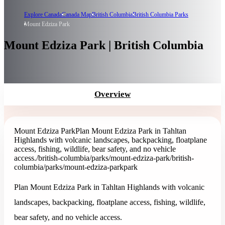
Explore Canada
Canada Map
British Columbia
British Columbia Parks
Mount Edziza Park
Mount Edziza Park | British Columbia
Overview
Mount Edziza Park
Plan Mount Edziza Park in Tahltan
Highlands with volcanic landscapes, backpacking, floatplane
access, fishing, wildlife, bear safety, and no vehicle
access.
/british-columbia/parks/mount-edziza-park
/british-
columbia/parks/mount-edziza-park
park
Plan Mount Edziza Park in Tahltan Highlands with volcanic
landscapes, backpacking, floatplane access, fishing, wildlife,
bear safety, and no vehicle access.