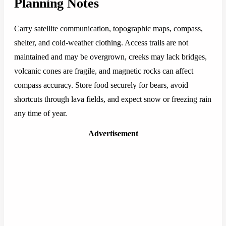
Planning Notes
Carry satellite communication, topographic maps, compass,
shelter, and cold-weather clothing. Access trails are not
maintained and may be overgrown, creeks may lack bridges,
volcanic cones are fragile, and magnetic rocks can affect
compass accuracy. Store food securely for bears, avoid
shortcuts through lava fields, and expect snow or freezing rain
any time of year.
Advertisement