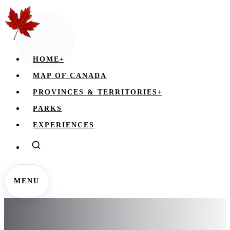
HOME
+
MAP OF CANADA
PROVINCES & TERRITORIES
+
PARKS
EXPERIENCES
MENU