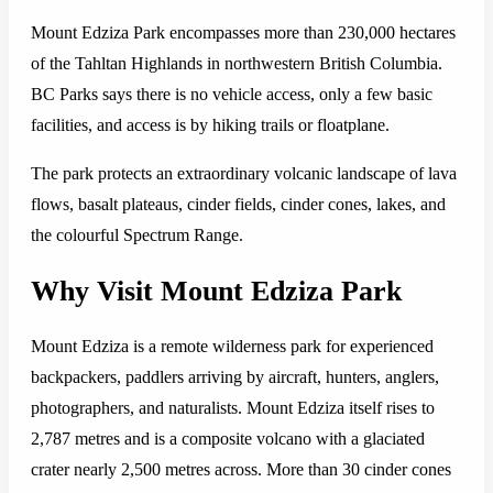
Mount Edziza Park encompasses more than 230,000 hectares
of the Tahltan Highlands in northwestern British Columbia.
BC Parks says there is no vehicle access, only a few basic
facilities, and access is by hiking trails or floatplane.
The park protects an extraordinary volcanic landscape of lava
flows, basalt plateaus, cinder fields, cinder cones, lakes, and
the colourful Spectrum Range.
Why Visit Mount Edziza Park
Mount Edziza is a remote wilderness park for experienced
backpackers, paddlers arriving by aircraft, hunters, anglers,
photographers, and naturalists. Mount Edziza itself rises to
2,787 metres and is a composite volcano with a glaciated
crater nearly 2,500 metres across. More than 30 cinder cones