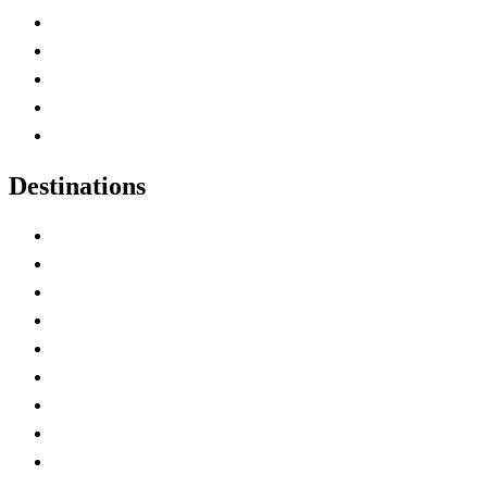
Home
Canada Abbreviations
Map of Canada
Canadian Parks
Canadian Experiences
Destinations
Alberta
British Columbia
Manitoba
New Brunswick
Newfoundland and Labrador
Nova Scotia
Ontario
Prince Edward Island
Quebec