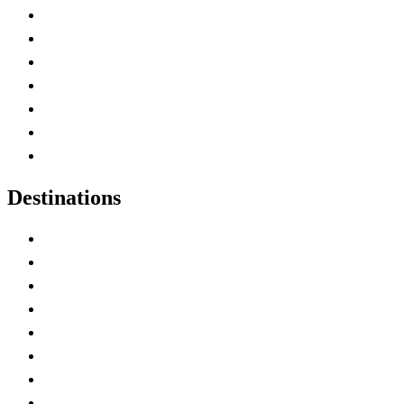
Advertise with Us
Contact Me
Home
Canada Abbreviations
Map of Canada
Canadian Parks
Canadian Experiences
Destinations
Alberta
British Columbia
Manitoba
New Brunswick
Newfoundland and Labrador
Nova Scotia
Ontario
Prince Edward Island