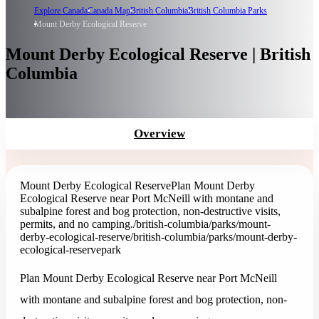
Explore Canada
Canada Map
British Columbia
British Columbia Parks
Mount Derby Ecological Reserve
Mount Derby Ecological Reserve | British
Columbia
Overview
Mount Derby Ecological Reserve
Plan Mount Derby
Ecological Reserve near Port McNeill with montane and
subalpine forest and bog protection, non-destructive visits,
permits, and no camping.
/british-columbia/parks/mount-
derby-ecological-reserve
/british-columbia/parks/mount-derby-
ecological-reserve
park
Plan Mount Derby Ecological Reserve near Port McNeill
with montane and subalpine forest and bog protection, non-