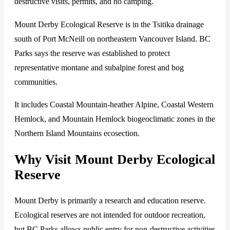
destructive visits, permits, and no camping.
Mount Derby Ecological Reserve is in the Tsitika drainage
south of Port McNeill on northeastern Vancouver Island. BC
Parks says the reserve was established to protect
representative montane and subalpine forest and bog
communities.
It includes Coastal Mountain-heather Alpine, Coastal Western
Hemlock, and Mountain Hemlock biogeoclimatic zones in the
Northern Island Mountains ecosection.
Why Visit Mount Derby Ecological
Reserve
Mount Derby is primarily a research and education reserve.
Ecological reserves are not intended for outdoor recreation,
but BC Parks allows public entry for non-destructive activities