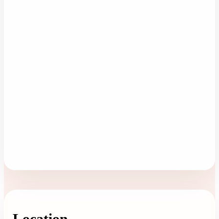
Location