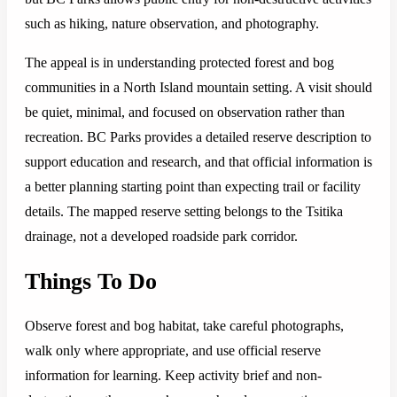
such as hiking, nature observation, and photography.
The appeal is in understanding protected forest and bog
communities in a North Island mountain setting. A visit should
be quiet, minimal, and focused on observation rather than
recreation. BC Parks provides a detailed reserve description to
support education and research, and that official information is
a better planning starting point than expecting trail or facility
details. The mapped reserve setting belongs to the Tsitika
drainage, not a developed roadside park corridor.
Things To Do
Observe forest and bog habitat, take careful photographs,
walk only where appropriate, and use official reserve
information for learning. Keep activity brief and non-