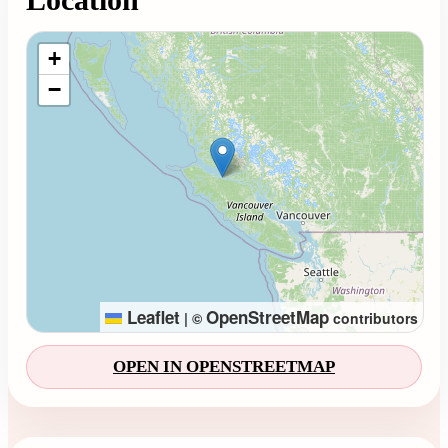
Loading map...
+
−
Leaflet
OpenStreetMap
|
©
contributors
OPEN IN OPENSTREETMAP