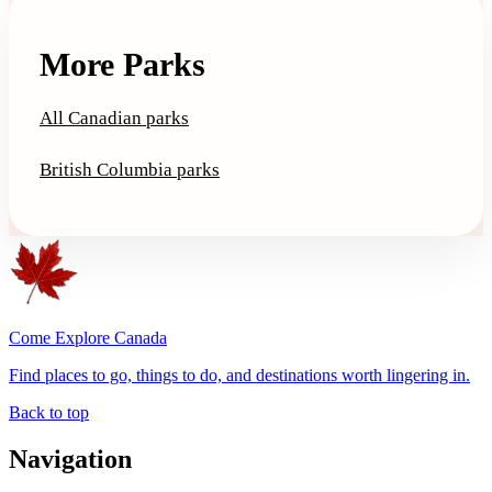
More Parks
All Canadian parks
British Columbia parks
Come Explore Canada
Find places to go, things to do, and destinations worth lingering in.
Back to top
Navigation