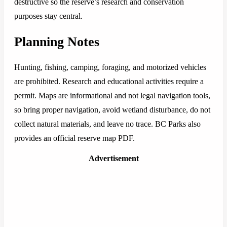
destructive so the reserve’s research and conservation
purposes stay central.
Planning Notes
Hunting, fishing, camping, foraging, and motorized vehicles
are prohibited. Research and educational activities require a
permit. Maps are informational and not legal navigation tools,
so bring proper navigation, avoid wetland disturbance, do not
collect natural materials, and leave no trace. BC Parks also
provides an official reserve map PDF.
Advertisement