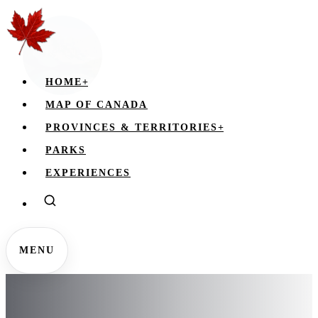
HOME
+
MAP OF CANADA
PROVINCES & TERRITORIES
+
PARKS
EXPERIENCES
MENU