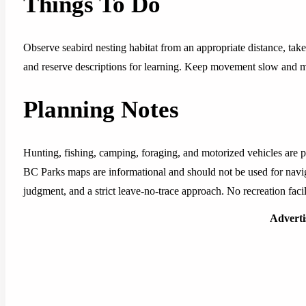
Things To Do
Observe seabird nesting habitat from an appropriate distance, take
and reserve descriptions for learning. Keep movement slow and mi
Planning Notes
Hunting, fishing, camping, foraging, and motorized vehicles are pr
BC Parks maps are informational and should not be used for navig
judgment, and a strict leave-no-trace approach. No recreation facili
Advert