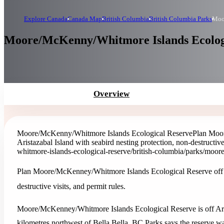
Explore Canada
Canada Map
British Columbia
British Columbia Parks
Moo
Moore/McKenny/Whitmore Islands Ecologic
Overview
Moore/McKenny/Whitmore Islands Ecological Reserve
Plan Moor
Aristazabal Island with seabird nesting protection, non-destructive 
whitmore-islands-ecological-reserve
/british-columbia/parks/moor
Plan Moore/McKenney/Whitmore Islands Ecological Reserve off Ari
destructive visits, and permit rules.
Moore/McKenney/Whitmore Islands Ecological Reserve is off Arist
kilometres northwest of Bella Bella. BC Parks says the reserve was