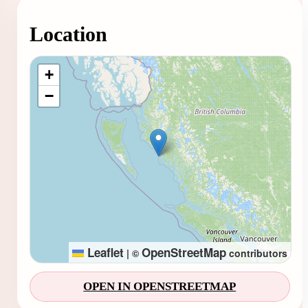
Location
Loading map...
+
−
Leaflet
OpenStreetMap
|
©
contributors
OPEN IN OPENSTREETMAP