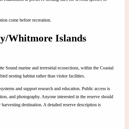
ation come before recreation.
y/Whitmore Islands
tte Sound marine and terrestrial ecosections, within the Coastal
d nesting habitat rather than visitor facilities.
osystems and support research and education. Public access is
vation, and photography. Anyone interested in the reserve should
r harvesting destination. A detailed reserve description is