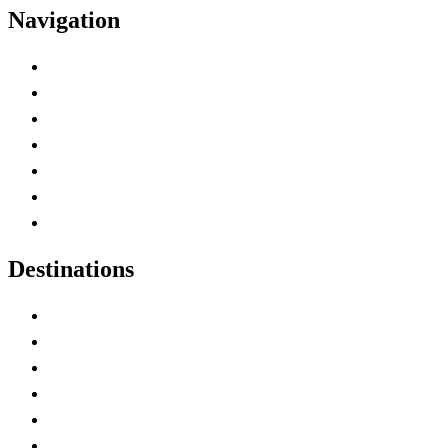
Navigation
Advertise with Us
Contact Me
Home
Canada Abbreviations
Map of Canada
Canadian Parks
Canadian Experiences
Destinations
Alberta
British Columbia
Manitoba
New Brunswick
Newfoundland and Labrador
Nova Scotia