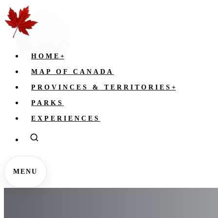
HOME
+
MAP OF CANADA
PROVINCES & TERRITORIES
+
PARKS
EXPERIENCES
MENU