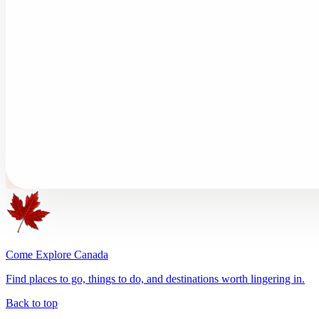
Come Explore Canada
Find places to go, things to do, and destinations worth lingering in.
Back to top