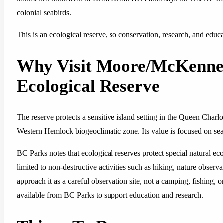
colonial seabirds.
This is an ecological reserve, so conservation, research, and educ
Why Visit Moore/McKenne
Ecological Reserve
The reserve protects a sensitive island setting in the Queen Charlo
Western Hemlock biogeoclimatic zone. Its value is focused on seabir
BC Parks notes that ecological reserves protect special natural ec
limited to non-destructive activities such as hiking, nature obser
approach it as a careful observation site, not a camping, fishing, o
available from BC Parks to support education and research.