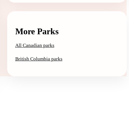
More Parks
All Canadian parks
British Columbia parks