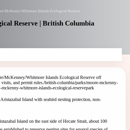
re/McKenny/Whitmore Islands Ecological Reserve
al Reserve | British Columbia
e/McKenney/Whitmore Islands Ecological Reserve off
visits, and permit rules.
/british-columbia/parks/moore-mckenny-
e-mckenny-whitmore-islands-ecological-reserve
park
stazabal Island with seabird nesting protection, non-
azabal Island on the east side of Hecate Strait, about 100
 established to preserve nesting sites for several species of