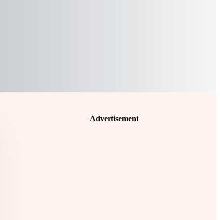
Advertisement