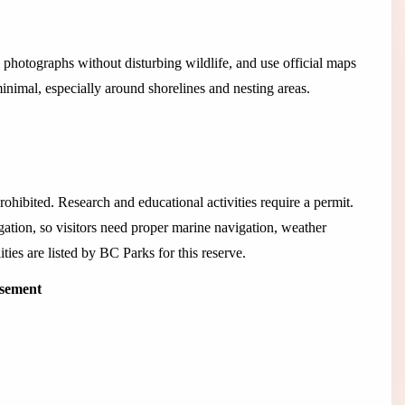
 photographs without disturbing wildlife, and use official maps
nimal, especially around shorelines and nesting areas.
ohibited. Research and educational activities require a permit.
ation, so visitors need proper marine navigation, weather
ties are listed by BC Parks for this reserve.
isement