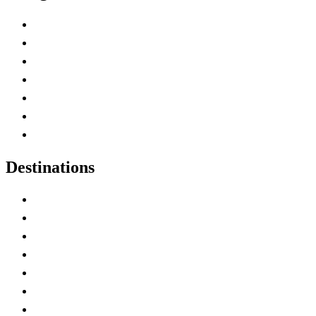
Advertise with Us
Contact Me
Home
Canada Abbreviations
Map of Canada
Canadian Parks
Canadian Experiences
Destinations
Alberta
British Columbia
Manitoba
New Brunswick
Newfoundland and Labrador
Nova Scotia
Ontario