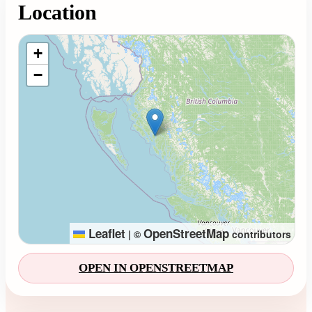
Location
Loading map...
+
−
Leaflet
OpenStreetMap
|
©
contributors
OPEN IN OPENSTREETMAP