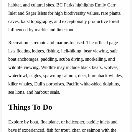
habitat, and cultural sites. BC Parks highlights Emily Carr
Inlet and Sager Islets for high biodiversity values, rare plants,
caves, karst topography, and exceptionally productive forest
influenced by marble and limestone.
Recreation is remote and marine-focused. The official page
lists floating lodges, fishing, heli-hiking, bear viewing, safe
boat anchorages, paddling, scuba diving, snorkelling, and
wildlife viewing. Wildlife may include black bears, wolves,
waterfowl, eagles, spawning salmon, deer, humpback whales,
killer whales, Dall’s porpoises, Pacific white-sided dolphins,
sea lions, and harbour seals.
Things To Do
Explore by boat, floatplane, or helicopter, paddle inlets and
bays if experienced, fish for trout, char, or salmon with the