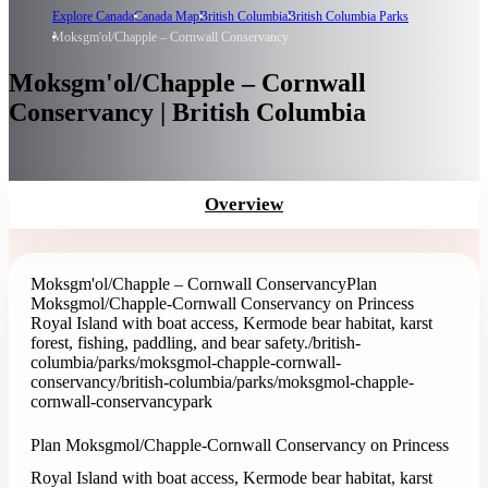
Explore Canada
Canada Map
British Columbia
British Columbia Parks
Moksgm'ol/Chapple – Cornwall Conservancy
Moksgm'ol/Chapple – Cornwall
Conservancy | British Columbia
Overview
Moksgm'ol/Chapple – Cornwall Conservancy
Plan
Moksgmol/Chapple-Cornwall Conservancy on Princess
Royal Island with boat access, Kermode bear habitat, karst
forest, fishing, paddling, and bear safety.
/british-
columbia/parks/moksgmol-chapple-cornwall-
conservancy
/british-columbia/parks/moksgmol-chapple-
cornwall-conservancy
park
Plan Moksgmol/Chapple-Cornwall Conservancy on Princess
Royal Island with boat access, Kermode bear habitat, karst