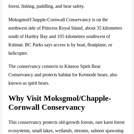
forest, fishing, paddling, and bear safety.
Moksgmol/Chapple-Cornwall Conservancy is on the
northwest side of Princess Royal Island, about 35 kilometres
south of Hartley Bay and 105 kilometres southwest of
Kitimat. BC Parks says access is by boat, floatplane, or
helicopter.
The conservancy connects to Kitasoo Spirit Bear
Conservancy and protects habitat for Kermode bears, also
known as spirit bears.
Why Visit Moksgmol/Chapple-
Cornwall Conservancy
This conservancy protects old-growth forests, rare karst forest
ecosystems, small lakes, wetlands, streams, salmon spawning