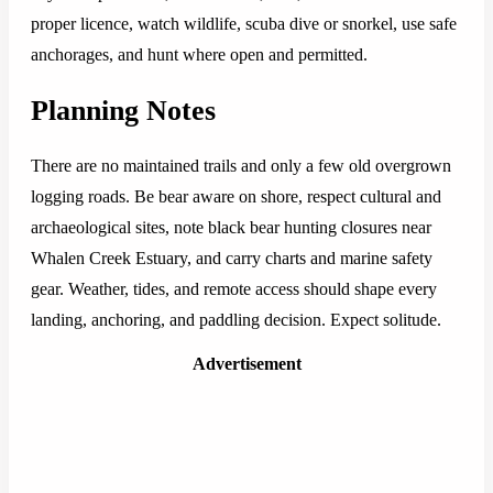
proper licence, watch wildlife, scuba dive or snorkel, use safe
anchorages, and hunt where open and permitted.
Planning Notes
There are no maintained trails and only a few old overgrown
logging roads. Be bear aware on shore, respect cultural and
archaeological sites, note black bear hunting closures near
Whalen Creek Estuary, and carry charts and marine safety
gear. Weather, tides, and remote access should shape every
landing, anchoring, and paddling decision. Expect solitude.
Advertisement