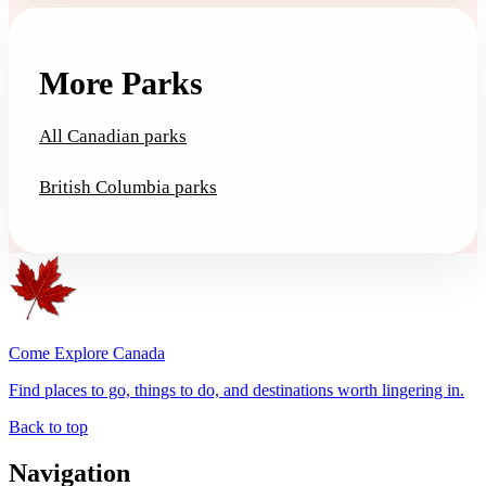
More Parks
All Canadian parks
British Columbia parks
Come Explore Canada
Find places to go, things to do, and destinations worth lingering in.
Back to top
Navigation