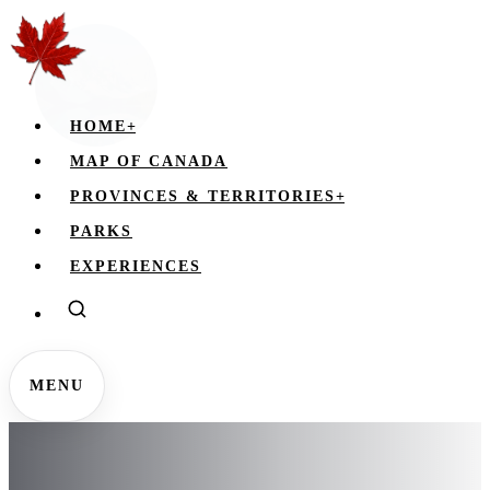
HOME
+
MAP OF CANADA
PROVINCES & TERRITORIES
+
PARKS
EXPERIENCES
MENU