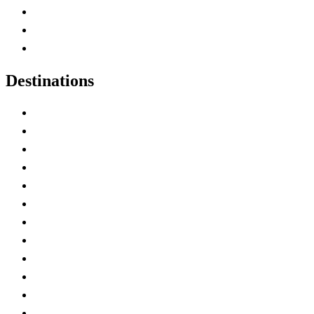
Map of Canada
Canadian Parks
Canadian Experiences
Destinations
Alberta
British Columbia
Manitoba
New Brunswick
Newfoundland and Labrador
Nova Scotia
Ontario
Prince Edward Island
Quebec
Saskatchewan
Northwest Territories
Nunavut