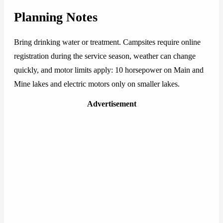
Planning Notes
Bring drinking water or treatment. Campsites require online
registration during the service season, weather can change
quickly, and motor limits apply: 10 horsepower on Main and
Mine lakes and electric motors only on smaller lakes.
Advertisement