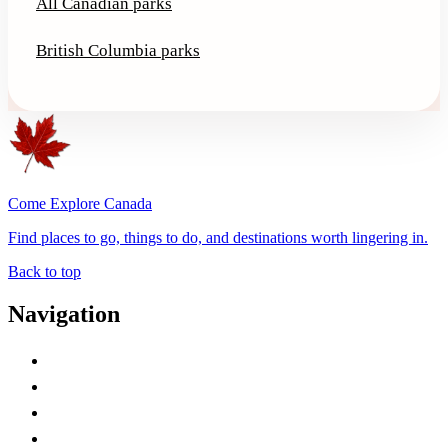
All Canadian parks
British Columbia parks
Come Explore Canada
Find places to go, things to do, and destinations worth lingering in.
Back to top
Navigation
Advertise with Us
Contact Me
Home
Canada Abbreviations