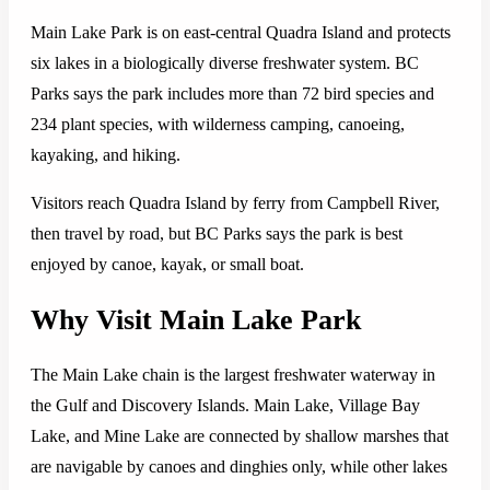
Main Lake Park is on east-central Quadra Island and protects
six lakes in a biologically diverse freshwater system. BC
Parks says the park includes more than 72 bird species and
234 plant species, with wilderness camping, canoeing,
kayaking, and hiking.
Visitors reach Quadra Island by ferry from Campbell River,
then travel by road, but BC Parks says the park is best
enjoyed by canoe, kayak, or small boat.
Why Visit Main Lake Park
The Main Lake chain is the largest freshwater waterway in
the Gulf and Discovery Islands. Main Lake, Village Bay
Lake, and Mine Lake are connected by shallow marshes that
are navigable by canoes and dinghies only, while other lakes