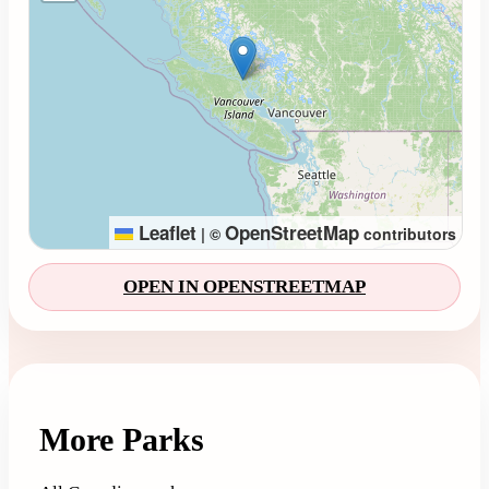
Leaflet
OpenStreetMap
|
©
contributors
OPEN IN OPENSTREETMAP
More Parks