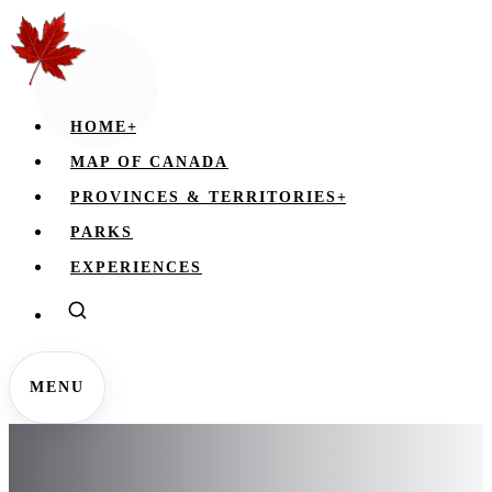
HOME
+
MAP OF CANADA
PROVINCES & TERRITORIES
+
PARKS
EXPERIENCES
MENU