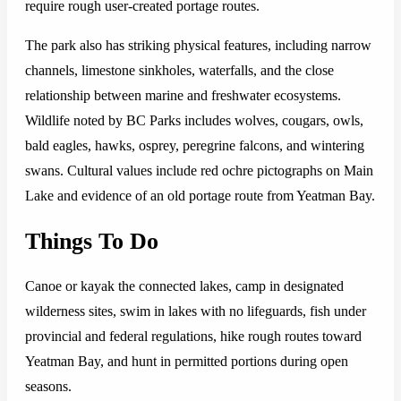
require rough user-created portage routes.
The park also has striking physical features, including narrow
channels, limestone sinkholes, waterfalls, and the close
relationship between marine and freshwater ecosystems.
Wildlife noted by BC Parks includes wolves, cougars, owls,
bald eagles, hawks, osprey, peregrine falcons, and wintering
swans. Cultural values include red ochre pictographs on Main
Lake and evidence of an old portage route from Yeatman Bay.
Things To Do
Canoe or kayak the connected lakes, camp in designated
wilderness sites, swim in lakes with no lifeguards, fish under
provincial and federal regulations, hike rough routes toward
Yeatman Bay, and hunt in permitted portions during open
seasons.