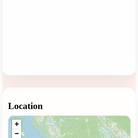
Location
Loading map...
+
−