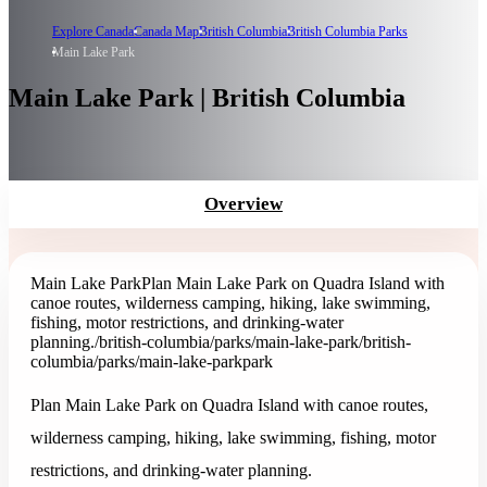
Explore Canada
Canada Map
British Columbia
British Columbia Parks
Main Lake Park
Main Lake Park | British Columbia
Overview
Main Lake Park
Plan Main Lake Park on Quadra Island with
canoe routes, wilderness camping, hiking, lake swimming,
fishing, motor restrictions, and drinking-water
planning.
/british-columbia/parks/main-lake-park
/british-
columbia/parks/main-lake-park
park
Plan Main Lake Park on Quadra Island with canoe routes,
wilderness camping, hiking, lake swimming, fishing, motor
restrictions, and drinking-water planning.