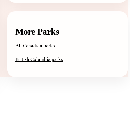
More Parks
All Canadian parks
British Columbia parks