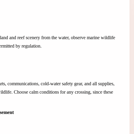
land and reef scenery from the water, observe marine wildlife
rmitted by regulation.
rts, communications, cold-water safety gear, and all supplies,
wildlife. Choose calm conditions for any crossing, since these
isement