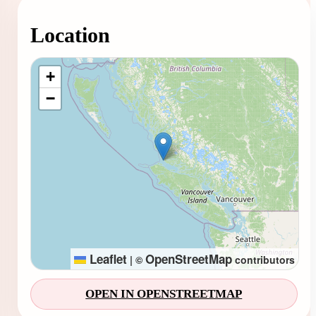
Location
Loading map...
+
−
Leaflet
OpenStreetMap
|
©
contributors
OPEN IN OPENSTREETMAP