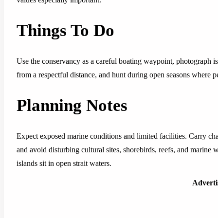
Things To Do
Use the conservancy as a careful boating waypoint, photograph is
from a respectful distance, and hunt during open seasons where pe
Planning Notes
Expect exposed marine conditions and limited facilities. Carry cha
and avoid disturbing cultural sites, shorebirds, reefs, and marine 
islands sit in open strait waters.
Advert