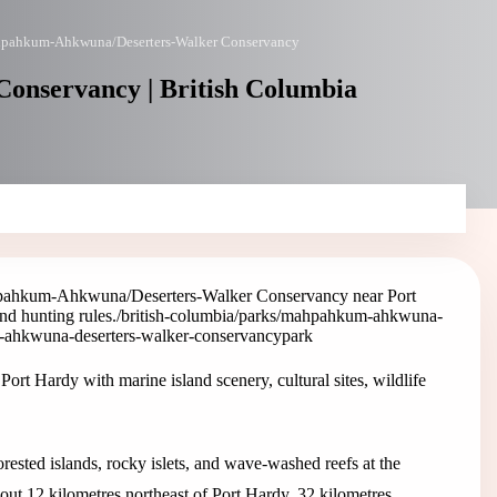
pahkum-Ahkwuna/Deserters-Walker Conservancy
nservancy | British Columbia
ahkum-Ahkwuna/Deserters-Walker Conservancy near Port
and hunting rules.
/british-columbia/parks/mahpahkum-ahkwuna-
-ahkwuna-deserters-walker-conservancy
park
Hardy with marine island scenery, cultural sites, wildlife
ted islands, rocky islets, and wave-washed reefs at the
bout 12 kilometres northeast of Port Hardy, 32 kilometres