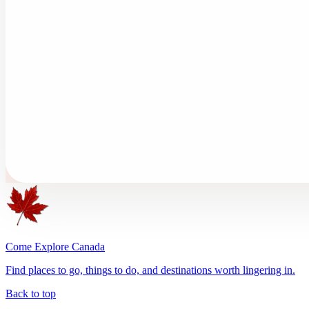
Come Explore Canada
Find places to go, things to do, and destinations worth lingering in.
Back to top