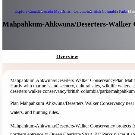
Explore Canada
Canada Map
British Columbia
British Columbia Parks
Mah
Mahpahkum-Ahkwuna/Deserters-Walker Co
Overview
Mahpahkum-Ahkwuna/Deserters-Walker Conservancy
Plan Mahp
Hardy with marine island scenery, cultural sites, wildlife waters, 
deserters-walker-conservancy
/british-columbia/parks/mahpahkum
Plan Mahpahkum-Ahkwuna/Deserters-Walker Conservancy near Port 
waters, and hunting rules.
Mahpahkum-Ahkwuna/Deserters-Walker Conservancy protects fores
northern entrance to Queen Charlotte Strait. BC Parks places it a