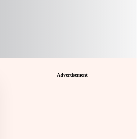
Advertisement