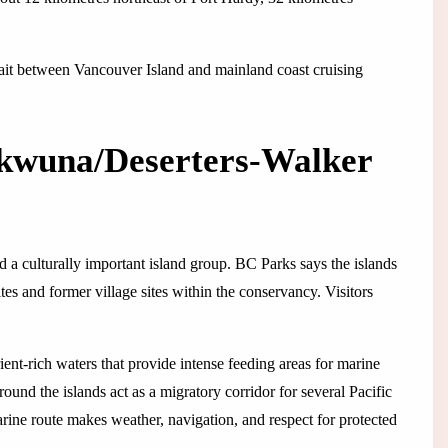
trait between Vancouver Island and mainland coast cruising
wuna/Deserters-Walker
d a culturally important island group. BC Parks says the islands
ites and former village sites within the conservancy. Visitors
ent-rich waters that provide intense feeding areas for marine
und the islands act as a migratory corridor for several Pacific
rine route makes weather, navigation, and respect for protected