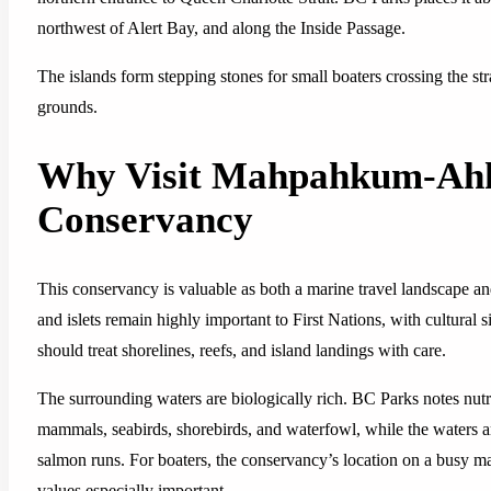
northwest of Alert Bay, and along the Inside Passage.
The islands form stepping stones for small boaters crossing the s
grounds.
Why Visit Mahpahkum-Ahk
Conservancy
This conservancy is valuable as both a marine travel landscape an
and islets remain highly important to First Nations, with cultural s
should treat shorelines, reefs, and island landings with care.
The surrounding waters are biologically rich. BC Parks notes nutri
mammals, seabirds, shorebirds, and waterfowl, while the waters aro
salmon runs. For boaters, the conservancy’s location on a busy ma
values especially important.