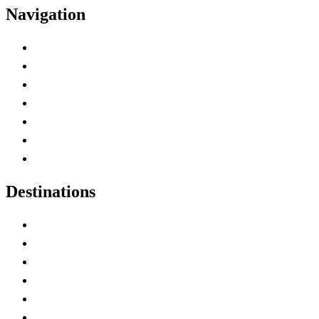
Navigation
Advertise with Us
Contact Me
Home
Canada Abbreviations
Map of Canada
Canadian Parks
Canadian Experiences
Destinations
Alberta
British Columbia
Manitoba
New Brunswick
Newfoundland and Labrador
Nova Scotia