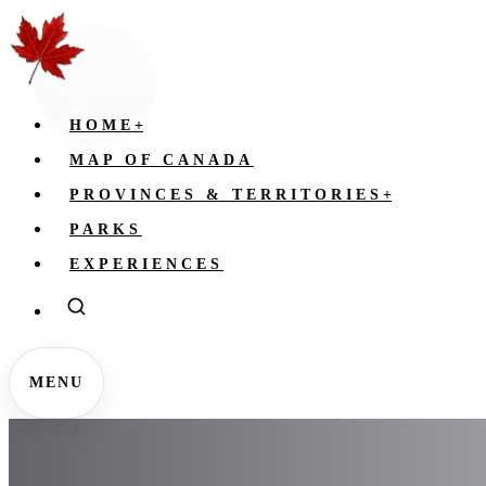
HOME
+
MAP OF CANADA
PROVINCES & TERRITORIES
+
PARKS
EXPERIENCES
MENU