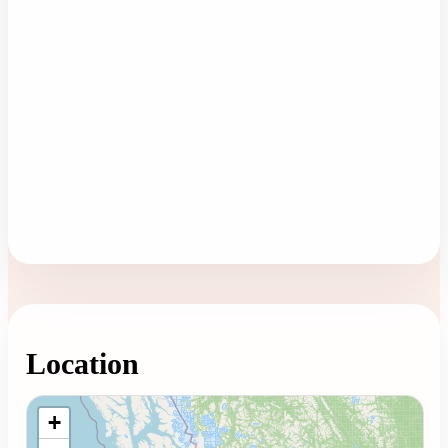
Location
Loading map...
+