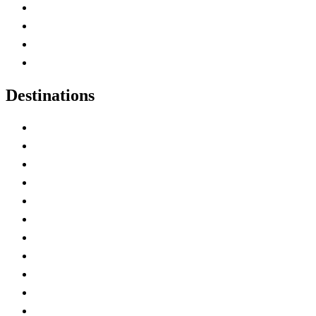
Canada Abbreviations
Map of Canada
Canadian Parks
Canadian Experiences
Destinations
Alberta
British Columbia
Manitoba
New Brunswick
Newfoundland and Labrador
Nova Scotia
Ontario
Prince Edward Island
Quebec
Saskatchewan
Northwest Territories