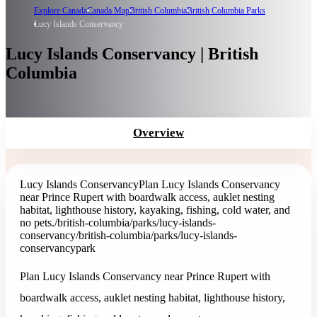
Explore Canada
Canada Map
British Columbia
British Columbia Parks
Lucy Islands Conservancy
Lucy Islands Conservancy | British
Columbia
Overview
Lucy Islands Conservancy
Plan Lucy Islands Conservancy
near Prince Rupert with boardwalk access, auklet nesting
habitat, lighthouse history, kayaking, fishing, cold water, and
no pets.
/british-columbia/parks/lucy-islands-
conservancy
/british-columbia/parks/lucy-islands-
conservancy
park
Plan Lucy Islands Conservancy near Prince Rupert with
boardwalk access, auklet nesting habitat, lighthouse history,