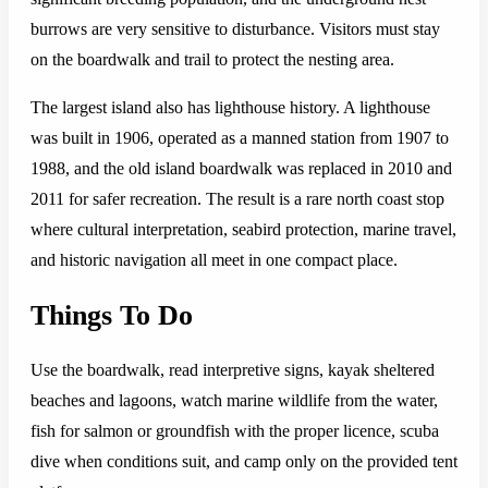
burrows are very sensitive to disturbance. Visitors must stay
on the boardwalk and trail to protect the nesting area.
The largest island also has lighthouse history. A lighthouse
was built in 1906, operated as a manned station from 1907 to
1988, and the old island boardwalk was replaced in 2010 and
2011 for safer recreation. The result is a rare north coast stop
where cultural interpretation, seabird protection, marine travel,
and historic navigation all meet in one compact place.
Things To Do
Use the boardwalk, read interpretive signs, kayak sheltered
beaches and lagoons, watch marine wildlife from the water,
fish for salmon or groundfish with the proper licence, scuba
dive when conditions suit, and camp only on the provided tent