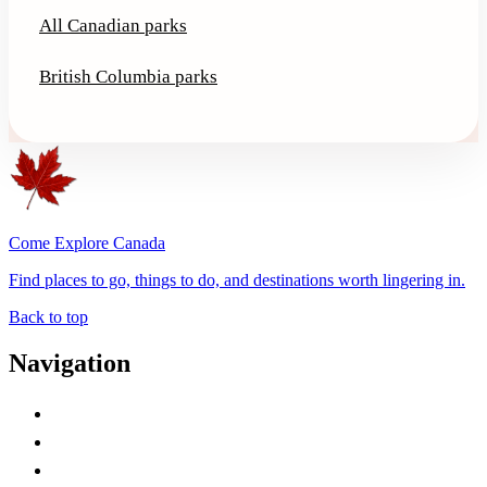
All Canadian parks
British Columbia parks
Come Explore Canada
Find places to go, things to do, and destinations worth lingering in.
Back to top
Navigation
Advertise with Us
Contact Me
Home