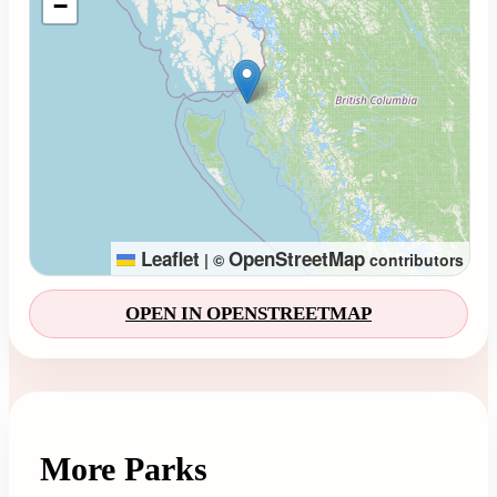
−
Leaflet
OpenStreetMap
|
©
contributors
OPEN IN OPENSTREETMAP
More Parks