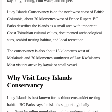
kayaking, fishing, cold water, and no pets.
Lucy Islands Conservancy is on the northwest coast of British
Columbia, about 20 kilometres west of Prince Rupert. BC
Parks describes the islands as a small area with important
Coast Tsimshian cultural values, documented archaeological
sites, seabird nesting habitat, and local recreation.
The conservancy is also about 13 kilometres west of
Metlakatla and 30 kilometres southwest of Lax Kw’alaams.
Most visitors arrive by kayak or small vessel.
Why Visit Lucy Islands
Conservancy
Lucy Islands is best known for its rhinoceros auklet nesting
habitat. BC Parks says the islands support a globally
significant breeding population, and the underground nest