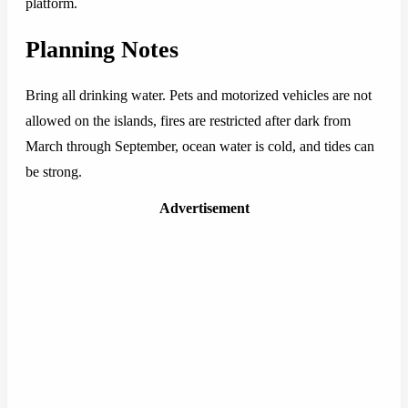
platform.
Planning Notes
Bring all drinking water. Pets and motorized vehicles are not
allowed on the islands, fires are restricted after dark from
March through September, ocean water is cold, and tides can
be strong.
Advertisement