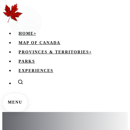
HOME
+
MAP OF CANADA
PROVINCES & TERRITORIES
+
PARKS
EXPERIENCES
MENU