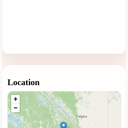
Location
Loading map...
+
−