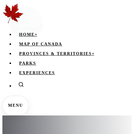
HOME
+
MAP OF CANADA
PROVINCES & TERRITORIES
+
PARKS
EXPERIENCES
MENU