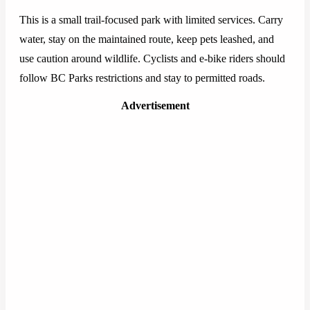
This is a small trail-focused park with limited services. Carry
water, stay on the maintained route, keep pets leashed, and
use caution around wildlife. Cyclists and e-bike riders should
follow BC Parks restrictions and stay to permitted roads.
Advertisement