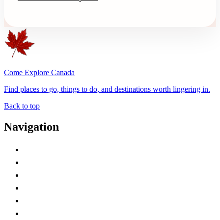
Come Explore Canada
Find places to go, things to do, and destinations worth lingering in.
Back to top
Navigation
Advertise with Us
Contact Me
Home
Canada Abbreviations
Map of Canada
Canadian Parks