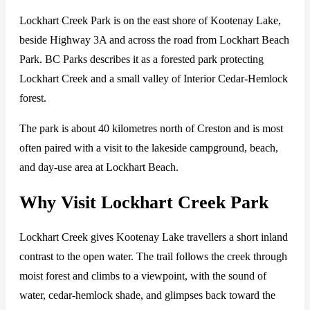
Lockhart Creek Park is on the east shore of Kootenay Lake,
beside Highway 3A and across the road from Lockhart Beach
Park. BC Parks describes it as a forested park protecting
Lockhart Creek and a small valley of Interior Cedar-Hemlock
forest.
The park is about 40 kilometres north of Creston and is most
often paired with a visit to the lakeside campground, beach,
and day-use area at Lockhart Beach.
Why Visit Lockhart Creek Park
Lockhart Creek gives Kootenay Lake travellers a short inland
contrast to the open water. The trail follows the creek through
moist forest and climbs to a viewpoint, with the sound of
water, cedar-hemlock shade, and glimpses back toward the