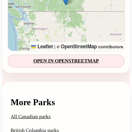
Leaflet
OpenStreetMap
|
©
contributors
OPEN IN OPENSTREETMAP
More Parks
All Canadian parks
British Columbia parks