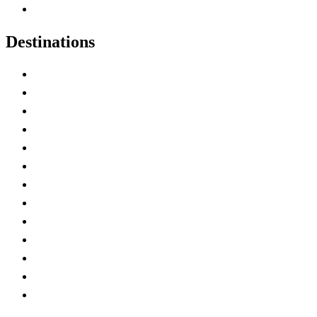
Canadian Experiences
Destinations
Alberta
British Columbia
Manitoba
New Brunswick
Newfoundland and Labrador
Nova Scotia
Ontario
Prince Edward Island
Quebec
Saskatchewan
Northwest Territories
Nunavut
Yukon Territory