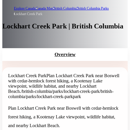
Explore Canada
Canada Map
British Columbia
British Columbia Parks
Lockhart Creek Park
Lockhart Creek Park | British Columbia
Overview
Lockhart Creek Park
Plan Lockhart Creek Park near Boswell
with cedar-hemlock forest hiking, a Kootenay Lake
viewpoint, wildlife habitat, and nearby Lockhart
Beach.
/british-columbia/parks/lockhart-creek-park
/british-
columbia/parks/lockhart-creek-park
park
Plan Lockhart Creek Park near Boswell with cedar-hemlock
forest hiking, a Kootenay Lake viewpoint, wildlife habitat,
and nearby Lockhart Beach.