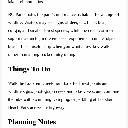
lake and mountains.
BC Parks notes the park’s importance as habitat for a range of
wildlife. Visitors may see signs of deer, elk, black bear,
cougar, and smaller forest species, while the creek corridor
supports a quieter, more enclosed experience than the adjacent
beach. It is a useful stop when you want a low-key walk
rather than a long backcountry outing.
Things To Do
Walk the Lockhart Creek trail, look for forest plants and
wildlife signs, photograph creek and lake views, and combine
the hike with swimming, camping, or paddling at Lockhart
Beach Park across the highway.
Planning Notes