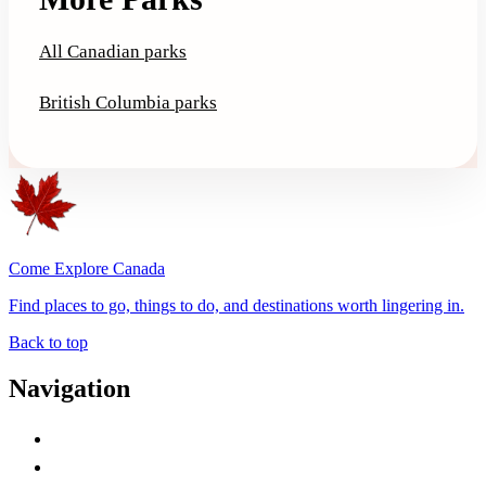
All Canadian parks
British Columbia parks
Come Explore Canada
Find places to go, things to do, and destinations worth lingering in.
Back to top
Navigation
Advertise with Us
Contact Me