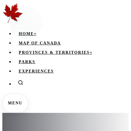
HOME
+
MAP OF CANADA
PROVINCES & TERRITORIES
+
PARKS
EXPERIENCES
MENU