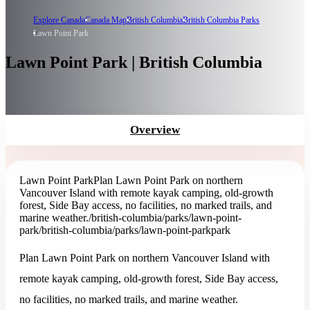
Explore Canada
Canada Map
British Columbia
British Columbia Parks
Lawn Point Park
Lawn Point Park | British Columbia
Overview
Lawn Point Park
Plan Lawn Point Park on northern
Vancouver Island with remote kayak camping, old-growth
forest, Side Bay access, no facilities, no marked trails, and
marine weather.
/british-columbia/parks/lawn-point-
park
/british-columbia/parks/lawn-point-park
park
Plan Lawn Point Park on northern Vancouver Island with
remote kayak camping, old-growth forest, Side Bay access,
no facilities, no marked trails, and marine weather.