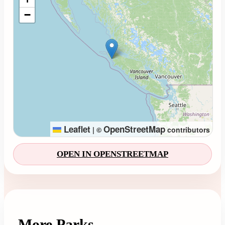
−
Leaflet
OpenStreetMap
|
©
contributors
OPEN IN OPENSTREETMAP
More Parks