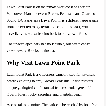
Lawn Point Park is on the remote west coast of northern
Vancouver Island, between Brooks Peninsula and Quatsino
Sound. BC Parks says Lawn Point has a different appearance
from the twisted rocky terrain typical of this coast, with a
large flat grassy area leading back to old-growth forest.
The undeveloped park has no facilities, but offers coastal
views toward Brooks Peninsula.
Why Visit Lawn Point Park
Lawn Point Park is a wilderness camping stop for kayakers
before exploring nearby Brooks Peninsula. It also protects
unique geological and botanical features, endangered old-
growth forest, rocky shoreline, and intertidal beach.
Access takes planning. The park can be reached by boat from