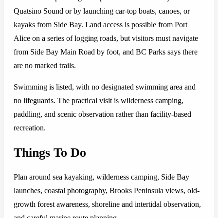
Quatsino Sound or by launching car-top boats, canoes, or
kayaks from Side Bay. Land access is possible from Port
Alice on a series of logging roads, but visitors must navigate
from Side Bay Main Road by foot, and BC Parks says there
are no marked trails.
Swimming is listed, with no designated swimming area and
no lifeguards. The practical visit is wilderness camping,
paddling, and scenic observation rather than facility-based
recreation.
Things To Do
Plan around sea kayaking, wilderness camping, Side Bay
launches, coastal photography, Brooks Peninsula views, old-
growth forest awareness, shoreline and intertidal observation,
and careful marine route planning.