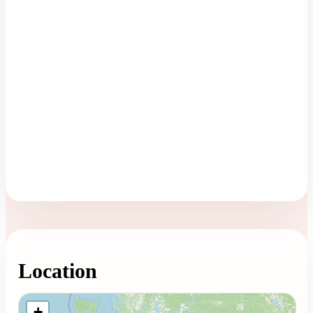
Location
Loading map...
+