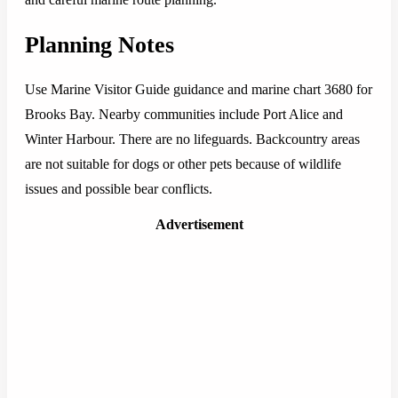
Planning Notes
Use Marine Visitor Guide guidance and marine chart 3680 for
Brooks Bay. Nearby communities include Port Alice and
Winter Harbour. There are no lifeguards. Backcountry areas
are not suitable for dogs or other pets because of wildlife
issues and possible bear conflicts.
Advertisement