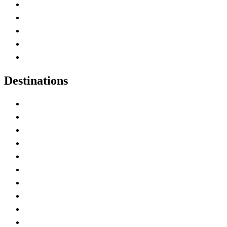
Home
Canada Abbreviations
Map of Canada
Canadian Parks
Canadian Experiences
Destinations
Alberta
British Columbia
Manitoba
New Brunswick
Newfoundland and Labrador
Nova Scotia
Ontario
Prince Edward Island
Quebec
Saskatchewan