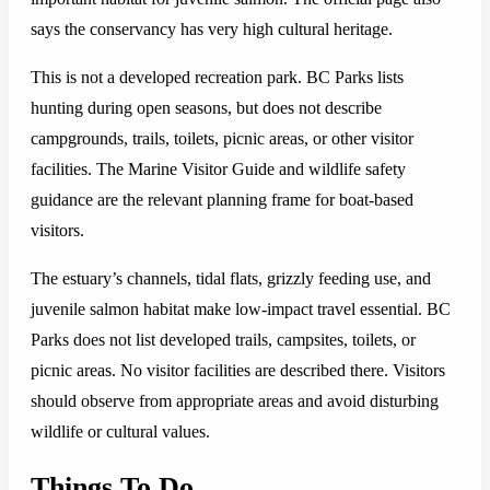
says the conservancy has very high cultural heritage.
This is not a developed recreation park. BC Parks lists
hunting during open seasons, but does not describe
campgrounds, trails, toilets, picnic areas, or other visitor
facilities. The Marine Visitor Guide and wildlife safety
guidance are the relevant planning frame for boat-based
visitors.
The estuary’s channels, tidal flats, grizzly feeding use, and
juvenile salmon habitat make low-impact travel essential. BC
Parks does not list developed trails, campsites, toilets, or
picnic areas. No visitor facilities are described there. Visitors
should observe from appropriate areas and avoid disturbing
wildlife or cultural values.
Things To Do