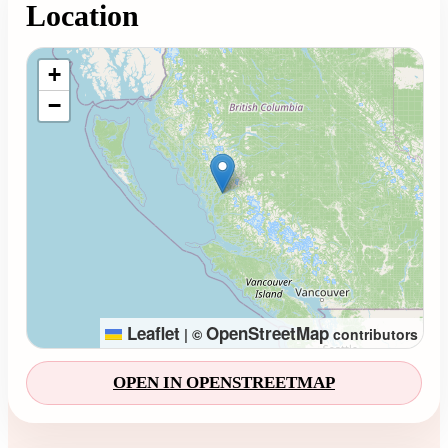
Location
Loading map...
+
−
Leaflet
OpenStreetMap
|
©
contributors
OPEN IN OPENSTREETMAP