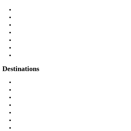
Advertise with Us
Contact Me
Home
Canada Abbreviations
Map of Canada
Canadian Parks
Canadian Experiences
Destinations
Alberta
British Columbia
Manitoba
New Brunswick
Newfoundland and Labrador
Nova Scotia
Ontario