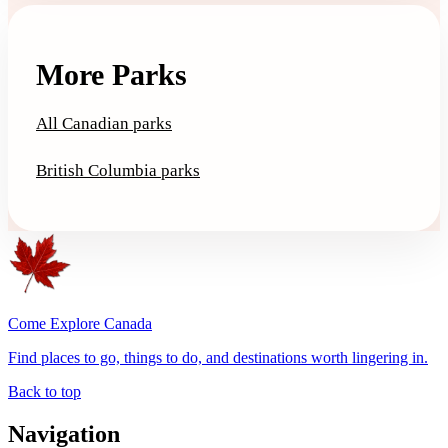
More Parks
All Canadian parks
British Columbia parks
Come Explore Canada
Find places to go, things to do, and destinations worth lingering in.
Back to top
Navigation