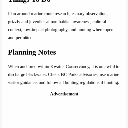
Plan around marine route research, estuary observation,
grizzly and juvenile salmon habitat awareness, cultural
context, low-impact photography, and hunting where open
and permitted.
Planning Notes
When anchored within Kwatna Conservancy, it is unlawful to
discharge blackwater. Check BC Parks advisories, use marine
visitor guidance, and follow all hunting regulations if hunting.
Advertisement