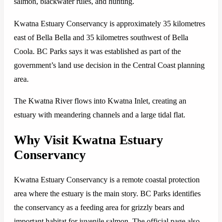
salmon, blackwater rules, and hunting.
Kwatna Estuary Conservancy is approximately 35 kilometres
east of Bella Bella and 35 kilometres southwest of Bella
Coola. BC Parks says it was established as part of the
government’s land use decision in the Central Coast planning
area.
The Kwatna River flows into Kwatna Inlet, creating an
estuary with meandering channels and a large tidal flat.
Why Visit Kwatna Estuary
Conservancy
Kwatna Estuary Conservancy is a remote coastal protection
area where the estuary is the main story. BC Parks identifies
the conservancy as a feeding area for grizzly bears and
important habitat for juvenile salmon. The official page also