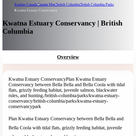
Explore Canada
Canada Map
British Columbia
British Columbia Parks
Kwatna Estuary Conservancy
Kwatna Estuary Conservancy | British
Columbia
Overview
Kwatna Estuary Conservancy
Plan Kwatna Estuary
Conservancy between Bella Bella and Bella Coola with tidal
flats, grizzly feeding habitat, juvenile salmon, blackwater
rules, and hunting.
/british-columbia/parks/kwatna-estuary-
conservancy
/british-columbia/parks/kwatna-estuary-
conservancy
park
Plan Kwatna Estuary Conservancy between Bella Bella and
Bella Coola with tidal flats, grizzly feeding habitat, juvenile