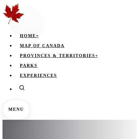
HOME
+
MAP OF CANADA
PROVINCES & TERRITORIES
+
PARKS
EXPERIENCES
MENU