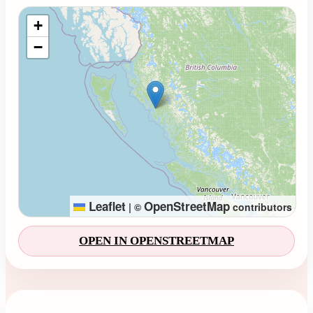
Loading map...
+
−
Leaflet
OpenStreetMap
|
©
contributors
OPEN IN OPENSTREETMAP