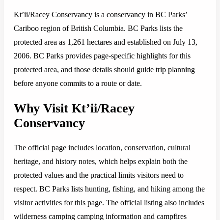
Kt’ii/Racey Conservancy is a conservancy in BC Parks’
Cariboo region of British Columbia. BC Parks lists the
protected area as 1,261 hectares and established on July 13,
2006. BC Parks provides page-specific highlights for this
protected area, and those details should guide trip planning
before anyone commits to a route or date.
Why Visit Kt’ii/Racey
Conservancy
The official page includes location, conservation, cultural
heritage, and history notes, which helps explain both the
protected values and the practical limits visitors need to
respect. BC Parks lists hunting, fishing, and hiking among the
visitor activities for this page. The official listing also includes
wilderness camping camping information and campfires