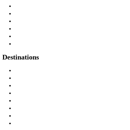
Contact Me
Home
Canada Abbreviations
Map of Canada
Canadian Parks
Canadian Experiences
Destinations
Alberta
British Columbia
Manitoba
New Brunswick
Newfoundland and Labrador
Nova Scotia
Ontario
Prince Edward Island