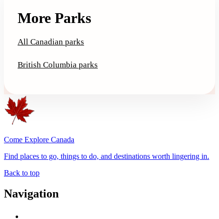
More Parks
All Canadian parks
British Columbia parks
Come Explore Canada
Find places to go, things to do, and destinations worth lingering in.
Back to top
Navigation
Advertise with Us