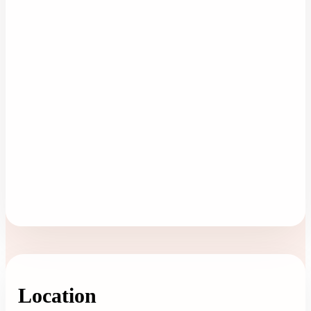
Location