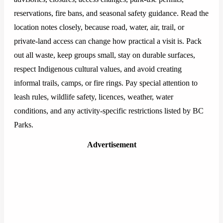
reservations, fire bans, and seasonal safety guidance. Read the
location notes closely, because road, water, air, trail, or
private-land access can change how practical a visit is. Pack
out all waste, keep groups small, stay on durable surfaces,
respect Indigenous cultural values, and avoid creating
informal trails, camps, or fire rings. Pay special attention to
leash rules, wildlife safety, licences, weather, water
conditions, and any activity-specific restrictions listed by BC
Parks.
Advertisement