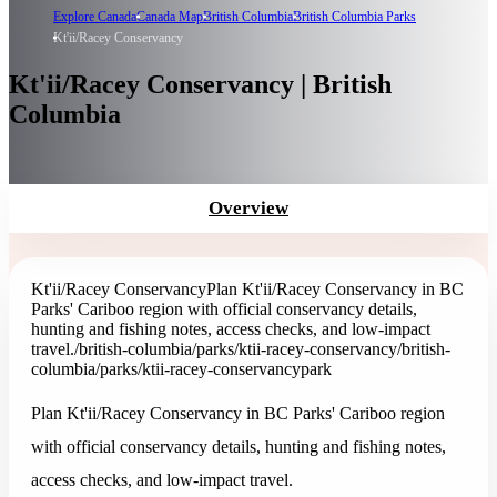
Explore Canada
Canada Map
British Columbia
British Columbia Parks
Kt'ii/Racey Conservancy
Kt'ii/Racey Conservancy | British
Columbia
Overview
Kt'ii/Racey Conservancy
Plan Kt'ii/Racey Conservancy in BC
Parks' Cariboo region with official conservancy details,
hunting and fishing notes, access checks, and low-impact
travel.
/british-columbia/parks/ktii-racey-conservancy
/british-
columbia/parks/ktii-racey-conservancy
park
Plan Kt'ii/Racey Conservancy in BC Parks' Cariboo region
with official conservancy details, hunting and fishing notes,
access checks, and low-impact travel.