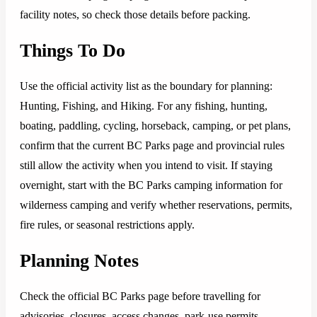
facility notes, so check those details before packing.
Things To Do
Use the official activity list as the boundary for planning:
Hunting, Fishing, and Hiking. For any fishing, hunting,
boating, paddling, cycling, horseback, camping, or pet plans,
confirm that the current BC Parks page and provincial rules
still allow the activity when you intend to visit. If staying
overnight, start with the BC Parks camping information for
wilderness camping and verify whether reservations, permits,
fire rules, or seasonal restrictions apply.
Planning Notes
Check the official BC Parks page before travelling for
advisories, closures, access changes, park-use permits,