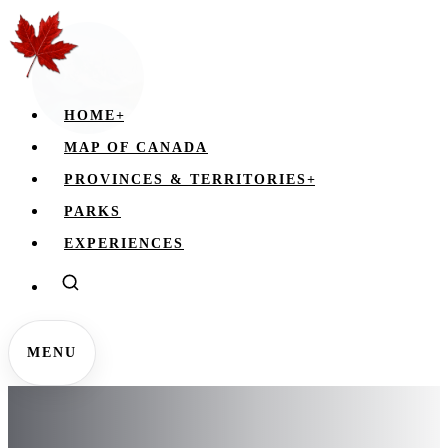
HOME
+
MAP OF CANADA
PROVINCES & TERRITORIES
+
PARKS
EXPERIENCES
MENU