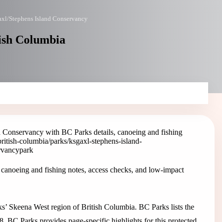
xl/Stephens Island Conservancy
tish Columbia
 Conservancy with BC Parks details, canoeing and fishing
british-columbia/parks/ksgaxl-stephens-island-
ervancy
park
canoeing and fishing notes, access checks, and low-impact
’ Skeena West region of British Columbia. BC Parks lists the
8. BC Parks provides page-specific highlights for this protected