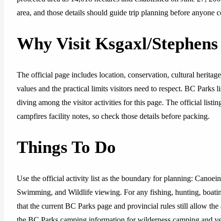
area, and those details should guide trip planning before anyone c
Why Visit Ksgaxl/Stephens
The official page includes location, conservation, cultural heritag
values and the practical limits visitors need to respect. BC Parks l
diving among the visitor activities for this page. The official li
campfires facility notes, so check those details before packing.
Things To Do
Use the official activity list as the boundary for planning: Canoe
Swimming, and Wildlife viewing. For any fishing, hunting, boatin
that the current BC Parks page and provincial rules still allow the 
the BC Parks camping information for wilderness camping and verif