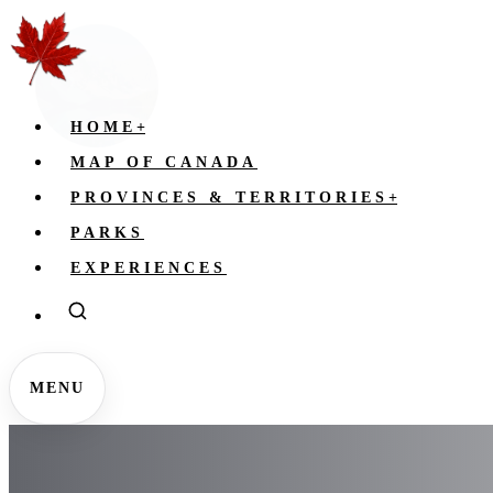
HOME
+
MAP OF CANADA
PROVINCES & TERRITORIES
+
PARKS
EXPERIENCES
MENU