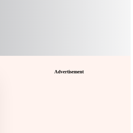
Advertisement