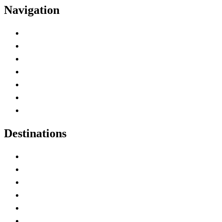
Navigation
Advertise with Us
Contact Me
Home
Canada Abbreviations
Map of Canada
Canadian Parks
Canadian Experiences
Destinations
Alberta
British Columbia
Manitoba
New Brunswick
Newfoundland and Labrador
Nova Scotia