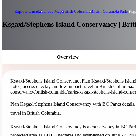
Explore Canada
Canada Map
British Columbia
British Columbia Parks
Ksga
Ksgaxl/Stephens Island Conservancy | Bri
Overview
Ksgaxl/Stephens Island Conservancy
Plan Ksgaxl/Stephens Island
notes, access checks, and low-impact travel in British Columbia.
/
conservancy
/british-columbia/parks/ksgaxl-stephens-island-cons
Plan Ksgaxl/Stephens Island Conservancy with BC Parks details, 
travel in British Columbia.
Ksgaxl/Stephens Island Conservancy is a conservancy in BC Parks
protected area as 14,018 hectares and established on June 27, 200