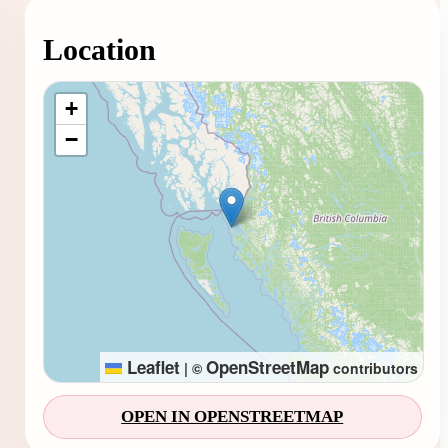
Location
Loading map...
+
−
Leaflet
OpenStreetMap
|
©
contributors
OPEN IN OPENSTREETMAP