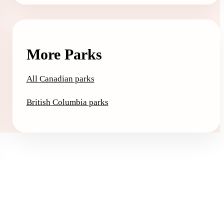
More Parks
All Canadian parks
British Columbia parks