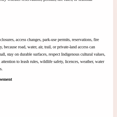
closures, access changes, park-use permits, reservations, fire
 because road, water, air, trail, or private-land access can
all, stay on durable surfaces, respect Indigenous cultural values,
 attention to leash rules, wildlife safety, licences, weather, water
s.
isement