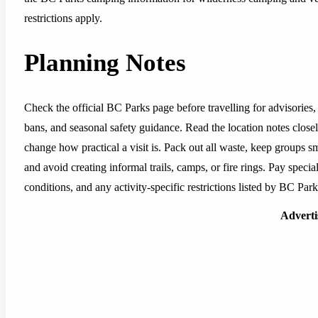
restrictions apply.
Planning Notes
Check the official BC Parks page before travelling for advisories, 
bans, and seasonal safety guidance. Read the location notes closely,
change how practical a visit is. Pack out all waste, keep groups sm
and avoid creating informal trails, camps, or fire rings. Pay special
conditions, and any activity-specific restrictions listed by BC Park
Advert