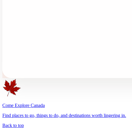
Come Explore Canada
Find places to go, things to do, and destinations worth lingering in.
Back to top