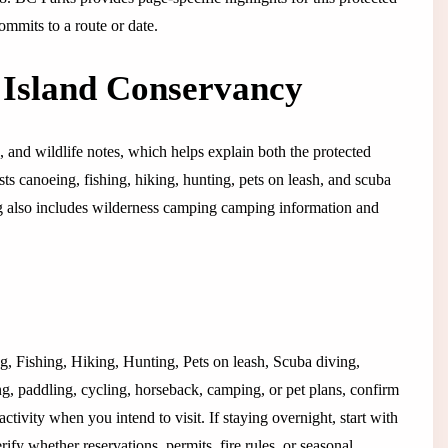
ommits to a route or date.
 Island Conservancy
e, and wildlife notes, which helps explain both the protected
ists canoeing, fishing, hiking, hunting, pets on leash, and scuba
sting also includes wilderness camping camping information and
ing, Fishing, Hiking, Hunting, Pets on leash, Scuba diving,
g, paddling, cycling, horseback, camping, or pet plans, confirm
activity when you intend to visit. If staying overnight, start with
y whether reservations, permits, fire rules, or seasonal