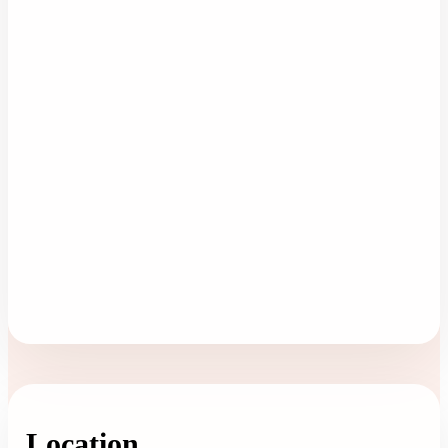
Location