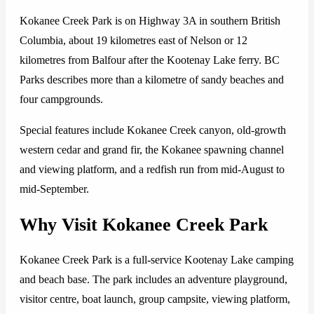
Kokanee Creek Park is on Highway 3A in southern British
Columbia, about 19 kilometres east of Nelson or 12
kilometres from Balfour after the Kootenay Lake ferry. BC
Parks describes more than a kilometre of sandy beaches and
four campgrounds.
Special features include Kokanee Creek canyon, old-growth
western cedar and grand fir, the Kokanee spawning channel
and viewing platform, and a redfish run from mid-August to
mid-September.
Why Visit Kokanee Creek Park
Kokanee Creek Park is a full-service Kootenay Lake camping
and beach base. The park includes an adventure playground,
visitor centre, boat launch, group campsite, viewing platform,