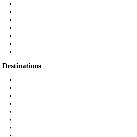
Advertise with Us
Contact Me
Home
Canada Abbreviations
Map of Canada
Canadian Parks
Canadian Experiences
Destinations
Alberta
British Columbia
Manitoba
New Brunswick
Newfoundland and Labrador
Nova Scotia
Ontario
Prince Edward Island