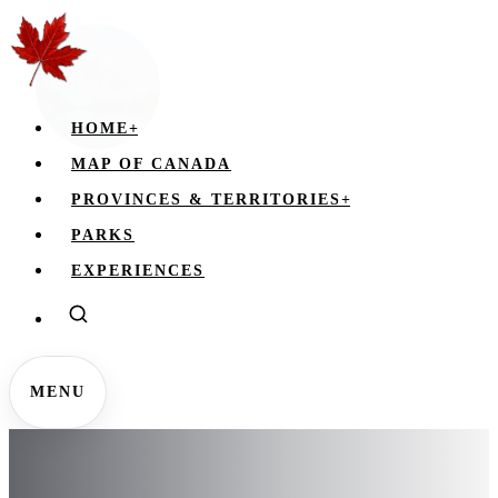
HOME
+
MAP OF CANADA
PROVINCES & TERRITORIES
+
PARKS
EXPERIENCES
MENU