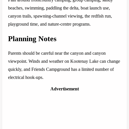
beaches, swimming, paddling the delta, boat launch use,
canyon trails, spawning-channel viewing, the redfish run,
playground time, and nature-centre programs.
Planning Notes
Parents should be careful near the canyon and canyon
viewpoint. Winds and weather on Kootenay Lake can change
quickly, and Friends Campground has a limited number of
electrical hook-ups.
Advertisement