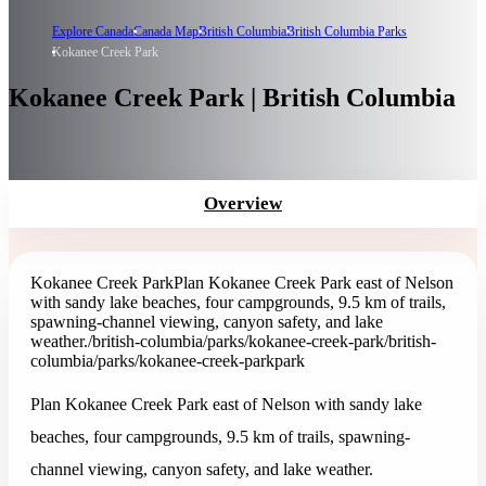
Explore Canada
Canada Map
British Columbia
British Columbia Parks
Kokanee Creek Park
Kokanee Creek Park | British Columbia
Overview
Kokanee Creek Park
Plan Kokanee Creek Park east of Nelson
with sandy lake beaches, four campgrounds, 9.5 km of trails,
spawning-channel viewing, canyon safety, and lake
weather.
/british-columbia/parks/kokanee-creek-park
/british-
columbia/parks/kokanee-creek-park
park
Plan Kokanee Creek Park east of Nelson with sandy lake
beaches, four campgrounds, 9.5 km of trails, spawning-
channel viewing, canyon safety, and lake weather.