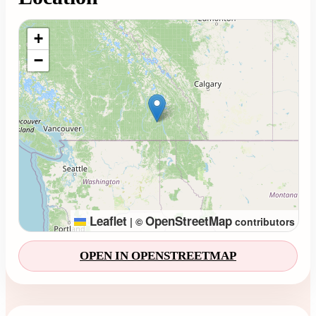
Loading map...
+
−
Leaflet
OpenStreetMap
|
©
contributors
OPEN IN OPENSTREETMAP