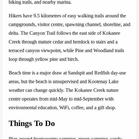
hiking trails, and nearby marina.
Hikers have 9.5 kilometres of easy walking trails around the
campgrounds, visitor centre, spawning channel, shoreline, and
delta. The Canyon Trail follows the east side of Kokanee
Creek through mature cedar and hemlock to stairs and a
terraced canyon viewpoint, while Pine and Woodland trails
loop through yellow pine and birch.
Beach time is a major draw at Sandspit and Redfish day-use
areas, but the beach is unsupervised and Kootenay Lake
weather can change quickly. The Kokanee Creek nature
centre operates from mid-May to mid-September with
environmental education, WiFi, coffee, and a gift shop.
Things To Do
Plan around frontcountry camping, group camping, sandy