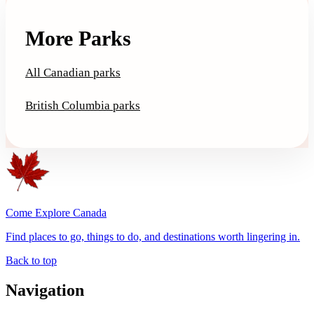
More Parks
All Canadian parks
British Columbia parks
Come Explore Canada
Find places to go, things to do, and destinations worth lingering in.
Back to top
Navigation