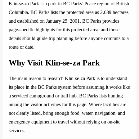
Klin-se-za Park is a park in BC Parks’ Peace region of British
Columbia. BC Parks lists the protected area as 2,689 hectares
and established on January 25, 2001. BC Parks provides
page-specific highlights for this protected area, and those
details should guide trip planning before anyone commits to a
route or date.
Why Visit Klin-se-za Park
The main reason to research Klin-se-za Park is to understand
its place in the BC Parks system before assuming it works like
a serviced campground or trail hub. BC Parks lists hunting
among the visitor activities for this page. Where facilities are
not clearly listed, bring enough food, water, navigation, and
emergency equipment to travel without relying on on-site
services.