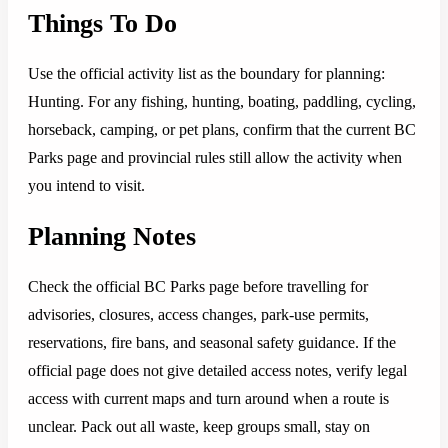
Things To Do
Use the official activity list as the boundary for planning:
Hunting. For any fishing, hunting, boating, paddling, cycling,
horseback, camping, or pet plans, confirm that the current BC
Parks page and provincial rules still allow the activity when
you intend to visit.
Planning Notes
Check the official BC Parks page before travelling for
advisories, closures, access changes, park-use permits,
reservations, fire bans, and seasonal safety guidance. If the
official page does not give detailed access notes, verify legal
access with current maps and turn around when a route is
unclear. Pack out all waste, keep groups small, stay on