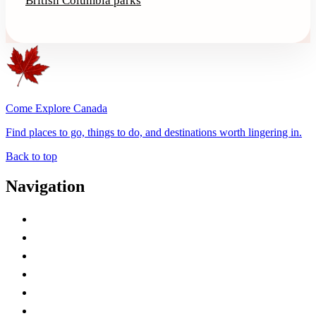
British Columbia parks
Come Explore Canada
Find places to go, things to do, and destinations worth lingering in.
Back to top
Navigation
Advertise with Us
Contact Me
Home
Canada Abbreviations
Map of Canada
Canadian Parks