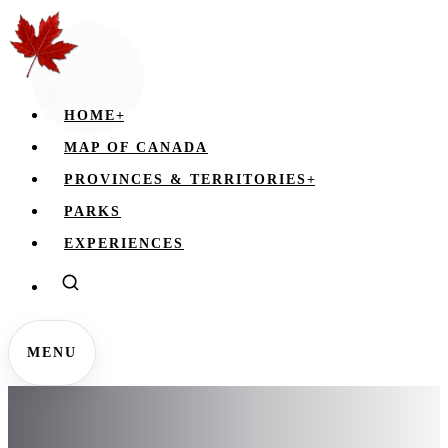
HOME
+
MAP OF CANADA
PROVINCES & TERRITORIES
+
PARKS
EXPERIENCES
MENU