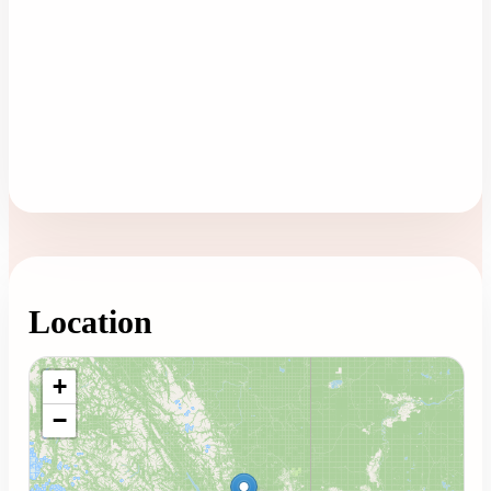
Location
Loading map...
+
−