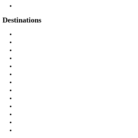
Canadian Experiences
Destinations
Alberta
British Columbia
Manitoba
New Brunswick
Newfoundland and Labrador
Nova Scotia
Ontario
Prince Edward Island
Quebec
Saskatchewan
Northwest Territories
Nunavut
Yukon Territory