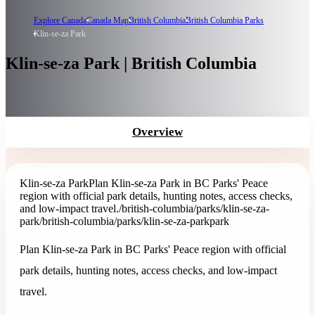
Explore Canada
Canada Map
British Columbia
British Columbia Parks
Klin-se-za Park
Klin-se-za Park | British Columbia
Overview
Klin-se-za Park
Plan Klin-se-za Park in BC Parks' Peace
region with official park details, hunting notes, access checks,
and low-impact travel.
/british-columbia/parks/klin-se-za-
park
/british-columbia/parks/klin-se-za-park
park
Plan Klin-se-za Park in BC Parks' Peace region with official
park details, hunting notes, access checks, and low-impact
travel.