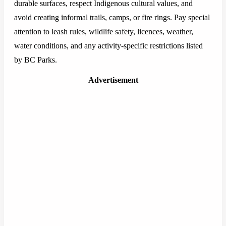
durable surfaces, respect Indigenous cultural values, and
avoid creating informal trails, camps, or fire rings. Pay special
attention to leash rules, wildlife safety, licences, weather,
water conditions, and any activity-specific restrictions listed
by BC Parks.
Advertisement