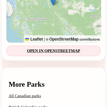
Leaflet
OpenStreetMap
|
©
contributors
OPEN IN OPENSTREETMAP
More Parks
All Canadian parks