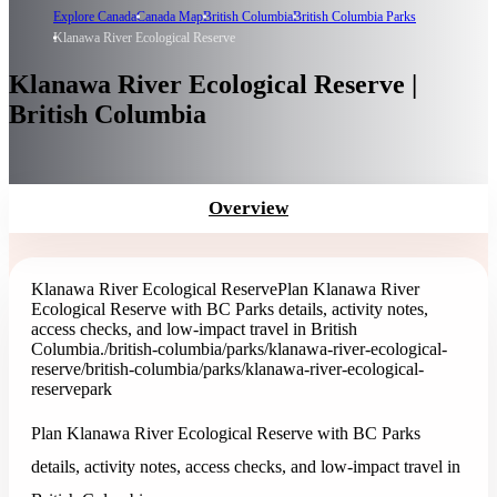
Explore Canada
Canada Map
British Columbia
British Columbia Parks
Klanawa River Ecological Reserve
Klanawa River Ecological Reserve |
British Columbia
Overview
Klanawa River Ecological Reserve
Plan Klanawa River
Ecological Reserve with BC Parks details, activity notes,
access checks, and low-impact travel in British
Columbia.
/british-columbia/parks/klanawa-river-ecological-
reserve
/british-columbia/parks/klanawa-river-ecological-
reserve
park
Plan Klanawa River Ecological Reserve with BC Parks
details, activity notes, access checks, and low-impact travel in