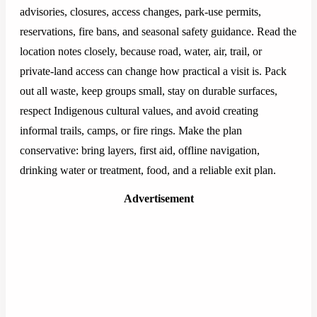
advisories, closures, access changes, park-use permits,
reservations, fire bans, and seasonal safety guidance. Read the
location notes closely, because road, water, air, trail, or
private-land access can change how practical a visit is. Pack
out all waste, keep groups small, stay on durable surfaces,
respect Indigenous cultural values, and avoid creating
informal trails, camps, or fire rings. Make the plan
conservative: bring layers, first aid, offline navigation,
drinking water or treatment, food, and a reliable exit plan.
Advertisement