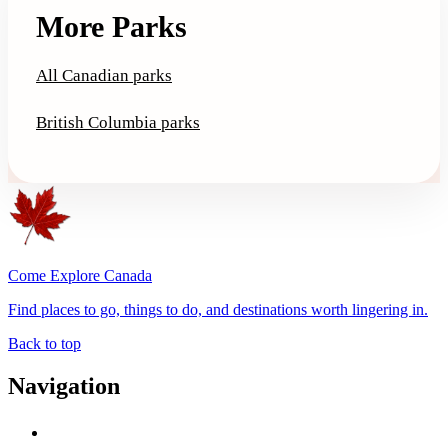
More Parks
All Canadian parks
British Columbia parks
Come Explore Canada
Find places to go, things to do, and destinations worth lingering in.
Back to top
Navigation
Advertise with Us