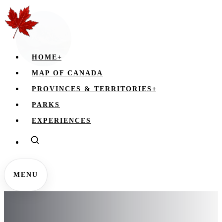
HOME
+
MAP OF CANADA
PROVINCES & TERRITORIES
+
PARKS
EXPERIENCES
MENU