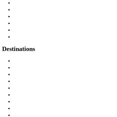
Contact Me
Home
Canada Abbreviations
Map of Canada
Canadian Parks
Canadian Experiences
Destinations
Alberta
British Columbia
Manitoba
New Brunswick
Newfoundland and Labrador
Nova Scotia
Ontario
Prince Edward Island
Quebec