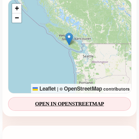
Loading map...
+
−
Leaflet
OpenStreetMap
|
©
contributors
OPEN IN OPENSTREETMAP