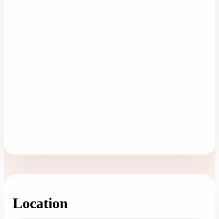
Location