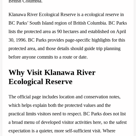
British Columbia.
Klanawa River Ecological Reserve is a ecological reserve in
BC Parks’ South Island region of British Columbia. BC Parks
lists the protected area as 90 hectares and established on April
30, 1996. BC Parks provides page-specific highlights for this
protected area, and those details should guide trip planning
before anyone commits to a route or date.
Why Visit Klanawa River
Ecological Reserve
The official page includes location and conservation notes,
which helps explain both the protected values and the
practical limits visitors need to respect. BC Parks does not list
a broad menu of developed visitor activities here, so the safest
expectation is a quieter, more self-sufficient visit. Where