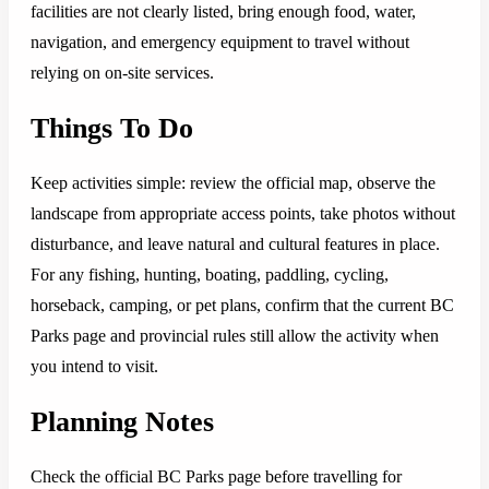
facilities are not clearly listed, bring enough food, water,
navigation, and emergency equipment to travel without
relying on on-site services.
Things To Do
Keep activities simple: review the official map, observe the
landscape from appropriate access points, take photos without
disturbance, and leave natural and cultural features in place.
For any fishing, hunting, boating, paddling, cycling,
horseback, camping, or pet plans, confirm that the current BC
Parks page and provincial rules still allow the activity when
you intend to visit.
Planning Notes
Check the official BC Parks page before travelling for