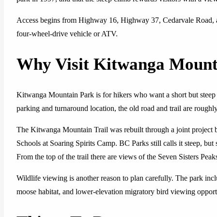
Access begins from Highway 16, Highway 37, Cedarvale Road, an
four-wheel-drive vehicle or ATV.
Why Visit Kitwanga Mount
Kitwanga Mountain Park is for hikers who want a short but steep
parking and turnaround location, the old road and trail are roughl
The Kitwanga Mountain Trail was rebuilt through a joint project
Schools at Soaring Spirits Camp. BC Parks still calls it steep, but 
From the top of the trail there are views of the Seven Sisters Pe
Wildlife viewing is another reason to plan carefully. The park inc
moose habitat, and lower-elevation migratory bird viewing opport