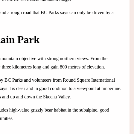
d a rough road that BC Parks says can only be driven by a
ain Park
 mountain objective with strong northern views. From the
y three kilometres long and gain 800 metres of elevation.
 by BC Parks and volunteers from Round Square International
says it is clear and in good condition to a viewpoint at timberline.
aks and up and down the Skeena Valley.
ludes high-value grizzly bear habitat in the subalpine, good
unities.