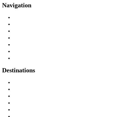
Navigation
Advertise with Us
Contact Me
Home
Canada Abbreviations
Map of Canada
Canadian Parks
Canadian Experiences
Destinations
Alberta
British Columbia
Manitoba
New Brunswick
Newfoundland and Labrador
Nova Scotia