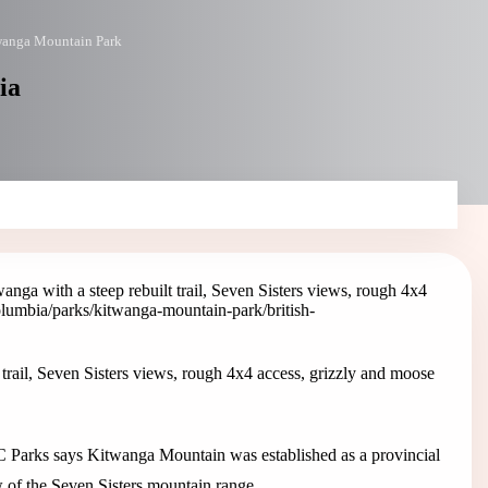
wanga Mountain Park
ia
ga with a steep rebuilt trail, Seven Sisters views, rough 4x4
columbia/parks/kitwanga-mountain-park
/british-
rail, Seven Sisters views, rough 4x4 access, grizzly and moose
 Parks says Kitwanga Mountain was established as a provincial
w of the Seven Sisters mountain range.