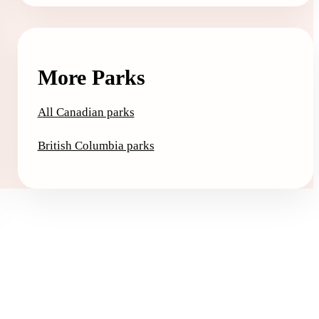
More Parks
All Canadian parks
British Columbia parks