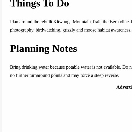
Things To Do
Plan around the rebuilt Kitwanga Mountain Trail, the Bernadine Tr
photography, birdwatching, grizzly and moose habitat awareness, 
Planning Notes
Bring drinking water because potable water is not available. Do 
no further turnaround points and may force a steep reverse.
Advert