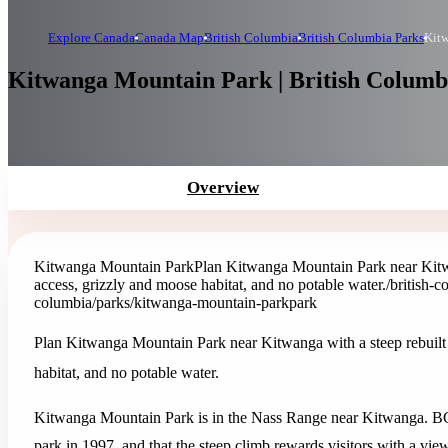
Explore Canada
Canada Map
British Columbia
British Columbia Parks
Kit
Kitwanga Mountain Park | British Columb
Overview
Kitwanga Mountain Park
Plan Kitwanga Mountain Park near Kitwan
access, grizzly and moose habitat, and no potable water.
/british-
columbia/parks/kitwanga-mountain-park
park
Plan Kitwanga Mountain Park near Kitwanga with a steep rebuilt t
habitat, and no potable water.
Kitwanga Mountain Park is in the Nass Range near Kitwanga. BC
park in 1997, and that the steep climb rewards visitors with a vie