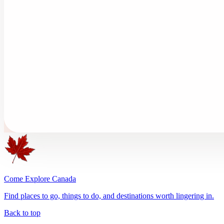
Come Explore Canada
Find places to go, things to do, and destinations worth lingering in.
Back to top