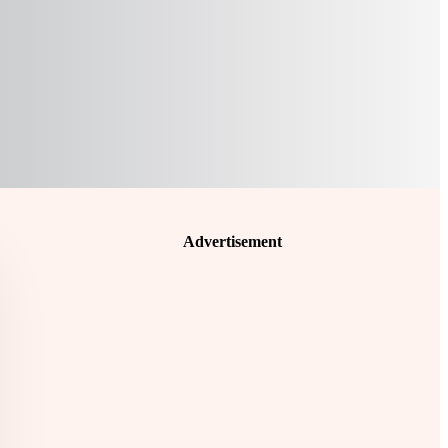
Advertisement