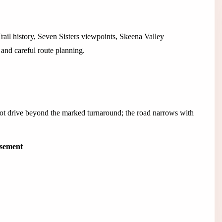
ail history, Seven Sisters viewpoints, Skeena Valley
and careful route planning.
not drive beyond the marked turnaround; the road narrows with
isement