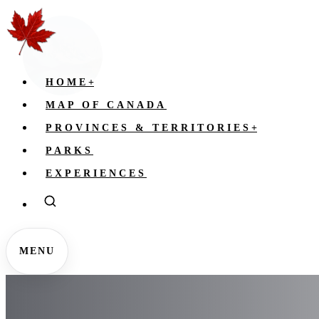
HOME
+
MAP OF CANADA
PROVINCES & TERRITORIES
+
PARKS
EXPERIENCES
MENU