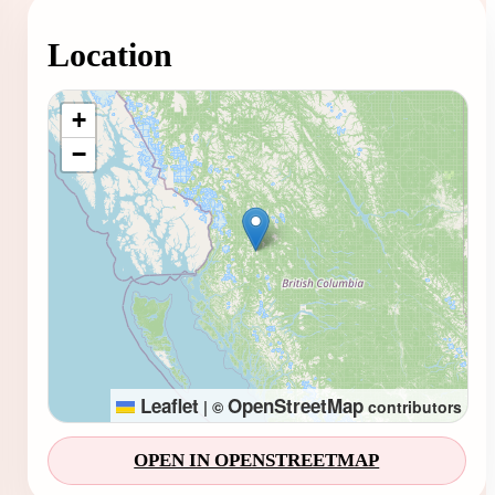
Location
Loading map...
+
−
Leaflet
OpenStreetMap
|
©
contributors
OPEN IN OPENSTREETMAP