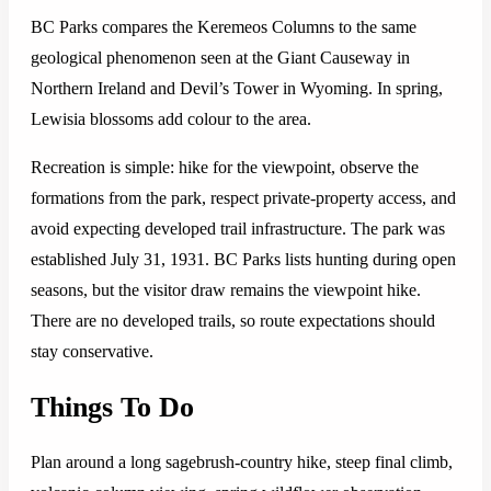
BC Parks compares the Keremeos Columns to the same
geological phenomenon seen at the Giant Causeway in
Northern Ireland and Devil’s Tower in Wyoming. In spring,
Lewisia blossoms add colour to the area.
Recreation is simple: hike for the viewpoint, observe the
formations from the park, respect private-property access, and
avoid expecting developed trail infrastructure. The park was
established July 31, 1931. BC Parks lists hunting during open
seasons, but the visitor draw remains the viewpoint hike.
There are no developed trails, so route expectations should
stay conservative.
Things To Do
Plan around a long sagebrush-country hike, steep final climb,