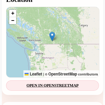
Loading map...
+
−
Leaflet
OpenStreetMap
|
©
contributors
OPEN IN OPENSTREETMAP