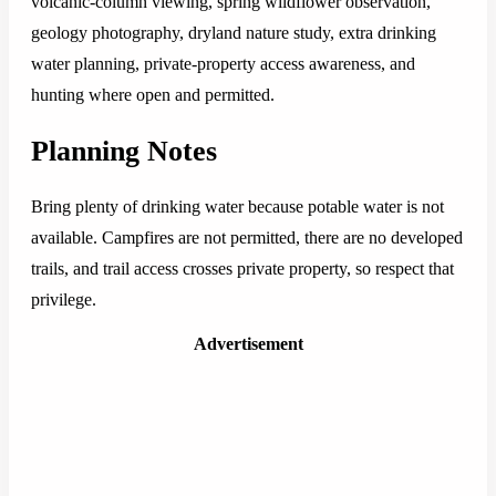
volcanic-column viewing, spring wildflower observation,
geology photography, dryland nature study, extra drinking
water planning, private-property access awareness, and
hunting where open and permitted.
Planning Notes
Bring plenty of drinking water because potable water is not
available. Campfires are not permitted, there are no developed
trails, and trail access crosses private property, so respect that
privilege.
Advertisement