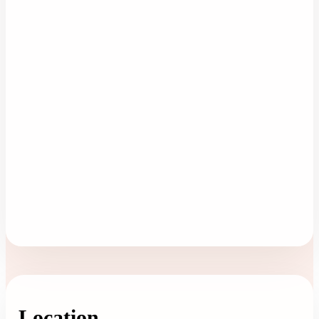
Location