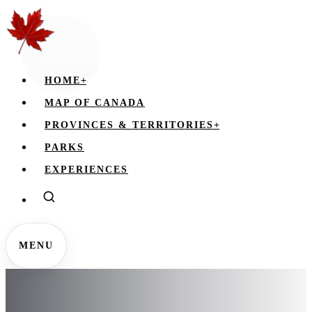
HOME
+
MAP OF CANADA
PROVINCES & TERRITORIES
+
PARKS
EXPERIENCES
MENU