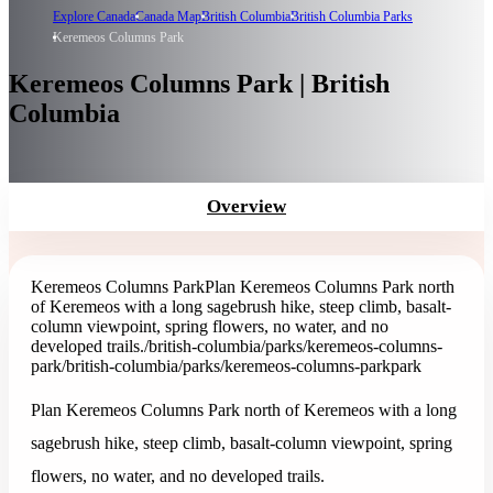
Explore Canada
Canada Map
British Columbia
British Columbia Parks
Keremeos Columns Park
Keremeos Columns Park | British
Columbia
Overview
Keremeos Columns Park
Plan Keremeos Columns Park north
of Keremeos with a long sagebrush hike, steep climb, basalt-
column viewpoint, spring flowers, no water, and no
developed trails.
/british-columbia/parks/keremeos-columns-
park
/british-columbia/parks/keremeos-columns-park
park
Plan Keremeos Columns Park north of Keremeos with a long
sagebrush hike, steep climb, basalt-column viewpoint, spring
flowers, no water, and no developed trails.