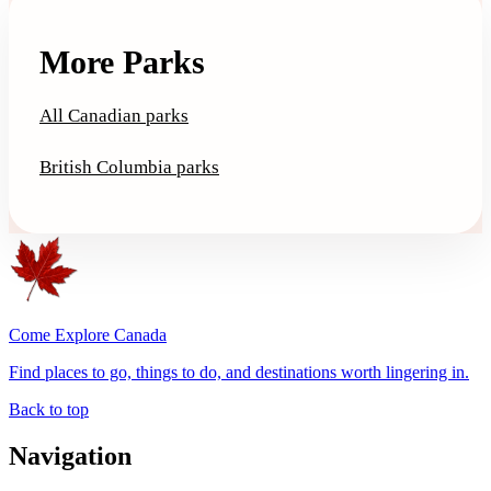
More Parks
All Canadian parks
British Columbia parks
Come Explore Canada
Find places to go, things to do, and destinations worth lingering in.
Back to top
Navigation