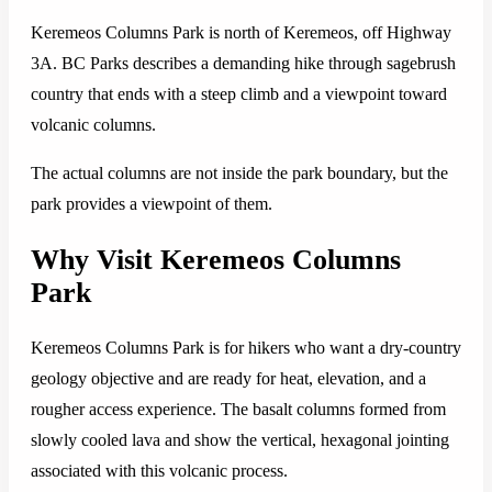
Keremeos Columns Park is north of Keremeos, off Highway
3A. BC Parks describes a demanding hike through sagebrush
country that ends with a steep climb and a viewpoint toward
volcanic columns.
The actual columns are not inside the park boundary, but the
park provides a viewpoint of them.
Why Visit Keremeos Columns
Park
Keremeos Columns Park is for hikers who want a dry-country
geology objective and are ready for heat, elevation, and a
rougher access experience. The basalt columns formed from
slowly cooled lava and show the vertical, hexagonal jointing
associated with this volcanic process.