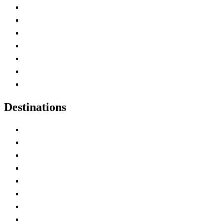
Advertise with Us
Contact Me
Home
Canada Abbreviations
Map of Canada
Canadian Parks
Canadian Experiences
Destinations
Alberta
British Columbia
Manitoba
New Brunswick
Newfoundland and Labrador
Nova Scotia
Ontario
Prince Edward Island