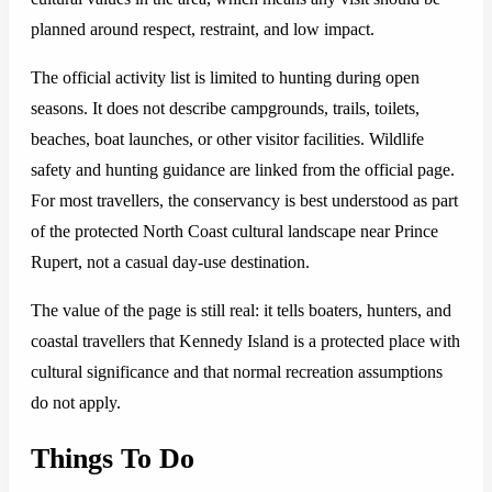
planned around respect, restraint, and low impact.
The official activity list is limited to hunting during open
seasons. It does not describe campgrounds, trails, toilets,
beaches, boat launches, or other visitor facilities. Wildlife
safety and hunting guidance are linked from the official page.
For most travellers, the conservancy is best understood as part
of the protected North Coast cultural landscape near Prince
Rupert, not a casual day-use destination.
The value of the page is still real: it tells boaters, hunters, and
coastal travellers that Kennedy Island is a protected place with
cultural significance and that normal recreation assumptions
do not apply.
Things To Do