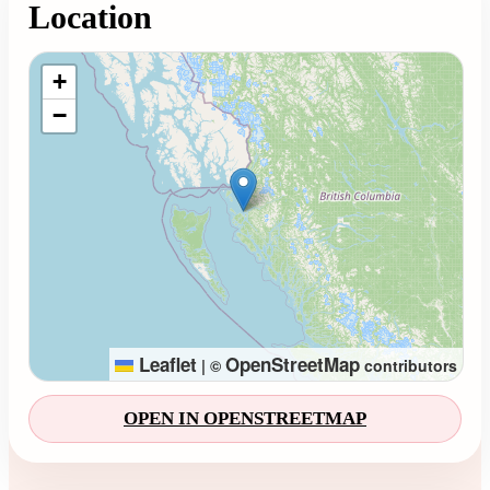
Location
Loading map...
+
−
Leaflet
OpenStreetMap
|
©
contributors
OPEN IN OPENSTREETMAP