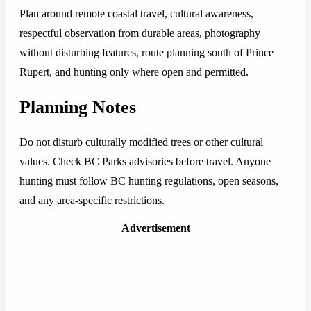
Plan around remote coastal travel, cultural awareness,
respectful observation from durable areas, photography
without disturbing features, route planning south of Prince
Rupert, and hunting only where open and permitted.
Planning Notes
Do not disturb culturally modified trees or other cultural
values. Check BC Parks advisories before travel. Anyone
hunting must follow BC hunting regulations, open seasons,
and any area-specific restrictions.
Advertisement