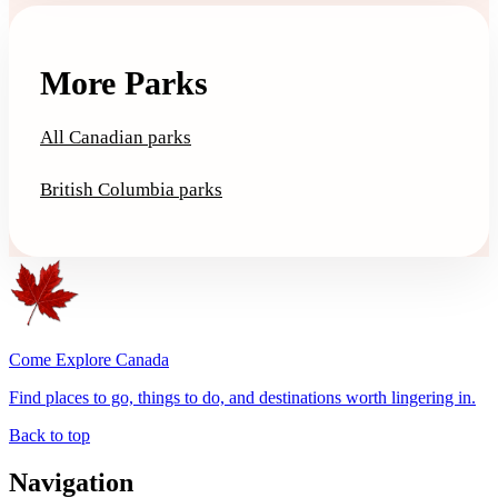
More Parks
All Canadian parks
British Columbia parks
Come Explore Canada
Find places to go, things to do, and destinations worth lingering in.
Back to top
Navigation