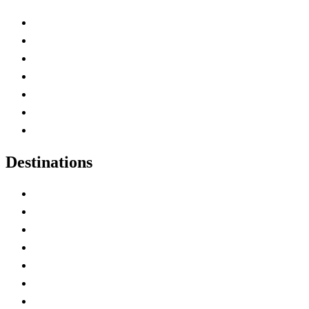
Advertise with Us
Contact Me
Home
Canada Abbreviations
Map of Canada
Canadian Parks
Canadian Experiences
Destinations
Alberta
British Columbia
Manitoba
New Brunswick
Newfoundland and Labrador
Nova Scotia
Ontario