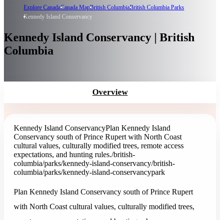
Explore Canada
Canada Map
British Columbia
British Columbia Parks
Kennedy Island Conservancy
Kennedy Island Conservancy | British
Columbia
Overview
Kennedy Island Conservancy
Plan Kennedy Island
Conservancy south of Prince Rupert with North Coast
cultural values, culturally modified trees, remote access
expectations, and hunting rules.
/british-
columbia/parks/kennedy-island-conservancy
/british-
columbia/parks/kennedy-island-conservancy
park
Plan Kennedy Island Conservancy south of Prince Rupert
with North Coast cultural values, culturally modified trees,