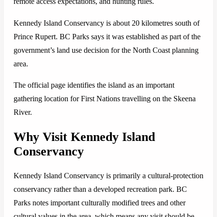
remote access expectations, and hunting rules.
Kennedy Island Conservancy is about 20 kilometres south of
Prince Rupert. BC Parks says it was established as part of the
government’s land use decision for the North Coast planning
area.
The official page identifies the island as an important
gathering location for First Nations travelling on the Skeena
River.
Why Visit Kennedy Island
Conservancy
Kennedy Island Conservancy is primarily a cultural-protection
conservancy rather than a developed recreation park. BC
Parks notes important culturally modified trees and other
cultural values in the area, which means any visit should be