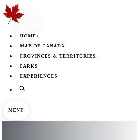
HOME
+
MAP OF CANADA
PROVINCES & TERRITORIES
+
PARKS
EXPERIENCES
MENU