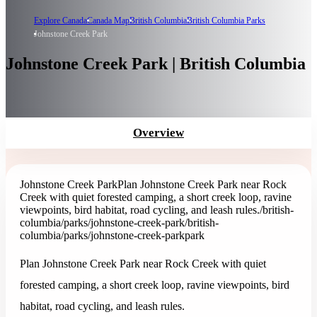
Explore Canada
Canada Map
British Columbia
British Columbia Parks
Johnstone Creek Park
Johnstone Creek Park | British Columbia
Overview
Johnstone Creek Park
Plan Johnstone Creek Park near Rock
Creek with quiet forested camping, a short creek loop, ravine
viewpoints, bird habitat, road cycling, and leash rules.
/british-
columbia/parks/johnstone-creek-park
/british-
columbia/parks/johnstone-creek-park
park
Plan Johnstone Creek Park near Rock Creek with quiet
forested camping, a short creek loop, ravine viewpoints, bird
habitat, road cycling, and leash rules.