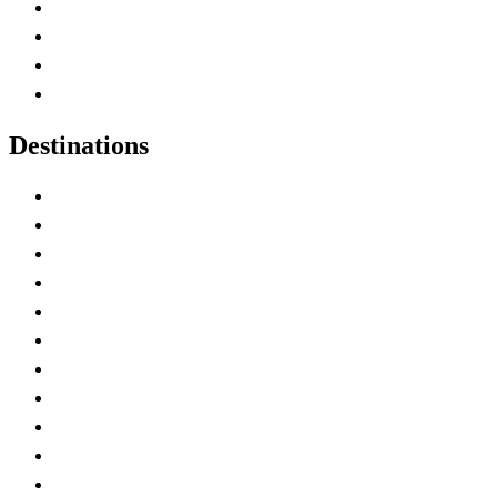
Canada Abbreviations
Map of Canada
Canadian Parks
Canadian Experiences
Destinations
Alberta
British Columbia
Manitoba
New Brunswick
Newfoundland and Labrador
Nova Scotia
Ontario
Prince Edward Island
Quebec
Saskatchewan
Northwest Territories