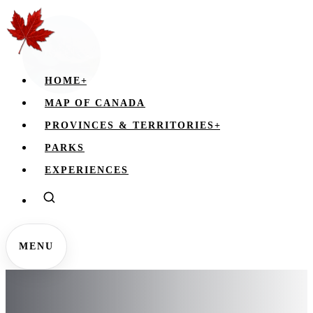
HOME
+
MAP OF CANADA
PROVINCES & TERRITORIES
+
PARKS
EXPERIENCES
MENU