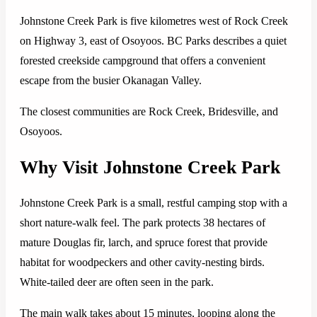
Johnstone Creek Park is five kilometres west of Rock Creek
on Highway 3, east of Osoyoos. BC Parks describes a quiet
forested creekside campground that offers a convenient
escape from the busier Okanagan Valley.
The closest communities are Rock Creek, Bridesville, and
Osoyoos.
Why Visit Johnstone Creek Park
Johnstone Creek Park is a small, restful camping stop with a
short nature-walk feel. The park protects 38 hectares of
mature Douglas fir, larch, and spruce forest that provide
habitat for woodpeckers and other cavity-nesting birds.
White-tailed deer are often seen in the park.
The main walk takes about 15 minutes, looping along the