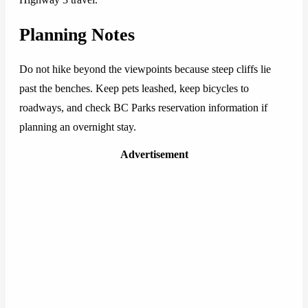
Planning Notes
Do not hike beyond the viewpoints because steep cliffs lie
past the benches. Keep pets leashed, keep bicycles to
roadways, and check BC Parks reservation information if
planning an overnight stay.
Advertisement