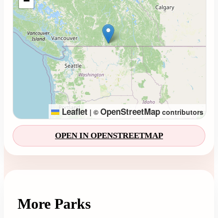
−
Leaflet
OpenStreetMap
|
©
contributors
OPEN IN OPENSTREETMAP
More Parks