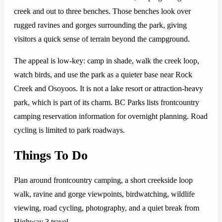
creek and out to three benches. Those benches look over
rugged ravines and gorges surrounding the park, giving
visitors a quick sense of terrain beyond the campground.
The appeal is low-key: camp in shade, walk the creek loop,
watch birds, and use the park as a quieter base near Rock
Creek and Osoyoos. It is not a lake resort or attraction-heavy
park, which is part of its charm. BC Parks lists frontcountry
camping reservation information for overnight planning. Road
cycling is limited to park roadways.
Things To Do
Plan around frontcountry camping, a short creekside loop
walk, ravine and gorge viewpoints, birdwatching, wildlife
viewing, road cycling, photography, and a quiet break from
Highway 3 travel.