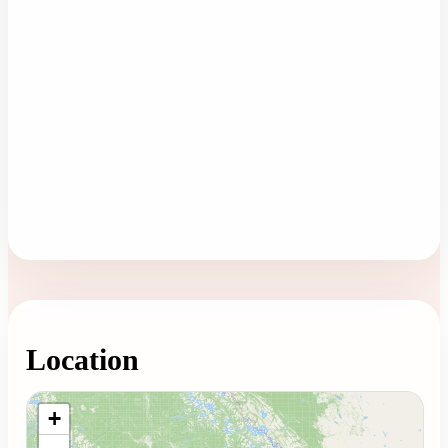
Location
Loading map...
+