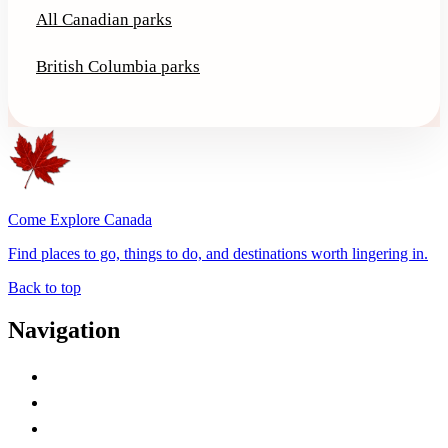
All Canadian parks
British Columbia parks
Come Explore Canada
Find places to go, things to do, and destinations worth lingering in.
Back to top
Navigation
Advertise with Us
Contact Me
Home