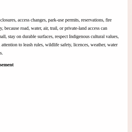
closures, access changes, park-use permits, reservations, fire
 because road, water, air, trail, or private-land access can
all, stay on durable surfaces, respect Indigenous cultural values,
 attention to leash rules, wildlife safety, licences, weather, water
s.
isement