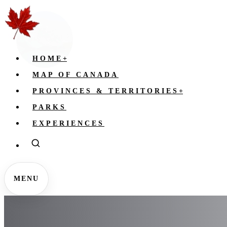
HOME
+
MAP OF CANADA
PROVINCES & TERRITORIES
+
PARKS
EXPERIENCES
MENU