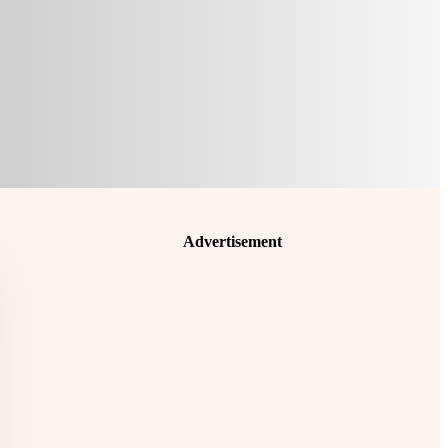
Advertisement