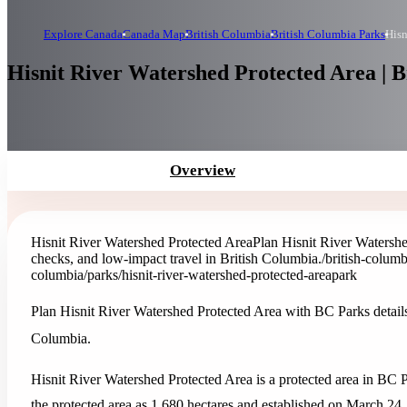
Explore Canada
Canada Map
British Columbia
British Columbia Parks
Hisn
Hisnit River Watershed Protected Area | 
Overview
Hisnit River Watershed Protected Area
Plan Hisnit River Watershe
checks, and low-impact travel in British Columbia.
/british-columb
columbia/parks/hisnit-river-watershed-protected-area
park
Plan Hisnit River Watershed Protected Area with BC Parks details,
Columbia.
Hisnit River Watershed Protected Area is a protected area in BC P
the protected area as 1,680 hectares and established on March 24,