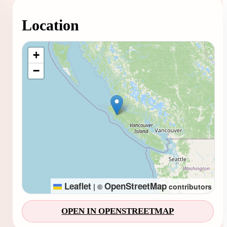
Location
Loading map...
+
−
Leaflet
OpenStreetMap
|
©
contributors
OPEN IN OPENSTREETMAP