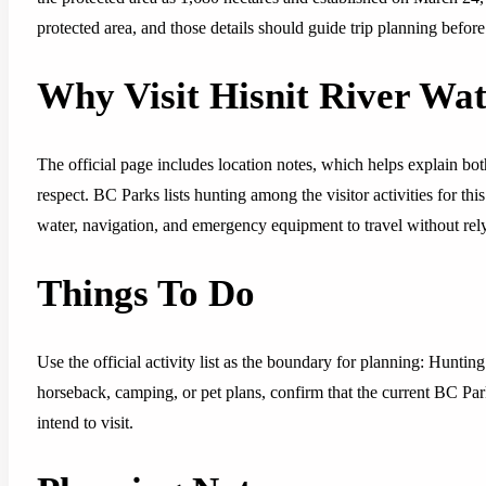
protected area, and those details should guide trip planning befor
Why Visit Hisnit River Wa
The official page includes location notes, which helps explain both
respect. BC Parks lists hunting among the visitor activities for thi
water, navigation, and emergency equipment to travel without rely
Things To Do
Use the official activity list as the boundary for planning: Huntin
horseback, camping, or pet plans, confirm that the current BC Park
intend to visit.