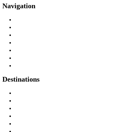
Navigation
Advertise with Us
Contact Me
Home
Canada Abbreviations
Map of Canada
Canadian Parks
Canadian Experiences
Destinations
Alberta
British Columbia
Manitoba
New Brunswick
Newfoundland and Labrador
Nova Scotia