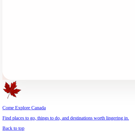
Come Explore Canada
Find places to go, things to do, and destinations worth lingering in.
Back to top