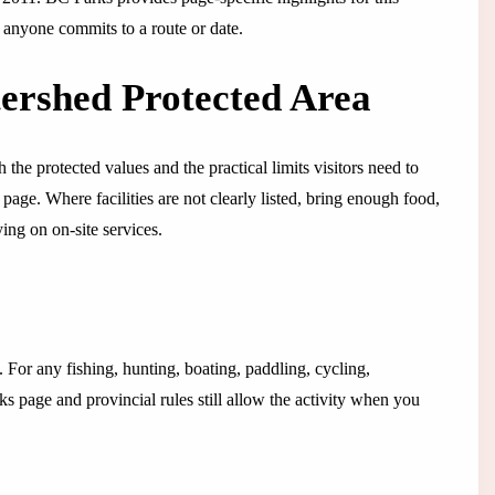
e anyone commits to a route or date.
tershed Protected Area
 the protected values and the practical limits visitors need to
s page. Where facilities are not clearly listed, bring enough food,
ing on on-site services.
g. For any fishing, hunting, boating, paddling, cycling,
s page and provincial rules still allow the activity when you