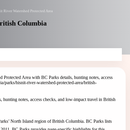
it River Watershed Protected Area
British Columbia
d Protected Area with BC Parks details, hunting notes, access
ia/parks/hisnit-river-watershed-protected-area
/british-
 hunting notes, access checks, and low-impact travel in British
arks’ North Island region of British Columbia. BC Parks lists
 2011. BC Parks provides page-specific highlights for this