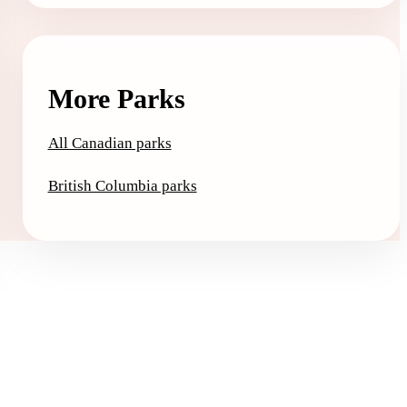
More Parks
All Canadian parks
British Columbia parks