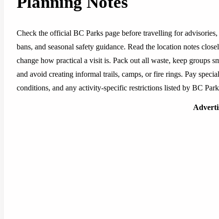
Planning Notes
Check the official BC Parks page before travelling for advisories, 
bans, and seasonal safety guidance. Read the location notes closely,
change how practical a visit is. Pack out all waste, keep groups sm
and avoid creating informal trails, camps, or fire rings. Pay special
conditions, and any activity-specific restrictions listed by BC Park
Advert