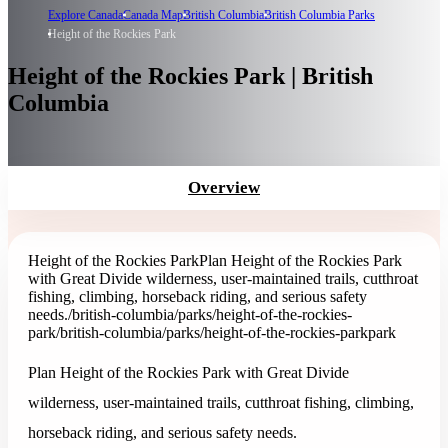
Explore Canada
Canada Map
British Columbia
British Columbia Parks
Height of the Rockies Park
Height of the Rockies Park | British
Columbia
Overview
Height of the Rockies Park
Plan Height of the Rockies Park
with Great Divide wilderness, user-maintained trails, cutthroat
fishing, climbing, horseback riding, and serious safety
needs.
/british-columbia/parks/height-of-the-rockies-
park
/british-columbia/parks/height-of-the-rockies-park
park
Plan Height of the Rockies Park with Great Divide
wilderness, user-maintained trails, cutthroat fishing, climbing,
horseback riding, and serious safety needs.