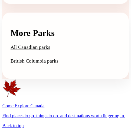
More Parks
All Canadian parks
British Columbia parks
Come Explore Canada
Find places to go, things to do, and destinations worth lingering in.
Back to top