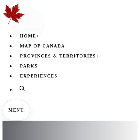
HOME
+
MAP OF CANADA
PROVINCES & TERRITORIES
+
PARKS
EXPERIENCES
MENU