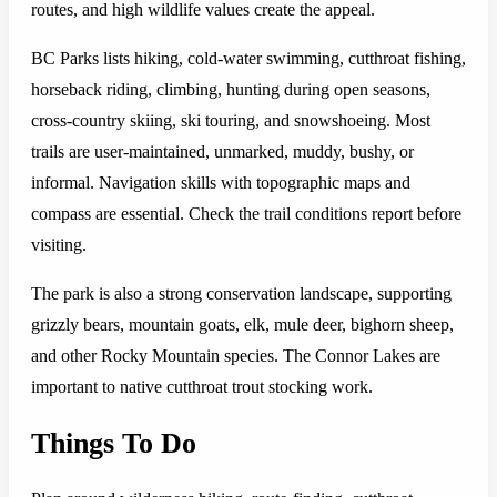
routes, and high wildlife values create the appeal.
BC Parks lists hiking, cold-water swimming, cutthroat fishing,
horseback riding, climbing, hunting during open seasons,
cross-country skiing, ski touring, and snowshoeing. Most
trails are user-maintained, unmarked, muddy, bushy, or
informal. Navigation skills with topographic maps and
compass are essential. Check the trail conditions report before
visiting.
The park is also a strong conservation landscape, supporting
grizzly bears, mountain goats, elk, mule deer, bighorn sheep,
and other Rocky Mountain species. The Connor Lakes are
important to native cutthroat trout stocking work.
Things To Do