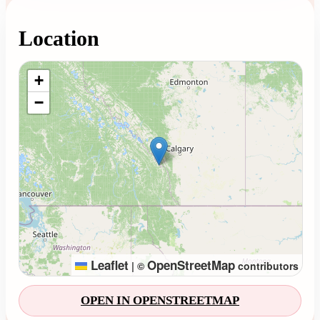
Location
Loading map...
+
−
Leaflet
OpenStreetMap
|
©
contributors
OPEN IN OPENSTREETMAP