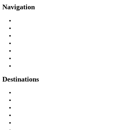
Navigation
Advertise with Us
Contact Me
Home
Canada Abbreviations
Map of Canada
Canadian Parks
Canadian Experiences
Destinations
Alberta
British Columbia
Manitoba
New Brunswick
Newfoundland and Labrador