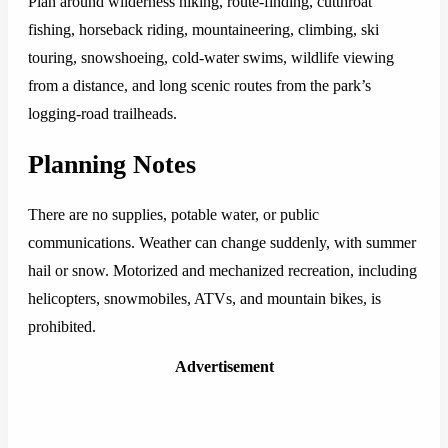
Plan around wilderness hiking, route-finding, cutthroat
fishing, horseback riding, mountaineering, climbing, ski
touring, snowshoeing, cold-water swims, wildlife viewing
from a distance, and long scenic routes from the park’s
logging-road trailheads.
Planning Notes
There are no supplies, potable water, or public
communications. Weather can change suddenly, with summer
hail or snow. Motorized and mechanized recreation, including
helicopters, snowmobiles, ATVs, and mountain bikes, is
prohibited.
Advertisement