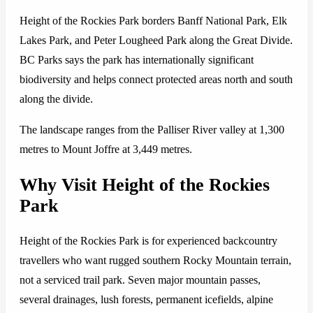
Height of the Rockies Park borders Banff National Park, Elk
Lakes Park, and Peter Lougheed Park along the Great Divide.
BC Parks says the park has internationally significant
biodiversity and helps connect protected areas north and south
along the divide.
The landscape ranges from the Palliser River valley at 1,300
metres to Mount Joffre at 3,449 metres.
Why Visit Height of the Rockies
Park
Height of the Rockies Park is for experienced backcountry
travellers who want rugged southern Rocky Mountain terrain,
not a serviced trail park. Seven major mountain passes,
several drainages, lush forests, permanent icefields, alpine