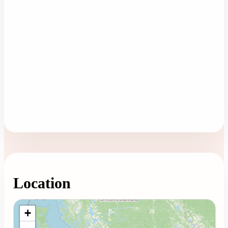
Location
Loading map...
+