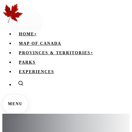
HOME
+
MAP OF CANADA
PROVINCES & TERRITORIES
+
PARKS
EXPERIENCES
MENU