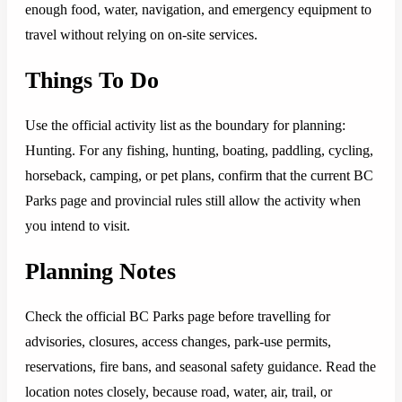
enough food, water, navigation, and emergency equipment to
travel without relying on on-site services.
Things To Do
Use the official activity list as the boundary for planning:
Hunting. For any fishing, hunting, boating, paddling, cycling,
horseback, camping, or pet plans, confirm that the current BC
Parks page and provincial rules still allow the activity when
you intend to visit.
Planning Notes
Check the official BC Parks page before travelling for
advisories, closures, access changes, park-use permits,
reservations, fire bans, and seasonal safety guidance. Read the
location notes closely, because road, water, air, trail, or