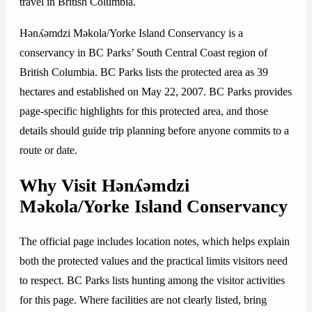
travel in British Columbia.
Hǝnʎǝmdzi Mǝkola/Yorke Island Conservancy is a
conservancy in BC Parks’ South Central Coast region of
British Columbia. BC Parks lists the protected area as 39
hectares and established on May 22, 2007. BC Parks provides
page-specific highlights for this protected area, and those
details should guide trip planning before anyone commits to a
route or date.
Why Visit Hǝnʎǝmdzi
Mǝkola/Yorke Island Conservancy
The official page includes location notes, which helps explain
both the protected values and the practical limits visitors need
to respect. BC Parks lists hunting among the visitor activities
for this page. Where facilities are not clearly listed, bring