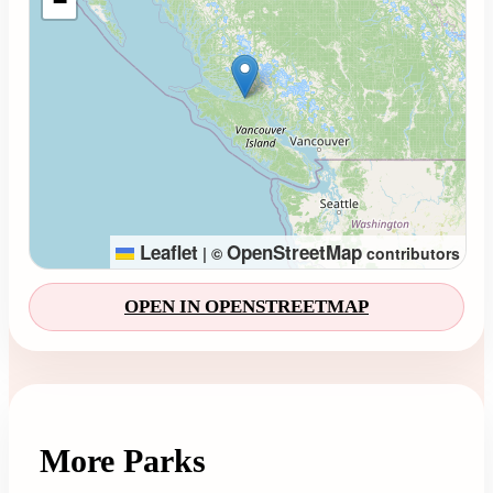
−
Leaflet
OpenStreetMap
|
©
contributors
OPEN IN OPENSTREETMAP
More Parks