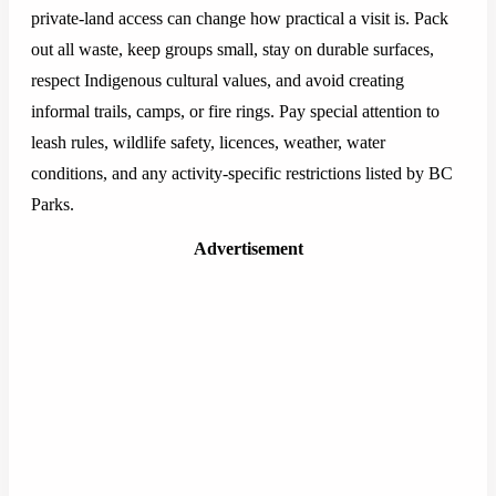
private-land access can change how practical a visit is. Pack
out all waste, keep groups small, stay on durable surfaces,
respect Indigenous cultural values, and avoid creating
informal trails, camps, or fire rings. Pay special attention to
leash rules, wildlife safety, licences, weather, water
conditions, and any activity-specific restrictions listed by BC
Parks.
Advertisement