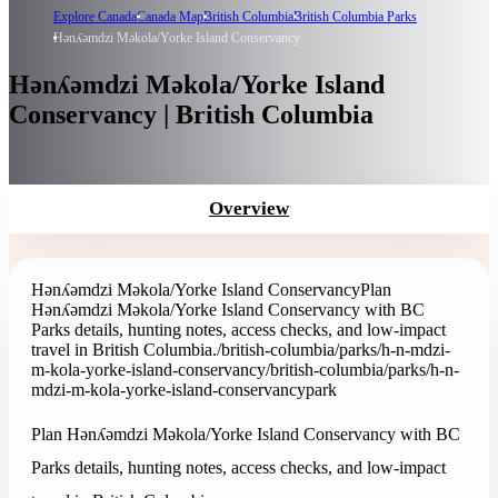
Explore Canada
Canada Map
British Columbia
British Columbia Parks
Hǝnʎǝmdzi Mǝkola/Yorke Island Conservancy
Hǝnʎǝmdzi Mǝkola/Yorke Island
Conservancy | British Columbia
Overview
Hǝnʎǝmdzi Mǝkola/Yorke Island Conservancy
Plan
Hǝnʎǝmdzi Mǝkola/Yorke Island Conservancy with BC
Parks details, hunting notes, access checks, and low-impact
travel in British Columbia.
/british-columbia/parks/h-n-mdzi-
m-kola-yorke-island-conservancy
/british-columbia/parks/h-n-
mdzi-m-kola-yorke-island-conservancy
park
Plan Hǝnʎǝmdzi Mǝkola/Yorke Island Conservancy with BC
Parks details, hunting notes, access checks, and low-impact