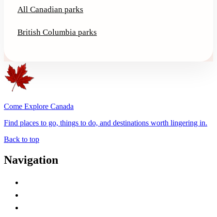
All Canadian parks
British Columbia parks
Come Explore Canada
Find places to go, things to do, and destinations worth lingering in.
Back to top
Navigation
Advertise with Us
Contact Me
Home