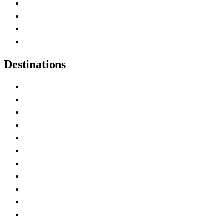
Canada Abbreviations
Map of Canada
Canadian Parks
Canadian Experiences
Destinations
Alberta
British Columbia
Manitoba
New Brunswick
Newfoundland and Labrador
Nova Scotia
Ontario
Prince Edward Island
Quebec
Saskatchewan
Northwest Territories