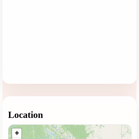
Location
Loading map...
+