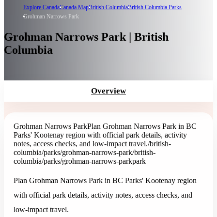
Explore Canada
Canada Map
British Columbia
British Columbia Parks
Grohman Narrows Park
Grohman Narrows Park | British
Columbia
Overview
Grohman Narrows Park
Plan Grohman Narrows Park in BC
Parks' Kootenay region with official park details, activity
notes, access checks, and low-impact travel.
/british-
columbia/parks/grohman-narrows-park
/british-
columbia/parks/grohman-narrows-park
park
Plan Grohman Narrows Park in BC Parks' Kootenay region
with official park details, activity notes, access checks, and
low-impact travel.