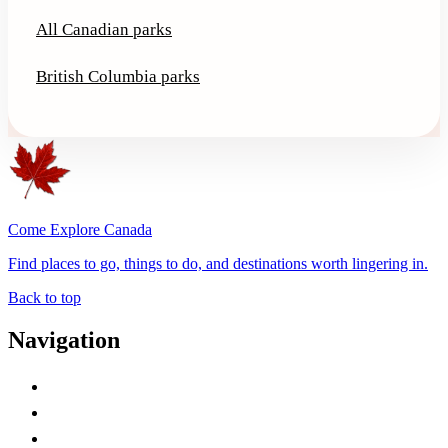
All Canadian parks
British Columbia parks
Come Explore Canada
Find places to go, things to do, and destinations worth lingering in.
Back to top
Navigation
Advertise with Us
Contact Me
Home