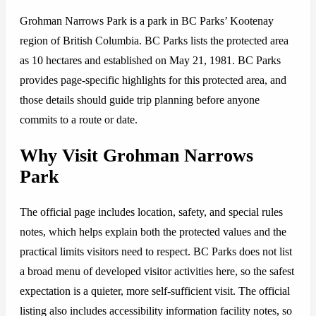
Grohman Narrows Park is a park in BC Parks’ Kootenay
region of British Columbia. BC Parks lists the protected area
as 10 hectares and established on May 21, 1981. BC Parks
provides page-specific highlights for this protected area, and
those details should guide trip planning before anyone
commits to a route or date.
Why Visit Grohman Narrows
Park
The official page includes location, safety, and special rules
notes, which helps explain both the protected values and the
practical limits visitors need to respect. BC Parks does not list
a broad menu of developed visitor activities here, so the safest
expectation is a quieter, more self-sufficient visit. The official
listing also includes accessibility information facility notes, so