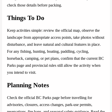
check those details before packing.
Things To Do
Keep activities simple: review the official map, observe the
landscape from appropriate access points, take photos without
disturbance, and leave natural and cultural features in place.
For any fishing, hunting, boating, paddling, cycling,
horseback, camping, or pet plans, confirm that the current BC
Parks page and provincial rules still allow the activity when
you intend to visit.
Planning Notes
Check the official BC Parks page before travelling for
advisories, closures, access changes, park-use permits,
reservations, fire bans, and seasonal safety guidance. Read the