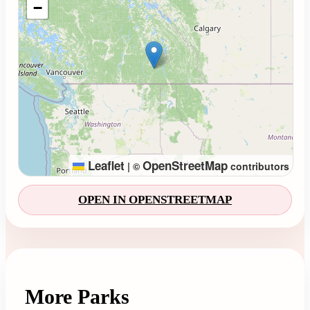
−
Leaflet
OpenStreetMap
|
©
contributors
OPEN IN OPENSTREETMAP
More Parks