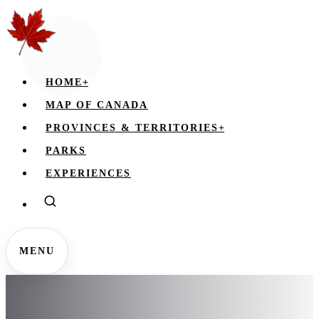
HOME
+
MAP OF CANADA
PROVINCES & TERRITORIES
+
PARKS
EXPERIENCES
MENU