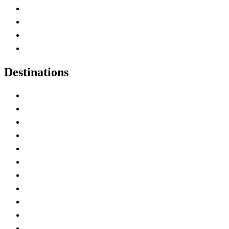
Canada Abbreviations
Map of Canada
Canadian Parks
Canadian Experiences
Destinations
Alberta
British Columbia
Manitoba
New Brunswick
Newfoundland and Labrador
Nova Scotia
Ontario
Prince Edward Island
Quebec
Saskatchewan
Northwest Territories