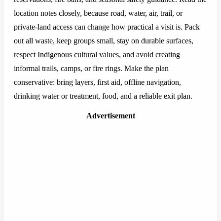
location notes closely, because road, water, air, trail, or
private-land access can change how practical a visit is. Pack
out all waste, keep groups small, stay on durable surfaces,
respect Indigenous cultural values, and avoid creating
informal trails, camps, or fire rings. Make the plan
conservative: bring layers, first aid, offline navigation,
drinking water or treatment, food, and a reliable exit plan.
Advertisement