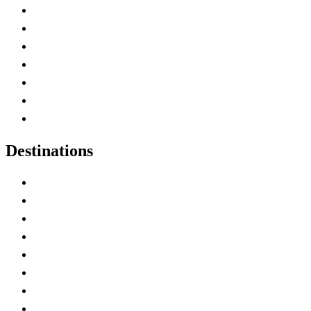
Advertise with Us
Contact Me
Home
Canada Abbreviations
Map of Canada
Canadian Parks
Canadian Experiences
Destinations
Alberta
British Columbia
Manitoba
New Brunswick
Newfoundland and Labrador
Nova Scotia
Ontario
Prince Edward Island