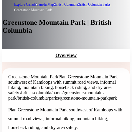
Explore Canada
Canada Map
British Columbia
British Columbia Parks
Greenstone Mountain Park
Greenstone Mountain Park | British
Columbia
Overview
Greenstone Mountain Park
Plan Greenstone Mountain Park
southwest of Kamloops with summit road views, informal
hiking, mountain biking, horseback riding, and dry-area
safety.
/british-columbia/parks/greenstone-mountain-
park
/british-columbia/parks/greenstone-mountain-park
park
Plan Greenstone Mountain Park southwest of Kamloops with
summit road views, informal hiking, mountain biking,
horseback riding, and dry-area safety.