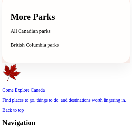
More Parks
All Canadian parks
British Columbia parks
Come Explore Canada
Find places to go, things to do, and destinations worth lingering in.
Back to top
Navigation