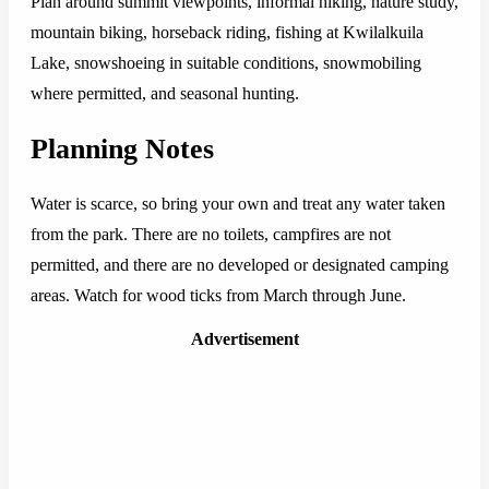
Plan around summit viewpoints, informal hiking, nature study,
mountain biking, horseback riding, fishing at Kwilalkuila
Lake, snowshoeing in suitable conditions, snowmobiling
where permitted, and seasonal hunting.
Planning Notes
Water is scarce, so bring your own and treat any water taken
from the park. There are no toilets, campfires are not
permitted, and there are no developed or designated camping
areas. Watch for wood ticks from March through June.
Advertisement