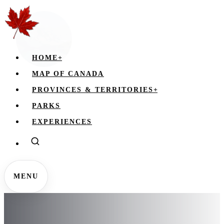
HOME
+
MAP OF CANADA
PROVINCES & TERRITORIES
+
PARKS
EXPERIENCES
MENU