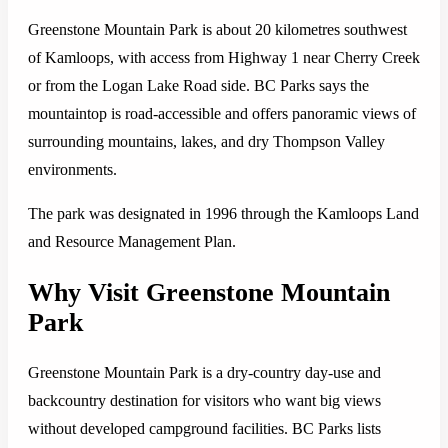
Greenstone Mountain Park is about 20 kilometres southwest
of Kamloops, with access from Highway 1 near Cherry Creek
or from the Logan Lake Road side. BC Parks says the
mountaintop is road-accessible and offers panoramic views of
surrounding mountains, lakes, and dry Thompson Valley
environments.
The park was designated in 1996 through the Kamloops Land
and Resource Management Plan.
Why Visit Greenstone Mountain
Park
Greenstone Mountain Park is a dry-country day-use and
backcountry destination for visitors who want big views
without developed campground facilities. BC Parks lists