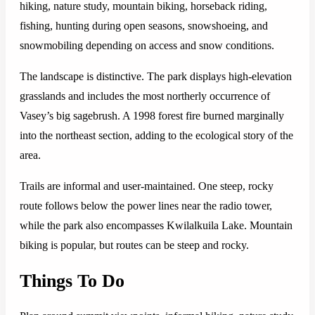
hiking, nature study, mountain biking, horseback riding,
fishing, hunting during open seasons, snowshoeing, and
snowmobiling depending on access and snow conditions.
The landscape is distinctive. The park displays high-elevation
grasslands and includes the most northerly occurrence of
Vasey’s big sagebrush. A 1998 forest fire burned marginally
into the northeast section, adding to the ecological story of the
area.
Trails are informal and user-maintained. One steep, rocky
route follows below the power lines near the radio tower,
while the park also encompasses Kwilalkuila Lake. Mountain
biking is popular, but routes can be steep and rocky.
Things To Do