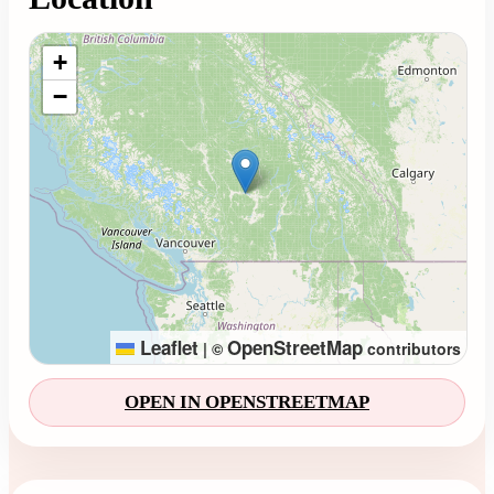
Loading map...
+
−
Leaflet
OpenStreetMap
|
©
contributors
OPEN IN OPENSTREETMAP