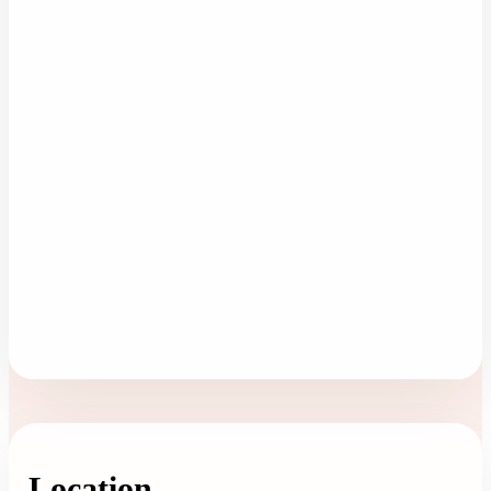
Location