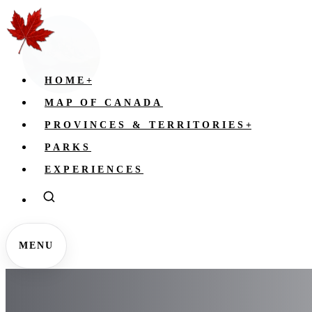
HOME
+
MAP OF CANADA
PROVINCES & TERRITORIES
+
PARKS
EXPERIENCES
MENU