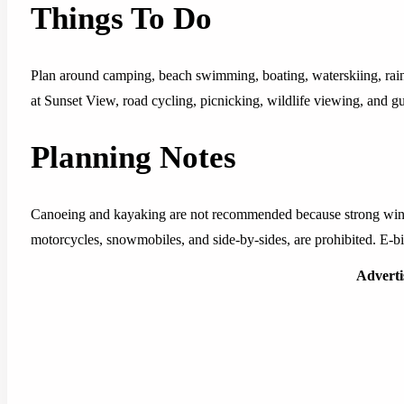
Things To Do
Plan around camping, beach swimming, boating, waterskiing, rainbo
at Sunset View, road cycling, picnicking, wildlife viewing, and 
Planning Notes
Canoeing and kayaking are not recommended because strong winds
motorcycles, snowmobiles, and side-by-sides, are prohibited. E-bik
Advert