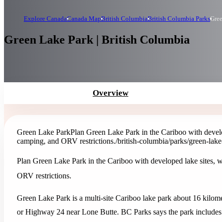
Explore Canada
Canada Map
British Columbia
British Columbia Parks
Gree
Green Lake Park | British Columbia
Overview
Green Lake Park
Plan Green Lake Park in the Cariboo with develo
camping, and ORV restrictions.
/british-columbia/parks/green-lak
Plan Green Lake Park in the Cariboo with developed lake sites, 
ORV restrictions.
Green Lake Park is a multi-site Cariboo lake park about 16 kilo
or Highway 24 near Lone Butte. BC Parks says the park includes 1