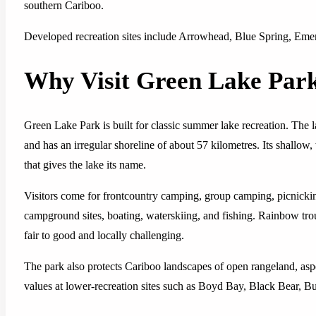
southern Cariboo.
Developed recreation sites include Arrowhead, Blue Spring, Eme
Why Visit Green Lake Par
Green Lake Park is built for classic summer lake recreation. The 
and has an irregular shoreline of about 57 kilometres. Its shallo
that gives the lake its name.
Visitors come for frontcountry camping, group camping, picnick
campground sites, boating, waterskiing, and fishing. Rainbow tro
fair to good and locally challenging.
The park also protects Cariboo landscapes of open rangeland, aspe
values at lower-recreation sites such as Boyd Bay, Black Bear, B