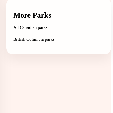
More Parks
All Canadian parks
British Columbia parks