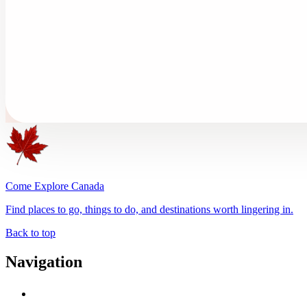
Come Explore Canada
Find places to go, things to do, and destinations worth lingering in.
Back to top
Navigation
Advertise with Us