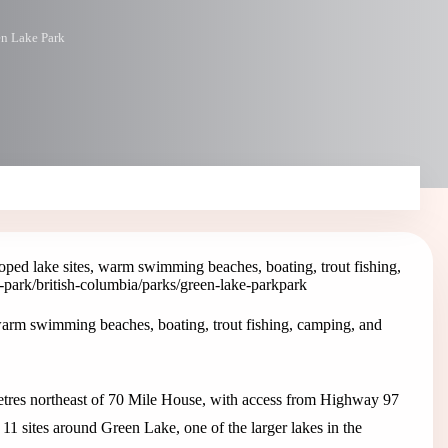
n Lake Park
ped lake sites, warm swimming beaches, boating, trout fishing,
e-park
/british-columbia/parks/green-lake-park
park
warm swimming beaches, boating, trout fishing, camping, and
metres northeast of 70 Mile House, with access from Highway 97
1 sites around Green Lake, one of the larger lakes in the