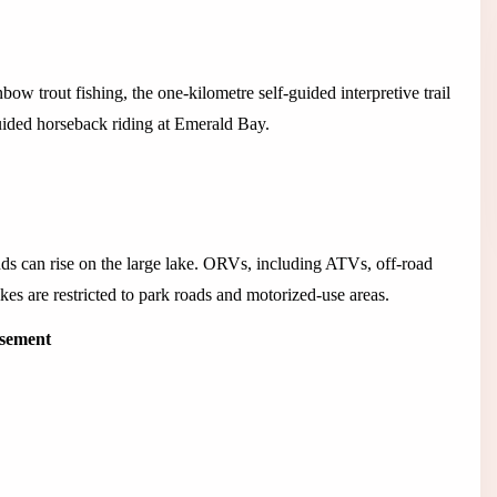
w trout fishing, the one-kilometre self-guided interpretive trail
guided horseback riding at Emerald Bay.
 can rise on the large lake. ORVs, including ATVs, off-road
es are restricted to park roads and motorized-use areas.
isement