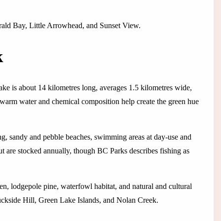
rald Bay, Little Arrowhead, and Sunset View.
k
lake is about 14 kilometres long, averages 1.5 kilometres wide,
w, warm water and chemical composition help create the green hue
ing, sandy and pebble beaches, swimming areas at day-use and
ut are stocked annually, though BC Parks describes fishing as
n, lodgepole pine, waterfowl habitat, and natural and cultural
uckside Hill, Green Lake Islands, and Nolan Creek.