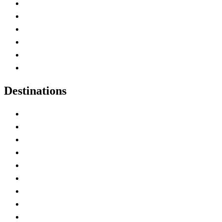
Contact Me
Home
Canada Abbreviations
Map of Canada
Canadian Parks
Canadian Experiences
Destinations
Alberta
British Columbia
Manitoba
New Brunswick
Newfoundland and Labrador
Nova Scotia
Ontario
Prince Edward Island
Quebec