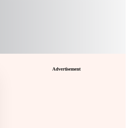
Advertisement