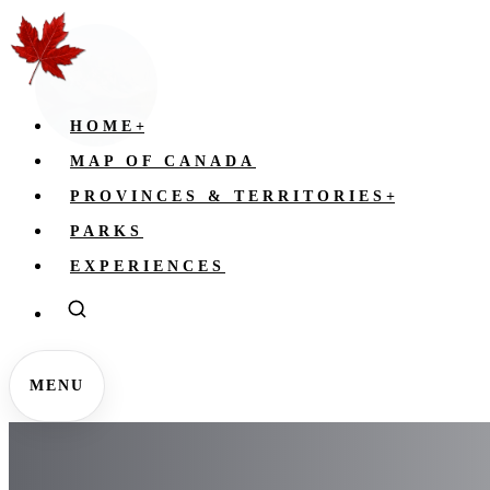
HOME
+
MAP OF CANADA
PROVINCES & TERRITORIES
+
PARKS
EXPERIENCES
MENU