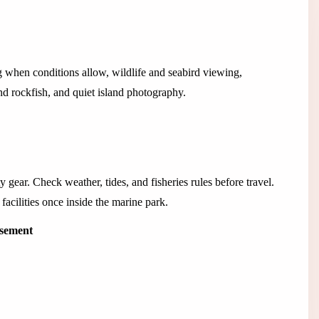
g when conditions allow, wildlife and seabird viewing,
and rockfish, and quiet island photography.
y gear. Check weather, tides, and fisheries rules before travel.
facilities once inside the marine park.
isement