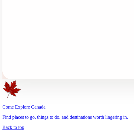
Come Explore Canada
Find places to go, things to do, and destinations worth lingering in.
Back to top