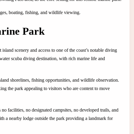
es, boating, fishing, and wildlife viewing.
rine Park
island scenery and access to one of the coast’s notable diving
ater scuba diving destination, with rich marine life and
and shorelines, fishing opportunities, and wildlife observation.
king the park appealing to visitors who are content to move
no facilities, no designated campsites, no developed trails, and
ith a nearby lodge outside the park providing a landmark for