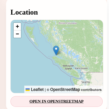
Location
Loading map...
+
−
Leaflet
OpenStreetMap
|
©
contributors
OPEN IN OPENSTREETMAP