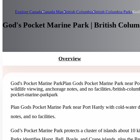
Explore Canada
Canada Map
British Columbia
British Columbia Parks
God'
God's Pocket Marine Park | British Colum
Overview
God's Pocket Marine Park
Plan Gods Pocket Marine Park near Por
wildlife viewing, anchorage notes, and no facilities.
/british-colu
pocket-marine-park
park
Plan Gods Pocket Marine Park near Port Hardy with cold-water d
notes, and no facilities.
God’s Pocket Marine Park protects a cluster of islands about 10
Parks identifies Hurst, Bell, Boyle, and Crane islands, plus the Br