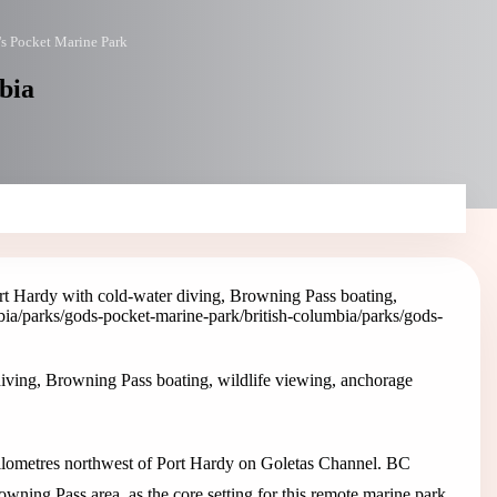
s Pocket Marine Park
bia
t Hardy with cold-water diving, Browning Pass boating,
mbia/parks/gods-pocket-marine-park
/british-columbia/parks/gods-
iving, Browning Pass boating, wildlife viewing, anchorage
 kilometres northwest of Port Hardy on Goletas Channel. BC
owning Pass area, as the core setting for this remote marine park.