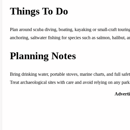
Things To Do
Plan around scuba diving, boating, kayaking or small-craft tourin
anchoring, saltwater fishing for species such as salmon, halibut, 
Planning Notes
Bring drinking water, portable stoves, marine charts, and full safet
Treat archaeological sites with care and avoid relying on any park 
Advert