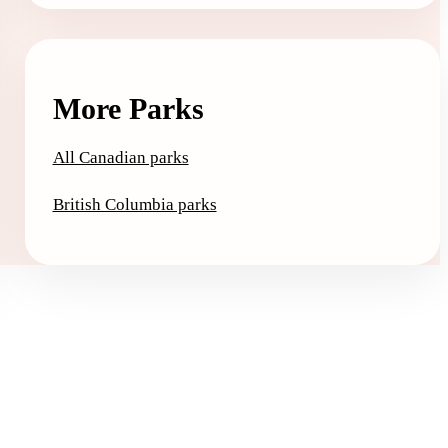
More Parks
All Canadian parks
British Columbia parks