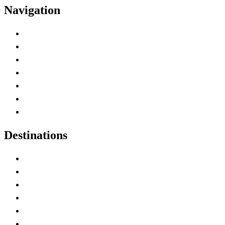
Navigation
Advertise with Us
Contact Me
Home
Canada Abbreviations
Map of Canada
Canadian Parks
Canadian Experiences
Destinations
Alberta
British Columbia
Manitoba
New Brunswick
Newfoundland and Labrador
Nova Scotia