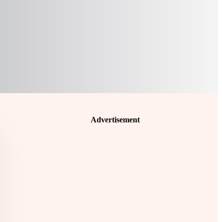
Advertisement