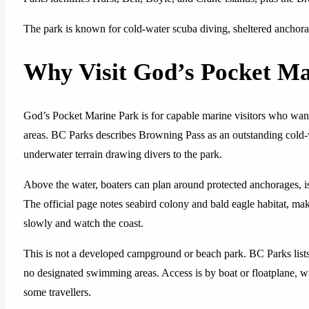
The park is known for cold-water scuba diving, sheltered anchorag
Why Visit God’s Pocket Ma
God’s Pocket Marine Park is for capable marine visitors who want 
areas. BC Parks describes Browning Pass as an outstanding cold-w
underwater terrain drawing divers to the park.
Above the water, boaters can plan around protected anchorages, isl
The official page notes seabird colony and bald eagle habitat, ma
slowly and watch the coast.
This is not a developed campground or beach park. BC Parks lists 
no designated swimming areas. Access is by boat or floatplane, w
some travellers.