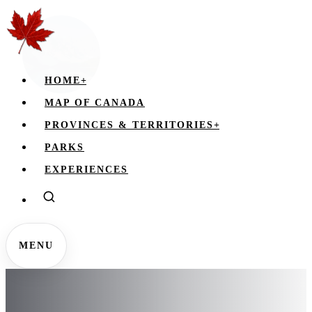
HOME
+
MAP OF CANADA
PROVINCES & TERRITORIES
+
PARKS
EXPERIENCES
MENU