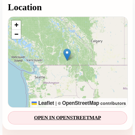
Location
Loading map...
+
−
Leaflet
OpenStreetMap
|
©
contributors
OPEN IN OPENSTREETMAP