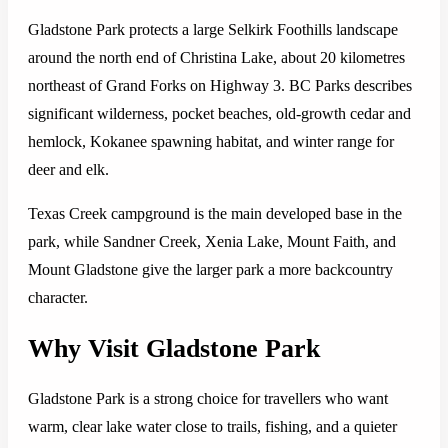
Gladstone Park protects a large Selkirk Foothills landscape
around the north end of Christina Lake, about 20 kilometres
northeast of Grand Forks on Highway 3. BC Parks describes
significant wilderness, pocket beaches, old-growth cedar and
hemlock, Kokanee spawning habitat, and winter range for
deer and elk.
Texas Creek campground is the main developed base in the
park, while Sandner Creek, Xenia Lake, Mount Faith, and
Mount Gladstone give the larger park a more backcountry
character.
Why Visit Gladstone Park
Gladstone Park is a strong choice for travellers who want
warm, clear lake water close to trails, fishing, and a quieter