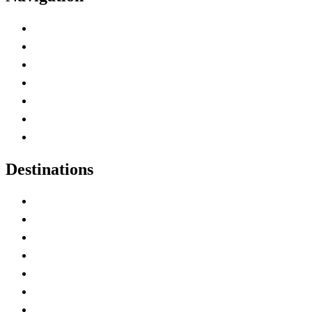
Advertise with Us
Contact Me
Home
Canada Abbreviations
Map of Canada
Canadian Parks
Canadian Experiences
Destinations
Alberta
British Columbia
Manitoba
New Brunswick
Newfoundland and Labrador
Nova Scotia
Ontario