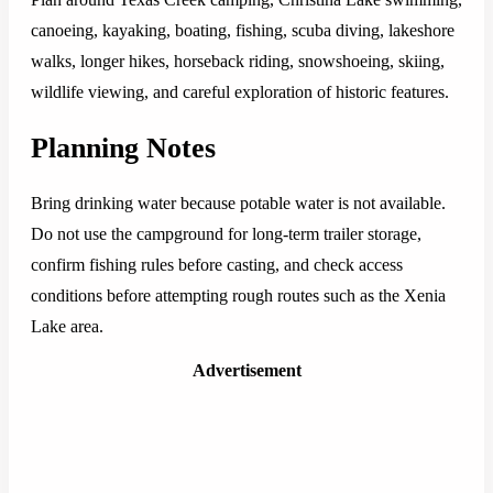
canoeing, kayaking, boating, fishing, scuba diving, lakeshore
walks, longer hikes, horseback riding, snowshoeing, skiing,
wildlife viewing, and careful exploration of historic features.
Planning Notes
Bring drinking water because potable water is not available.
Do not use the campground for long-term trailer storage,
confirm fishing rules before casting, and check access
conditions before attempting rough routes such as the Xenia
Lake area.
Advertisement