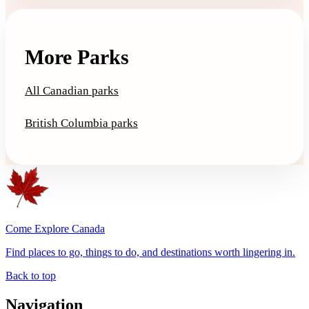
More Parks
All Canadian parks
British Columbia parks
Come Explore Canada
Find places to go, things to do, and destinations worth lingering in.
Back to top
Navigation