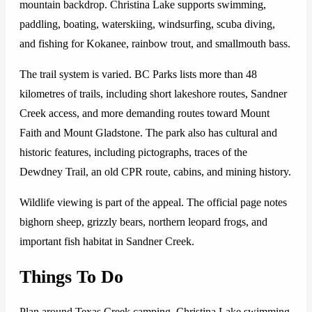
mountain backdrop. Christina Lake supports swimming,
paddling, boating, waterskiing, windsurfing, scuba diving,
and fishing for Kokanee, rainbow trout, and smallmouth bass.
The trail system is varied. BC Parks lists more than 48
kilometres of trails, including short lakeshore routes, Sandner
Creek access, and more demanding routes toward Mount
Faith and Mount Gladstone. The park also has cultural and
historic features, including pictographs, traces of the
Dewdney Trail, an old CPR route, cabins, and mining history.
Wildlife viewing is part of the appeal. The official page notes
bighorn sheep, grizzly bears, northern leopard frogs, and
important fish habitat in Sandner Creek.
Things To Do
Plan around Texas Creek camping, Christina Lake swimming,