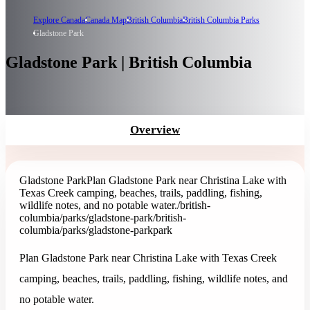
Explore Canada
Canada Map
British Columbia
British Columbia Parks
Gladstone Park
Gladstone Park | British Columbia
Overview
Gladstone Park
Plan Gladstone Park near Christina Lake with
Texas Creek camping, beaches, trails, paddling, fishing,
wildlife notes, and no potable water.
/british-
columbia/parks/gladstone-park
/british-
columbia/parks/gladstone-park
park
Plan Gladstone Park near Christina Lake with Texas Creek
camping, beaches, trails, paddling, fishing, wildlife notes, and
no potable water.