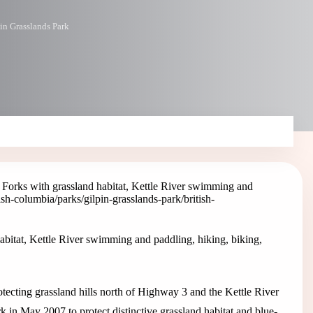
in Grasslands Park
 Forks with grassland habitat, Kettle River swimming and
tish-columbia/parks/gilpin-grasslands-park
/british-
abitat, Kettle River swimming and paddling, hiking, biking,
otecting grassland hills north of Highway 3 and the Kettle River
k in May 2007 to protect distinctive grassland habitat and blue-