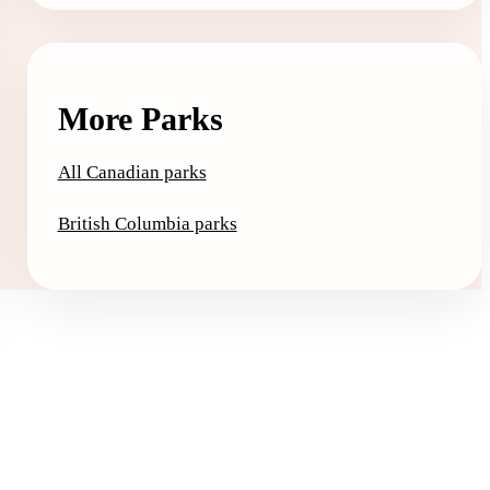
More Parks
All Canadian parks
British Columbia parks