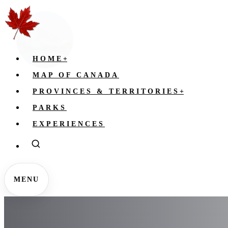
HOME
+
MAP OF CANADA
PROVINCES & TERRITORIES
+
PARKS
EXPERIENCES
MENU