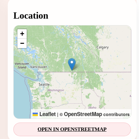
Location
Loading map...
+
−
Leaflet
OpenStreetMap
|
©
contributors
OPEN IN OPENSTREETMAP