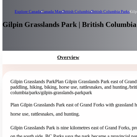
Explore Canada
Canada Map
British Columbia
British Columbia Parks
Gilp
Gilpin Grasslands Park | British Columbia
Overview
Gilpin Grasslands Park
Plan Gilpin Grasslands Park east of Grand
paddling, hiking, biking, horse use, rattlesnakes, and hunting.
/bri
columbia/parks/gilpin-grasslands-park
park
Plan Gilpin Grasslands Park east of Grand Forks with grassland h
horse use, rattlesnakes, and hunting.
Gilpin Grasslands Park is nine kilometres east of Grand Forks, pr
on the south side. BC Parks says the park became a provincial par