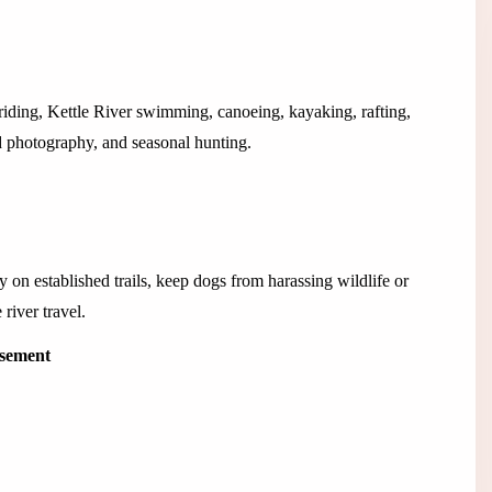
riding, Kettle River swimming, canoeing, kayaking, rafting,
d photography, and seasonal hunting.
 on established trails, keep dogs from harassing wildlife or
river travel.
isement