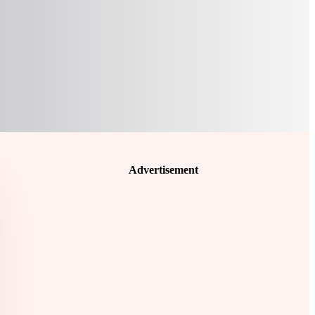
Advertisement