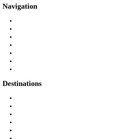
Navigation
Advertise with Us
Contact Me
Home
Canada Abbreviations
Map of Canada
Canadian Parks
Canadian Experiences
Destinations
Alberta
British Columbia
Manitoba
New Brunswick
Newfoundland and Labrador
Nova Scotia