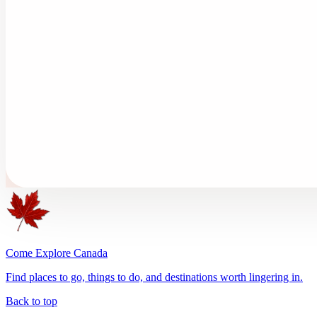
Come Explore Canada
Find places to go, things to do, and destinations worth lingering in.
Back to top