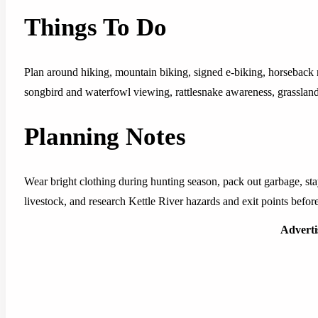
Things To Do
Plan around hiking, mountain biking, signed e-biking, horseback 
songbird and waterfowl viewing, rattlesnake awareness, grasslan
Planning Notes
Wear bright clothing during hunting season, pack out garbage, stay
livestock, and research Kettle River hazards and exit points before 
Advert