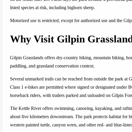
listed species at risk, including bighorn sheep.
Motorized use is restricted, except for authorized use and the Gi
Why Visit Gilpin Grasslan
Gilpin Grasslands offers dry-country hiking, mountain biking, ho
paddling, and grassland conservation context.
Several unmarked trails can be reached from outside the park at Gi
Class 1 e-bikes are permitted where signed or designated under B
horseback riders, with trailers parked and unloaded on Gilpin For
The Kettle River offers swimming, canoeing, kayaking, and rafti
about five kilometres downstream. The park protects habitat for bi
western painted turtle, canyon wren, and other red- and blue-liste