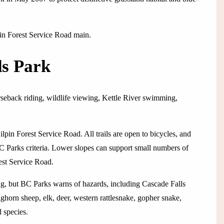
lpin Forest Service Road main.
ds Park
rseback riding, wildlife viewing, Kettle River swimming,
lpin Forest Service Road. All trails are open to bicycles, and
C Parks criteria. Lower slopes can support small numbers of
est Service Road.
ng, but BC Parks warns of hazards, including Cascade Falls
ghorn sheep, elk, deer, western rattlesnake, gopher snake,
d species.