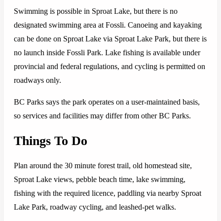
Swimming is possible in Sproat Lake, but there is no
designated swimming area at Fossli. Canoeing and kayaking
can be done on Sproat Lake via Sproat Lake Park, but there is
no launch inside Fossli Park. Lake fishing is available under
provincial and federal regulations, and cycling is permitted on
roadways only.
BC Parks says the park operates on a user-maintained basis,
so services and facilities may differ from other BC Parks.
Things To Do
Plan around the 30 minute forest trail, old homestead site,
Sproat Lake views, pebble beach time, lake swimming,
fishing with the required licence, paddling via nearby Sproat
Lake Park, roadway cycling, and leashed-pet walks.