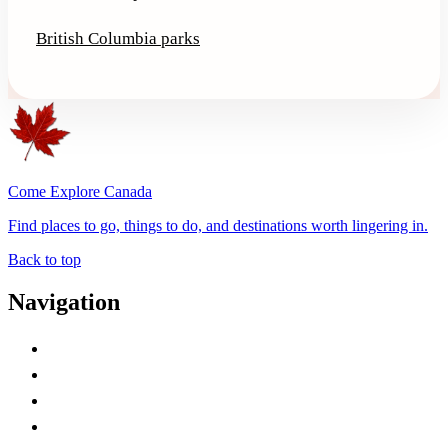
British Columbia parks
Come Explore Canada
Find places to go, things to do, and destinations worth lingering in.
Back to top
Navigation
Advertise with Us
Contact Me
Home
Canada Abbreviations