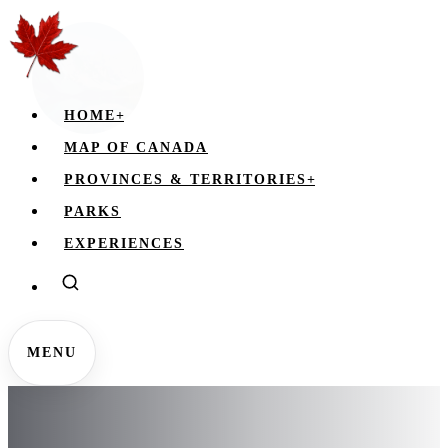
HOME
+
MAP OF CANADA
PROVINCES & TERRITORIES
+
PARKS
EXPERIENCES
MENU