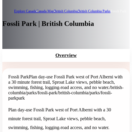
Explore Canada
Canada Map
British Columbia
British Columbia Parks
Fossli Park
Fossli Park | British Columbia
Overview
Fossli Park
Plan day-use Fossli Park west of Port Alberni with
a 30 minute forest trail, Sproat Lake views, pebble beach,
swimming, fishing, logging-road access, and no water.
/british-
columbia/parks/fossli-park
/british-columbia/parks/fossli-
park
park
Plan day-use Fossli Park west of Port Alberni with a 30
minute forest trail, Sproat Lake views, pebble beach,
swimming, fishing, logging-road access, and no water.