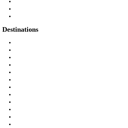
Map of Canada
Canadian Parks
Canadian Experiences
Destinations
Alberta
British Columbia
Manitoba
New Brunswick
Newfoundland and Labrador
Nova Scotia
Ontario
Prince Edward Island
Quebec
Saskatchewan
Northwest Territories
Nunavut