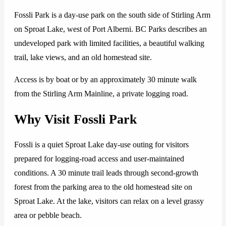
Fossli Park is a day-use park on the south side of Stirling Arm
on Sproat Lake, west of Port Alberni. BC Parks describes an
undeveloped park with limited facilities, a beautiful walking
trail, lake views, and an old homestead site.
Access is by boat or by an approximately 30 minute walk
from the Stirling Arm Mainline, a private logging road.
Why Visit Fossli Park
Fossli is a quiet Sproat Lake day-use outing for visitors
prepared for logging-road access and user-maintained
conditions. A 30 minute trail leads through second-growth
forest from the parking area to the old homestead site on
Sproat Lake. At the lake, visitors can relax on a level grassy
area or pebble beach.