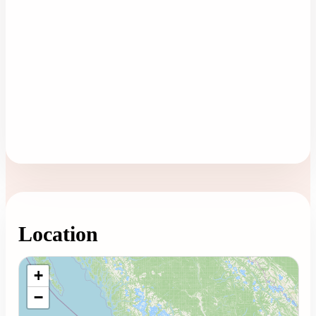
Location
Loading map...
+
−