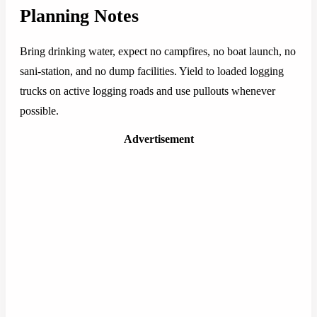
Planning Notes
Bring drinking water, expect no campfires, no boat launch, no
sani-station, and no dump facilities. Yield to loaded logging
trucks on active logging roads and use pullouts whenever
possible.
Advertisement