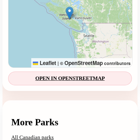
Leaflet
OpenStreetMap
|
©
contributors
OPEN IN OPENSTREETMAP
More Parks
All Canadian parks