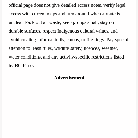
official page does not give detailed access notes, verify legal
access with current maps and turn around when a route is
unclear. Pack out all waste, keep groups small, stay on
durable surfaces, respect Indigenous cultural values, and
avoid creating informal trails, camps, or fire rings. Pay special
attention to leash rules, wildlife safety, licences, weather,
water conditions, and any activity-specific restrictions listed
by BC Parks.
Advertisement