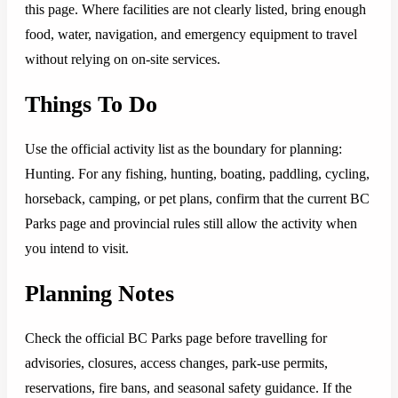
this page. Where facilities are not clearly listed, bring enough
food, water, navigation, and emergency equipment to travel
without relying on on-site services.
Things To Do
Use the official activity list as the boundary for planning:
Hunting. For any fishing, hunting, boating, paddling, cycling,
horseback, camping, or pet plans, confirm that the current BC
Parks page and provincial rules still allow the activity when
you intend to visit.
Planning Notes
Check the official BC Parks page before travelling for
advisories, closures, access changes, park-use permits,
reservations, fire bans, and seasonal safety guidance. If the