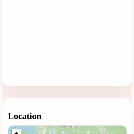
Location
Loading map...
+