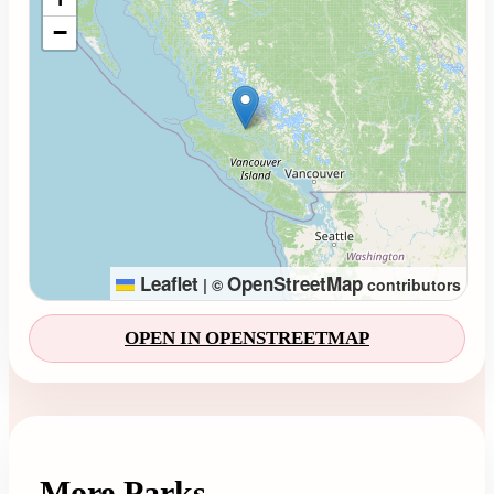
−
Leaflet
OpenStreetMap
|
©
contributors
OPEN IN OPENSTREETMAP
More Parks