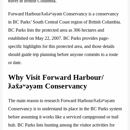
travel in British Columbia.
Forward Harbour/ƛəx̌əʷəyəm Conservancy is a conservancy
in BC Parks’ South Central Coast region of British Columbia.
BC Parks lists the protected area as 306 hectares and
established on May 22, 2007. BC Parks provides page-
specific highlights for this protected area, and those details
should guide trip planning before anyone commits to a route
or date.
Why Visit Forward Harbour/
ƛəx̌əʷəyəm Conservancy
The main reason to research Forward Harbour/ƛəx̌əʷəyəm
Conservancy is to understand its place in the BC Parks system
before assuming it works like a serviced campground or trail
hub. BC Parks lists hunting among the visitor activities for