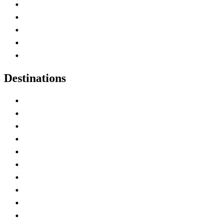
Home
Canada Abbreviations
Map of Canada
Canadian Parks
Canadian Experiences
Destinations
Alberta
British Columbia
Manitoba
New Brunswick
Newfoundland and Labrador
Nova Scotia
Ontario
Prince Edward Island
Quebec
Saskatchewan