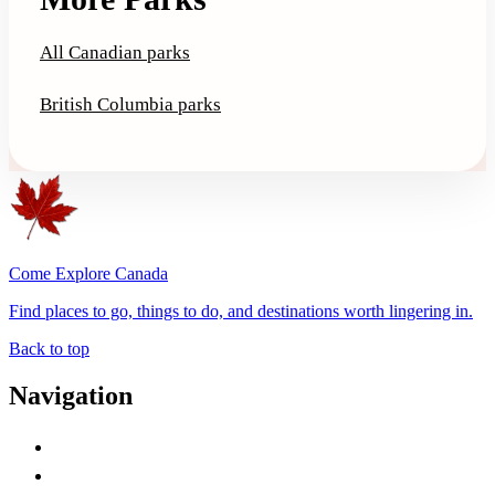
All Canadian parks
British Columbia parks
Come Explore Canada
Find places to go, things to do, and destinations worth lingering in.
Back to top
Navigation
Advertise with Us
Contact Me