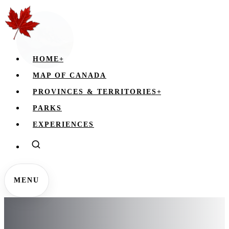
HOME
+
MAP OF CANADA
PROVINCES & TERRITORIES
+
PARKS
EXPERIENCES
MENU