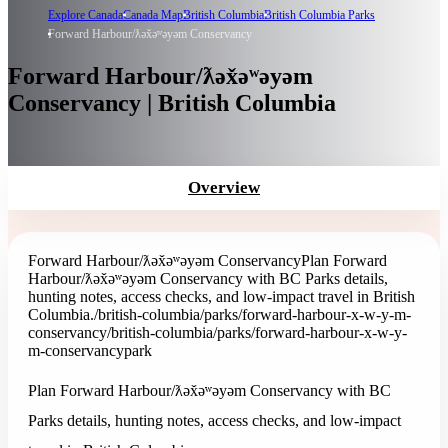
Explore Canada
Canada Map
British Columbia
British Columbia Parks
Forward Harbour/ƛəx̌əʷəyəm Conservancy
Forward Harbour/ƛəx̌əʷəyəm
Conservancy | British Columbia
Overview
Forward Harbour/ƛəx̌əʷəyəm Conservancy
Plan Forward
Harbour/ƛəx̌əʷəyəm Conservancy with BC Parks details,
hunting notes, access checks, and low-impact travel in British
Columbia.
/british-columbia/parks/forward-harbour-x-w-y-m-
conservancy
/british-columbia/parks/forward-harbour-x-w-y-
m-conservancy
park
Plan Forward Harbour/ƛəx̌əʷəyəm Conservancy with BC
Parks details, hunting notes, access checks, and low-impact