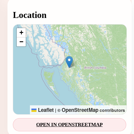
Location
Loading map...
+
−
Leaflet
OpenStreetMap
|
©
contributors
OPEN IN OPENSTREETMAP