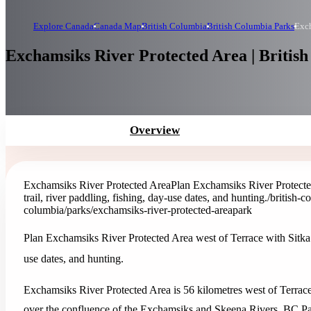
Explore Canada
Canada Map
British Columbia
British Columbia Parks
Exch
Exchamsiks River Protected Area | Britis
Overview
Exchamsiks River Protected Area
Plan Exchamsiks River Protected
trail, river paddling, fishing, day-use dates, and hunting.
/british-
columbia/parks/exchamsiks-river-protected-area
park
Plan Exchamsiks River Protected Area west of Terrace with Sitka sp
use dates, and hunting.
Exchamsiks River Protected Area is 56 kilometres west of Terrac
over the confluence of the Exchamsiks and Skeena Rivers. BC Park