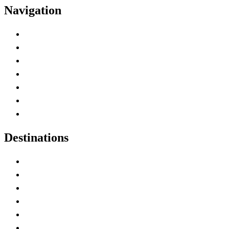
Navigation
Advertise with Us
Contact Me
Home
Canada Abbreviations
Map of Canada
Canadian Parks
Canadian Experiences
Destinations
Alberta
British Columbia
Manitoba
New Brunswick
Newfoundland and Labrador
Nova Scotia