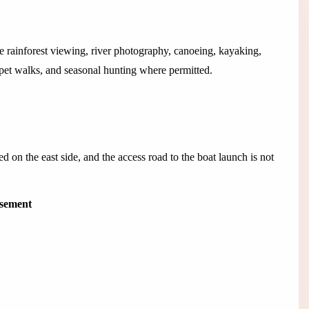
ce rainforest viewing, river photography, canoeing, kayaking,
et walks, and seasonal hunting where permitted.
 on the east side, and the access road to the boat launch is not
isement