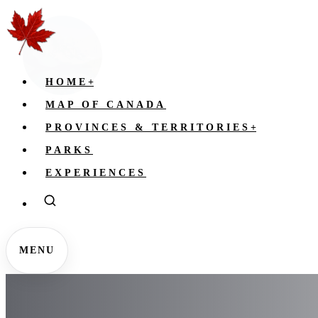
HOME
+
MAP OF CANADA
PROVINCES & TERRITORIES
+
PARKS
EXPERIENCES
MENU