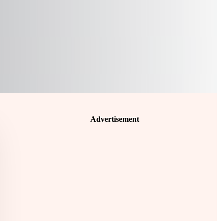
Advertisement