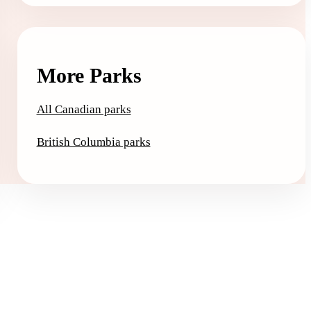
More Parks
All Canadian parks
British Columbia parks