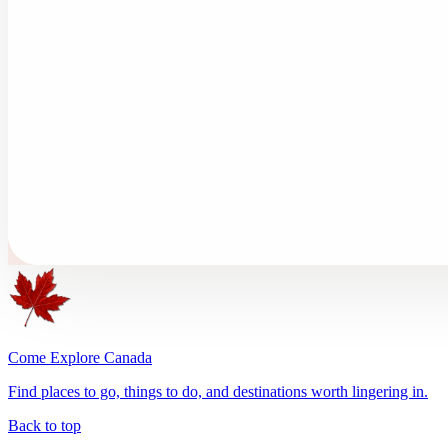
Come Explore Canada
Find places to go, things to do, and destinations worth lingering in.
Back to top