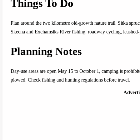
Things To Do
Plan around the two kilometre old-growth nature trail, Sitka spru
Skeena and Exchamsiks River fishing, roadway cycling, leashed-p
Planning Notes
Day-use areas are open May 15 to October 1, camping is prohibited
plowed. Check fishing and hunting regulations before travel.
Advert