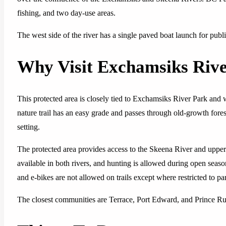
fishing, and two day-use areas.
The west side of the river has a single paved boat launch for publ
Why Visit Exchamsiks Rive
This protected area is closely tied to Exchamsiks River Park and 
nature trail has an easy grade and passes through old-growth forest,
setting.
The protected area provides access to the Skeena River and uppe
available in both rivers, and hunting is allowed during open seas
and e-bikes are not allowed on trails except where restricted to p
The closest communities are Terrace, Port Edward, and Prince Rup