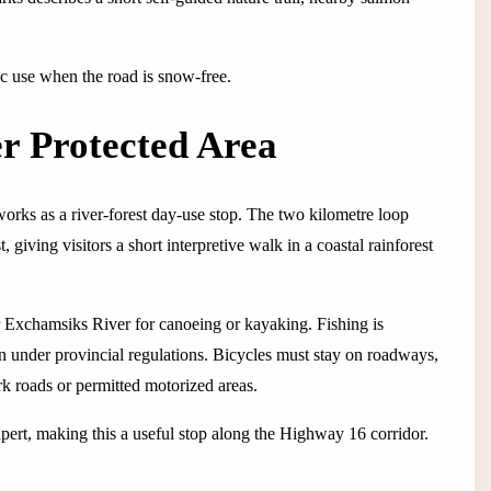
ic use when the road is snow-free.
r Protected Area
works as a river-forest day-use stop. The two kilometre loop
 giving visitors a short interpretive walk in a coastal rainforest
r Exchamsiks River for canoeing or kayaking. Fishing is
on under provincial regulations. Bicycles must stay on roadways,
ark roads or permitted motorized areas.
ert, making this a useful stop along the Highway 16 corridor.