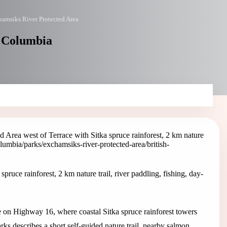
amsiks River Protected Area
h Columbia
 Area west of Terrace with Sitka spruce rainforest, 2 km nature
columbia/parks/exchamsiks-river-protected-area
/british-
ruce rainforest, 2 km nature trail, river paddling, fishing, day-
e on Highway 16, where coastal Sitka spruce rainforest towers
s describes a short self-guided nature trail, nearby salmon