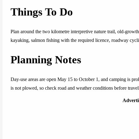
Things To Do
Plan around the two kilometre interpretive nature trail, old-grow
kayaking, salmon fishing with the required licence, roadway cycl
Planning Notes
Day-use areas are open May 15 to October 1, and camping is prohi
is not plowed, so check road and weather conditions before travel
Advert