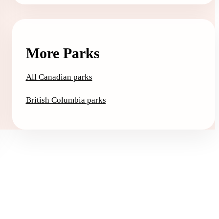
More Parks
All Canadian parks
British Columbia parks