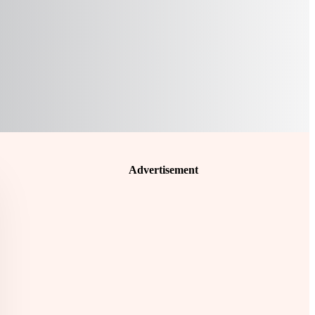
Advertisement