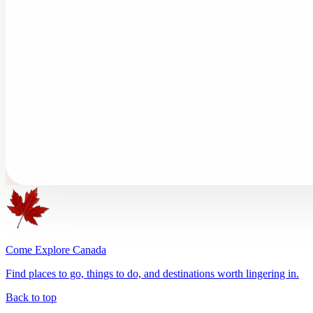
Come Explore Canada
Find places to go, things to do, and destinations worth lingering in.
Back to top