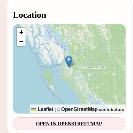
Location
Loading map...
+
−
Leaflet
OpenStreetMap
|
©
contributors
OPEN IN OPENSTREETMAP