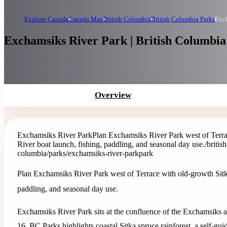
Explore Canada
Canada Map
British Columbia
British Columbia Parks
Exch
Exchamsiks River Park | British Columbia
Overview
Exchamsiks River Park
Plan Exchamsiks River Park west of Terrac
River boat launch, fishing, paddling, and seasonal day use.
/briti
columbia/parks/exchamsiks-river-park
park
Plan Exchamsiks River Park west of Terrace with old-growth Sitka 
paddling, and seasonal day use.
Exchamsiks River Park sits at the confluence of the Exchamsiks
16. BC Parks highlights coastal Sitka spruce rainforest, a self-gu