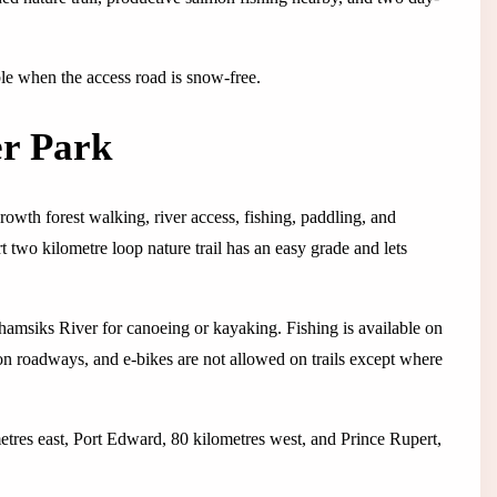
able when the access road is snow-free.
er Park
owth forest walking, river access, fishing, paddling, and
two kilometre loop nature trail has an easy grade and lets
amsiks River for canoeing or kayaking. Fishing is available on
 on roadways, and e-bikes are not allowed on trails except where
etres east, Port Edward, 80 kilometres west, and Prince Rupert,