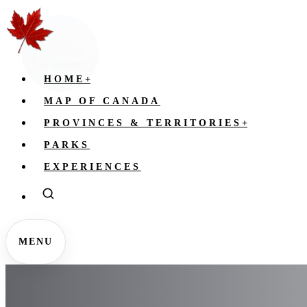
HOME
+
MAP OF CANADA
PROVINCES & TERRITORIES
+
PARKS
EXPERIENCES
MENU