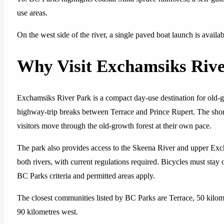
use areas.
On the west side of the river, a single paved boat launch is avail
Why Visit Exchamsiks Riv
Exchamsiks River Park is a compact day-use destination for old-gr
highway-trip breaks between Terrace and Prince Rupert. The short 
visitors move through the old-growth forest at their own pace.
The park also provides access to the Skeena River and upper Exch
both rivers, with current regulations required. Bicycles must stay
BC Parks criteria and permitted areas apply.
The closest communities listed by BC Parks are Terrace, 50 kilom
90 kilometres west.