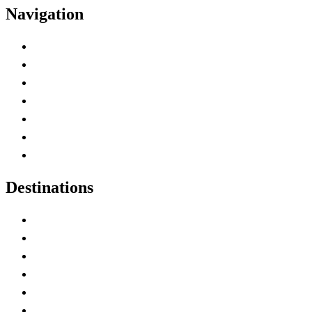
Navigation
Advertise with Us
Contact Me
Home
Canada Abbreviations
Map of Canada
Canadian Parks
Canadian Experiences
Destinations
Alberta
British Columbia
Manitoba
New Brunswick
Newfoundland and Labrador
Nova Scotia