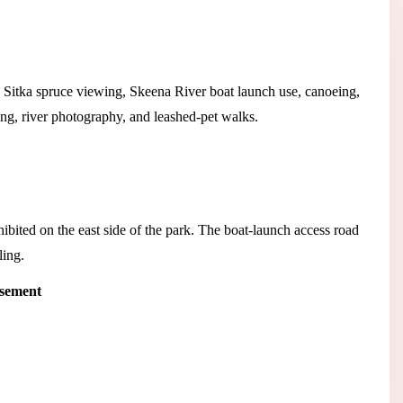
th Sitka spruce viewing, Skeena River boat launch use, canoeing,
ing, river photography, and leashed-pet walks.
bited on the east side of the park. The boat-launch access road
ling.
isement