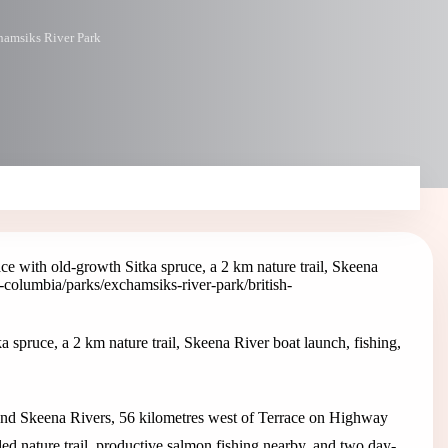
amsiks River Park
e with old-growth Sitka spruce, a 2 km nature trail, Skeena
sh-columbia/parks/exchamsiks-river-park
/british-
spruce, a 2 km nature trail, Skeena River boat launch, fishing,
 and Skeena Rivers, 56 kilometres west of Terrace on Highway
ided nature trail, productive salmon fishing nearby, and two day-