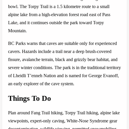
bowl. The Torpy Trail is a 1.5 kilometre route to a small
alpine lake from a high-elevation forest road east of Pass
Lake, and it continues outside the park toward Torpy
Mountain.
BC Parks warns that caves are suitable only for experienced
cavers. Hazards include a trail near a deep brush-covered
fissure, avalanche terrain, black and grizzly bear habitat, and
severe winter conditions. The park is in the traditional territory
of Lheidli T’enneh Nation and is named for George Evanoff,
an early explorer of the cave system.
Things To Do
Plan around Fang Trail hiking, Torpy Trail hiking, alpine lake
viewpoints, expert-only caving, White-Nose Syndrome gear
decontamination, wildlife viewing, permitted snowmobiling