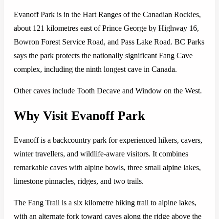
Evanoff Park is in the Hart Ranges of the Canadian Rockies,
about 121 kilometres east of Prince George by Highway 16,
Bowron Forest Service Road, and Pass Lake Road. BC Parks
says the park protects the nationally significant Fang Cave
complex, including the ninth longest cave in Canada.
Other caves include Tooth Decave and Window on the West.
Why Visit Evanoff Park
Evanoff is a backcountry park for experienced hikers, cavers,
winter travellers, and wildlife-aware visitors. It combines
remarkable caves with alpine bowls, three small alpine lakes,
limestone pinnacles, ridges, and two trails.
The Fang Trail is a six kilometre hiking trail to alpine lakes,
with an alternate fork toward caves along the ridge above the