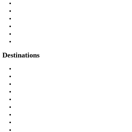
Contact Me
Home
Canada Abbreviations
Map of Canada
Canadian Parks
Canadian Experiences
Destinations
Alberta
British Columbia
Manitoba
New Brunswick
Newfoundland and Labrador
Nova Scotia
Ontario
Prince Edward Island
Quebec