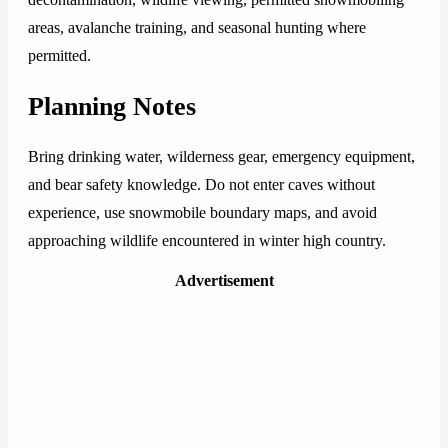
areas, avalanche training, and seasonal hunting where
permitted.
Planning Notes
Bring drinking water, wilderness gear, emergency equipment,
and bear safety knowledge. Do not enter caves without
experience, use snowmobile boundary maps, and avoid
approaching wildlife encountered in winter high country.
Advertisement