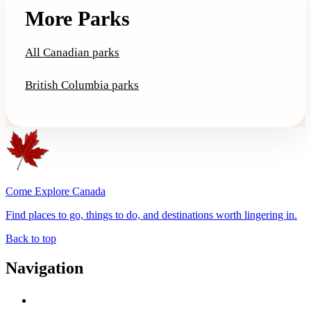
More Parks
All Canadian parks
British Columbia parks
Come Explore Canada
Find places to go, things to do, and destinations worth lingering in.
Back to top
Navigation
Advertise with Us