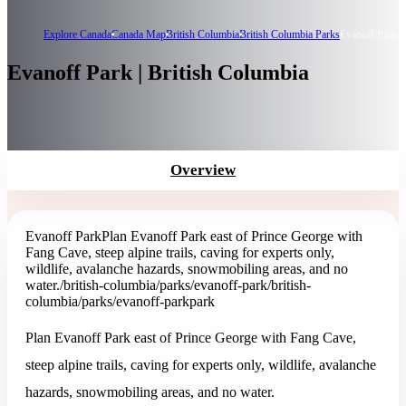
Explore Canada
Canada Map
British Columbia
British Columbia Parks
Evanoff Park
Evanoff Park | British Columbia
Overview
Evanoff Park
Plan Evanoff Park east of Prince George with
Fang Cave, steep alpine trails, caving for experts only,
wildlife, avalanche hazards, snowmobiling areas, and no
water.
/british-columbia/parks/evanoff-park
/british-
columbia/parks/evanoff-park
park
Plan Evanoff Park east of Prince George with Fang Cave,
steep alpine trails, caving for experts only, wildlife, avalanche
hazards, snowmobiling areas, and no water.