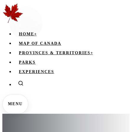
HOME
+
MAP OF CANADA
PROVINCES & TERRITORIES
+
PARKS
EXPERIENCES
MENU