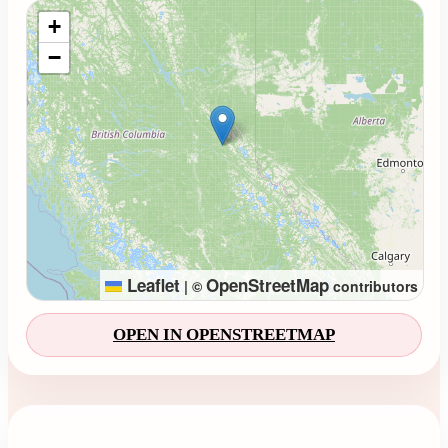
Loading map...
+
−
Leaflet
OpenStreetMap
|
©
contributors
OPEN IN OPENSTREETMAP