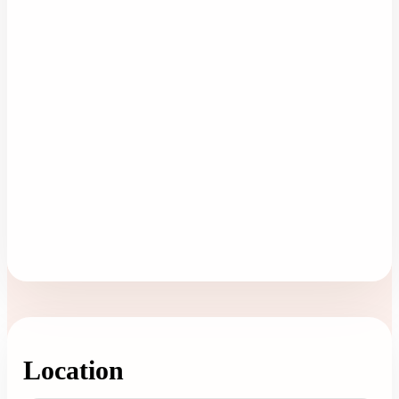
Location