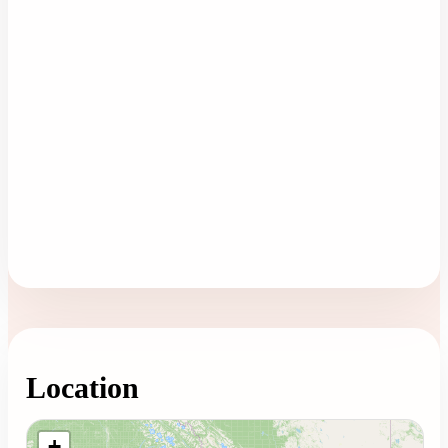
Location
Loading map...
+