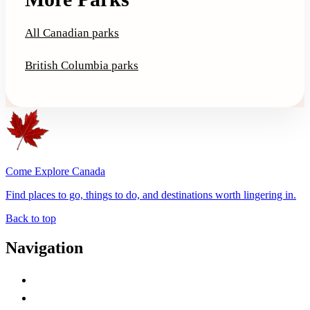
All Canadian parks
British Columbia parks
Come Explore Canada
Find places to go, things to do, and destinations worth lingering in.
Back to top
Navigation
Advertise with Us
Contact Me