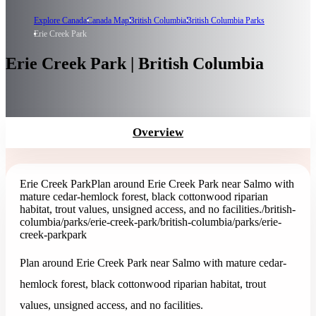
Explore Canada
Canada Map
British Columbia
British Columbia Parks
Erie Creek Park
Erie Creek Park | British Columbia
Overview
Erie Creek Park
Plan around Erie Creek Park near Salmo with
mature cedar-hemlock forest, black cottonwood riparian
habitat, trout values, unsigned access, and no facilities.
/british-
columbia/parks/erie-creek-park
/british-columbia/parks/erie-
creek-park
park
Plan around Erie Creek Park near Salmo with mature cedar-
hemlock forest, black cottonwood riparian habitat, trout
values, unsigned access, and no facilities.