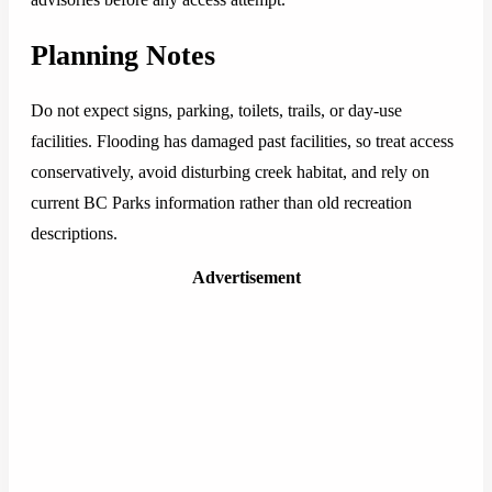
Planning Notes
Do not expect signs, parking, toilets, trails, or day-use
facilities. Flooding has damaged past facilities, so treat access
conservatively, avoid disturbing creek habitat, and rely on
current BC Parks information rather than old recreation
descriptions.
Advertisement