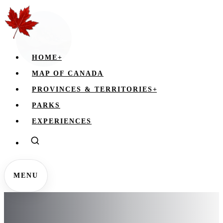
HOME
+
MAP OF CANADA
PROVINCES & TERRITORIES
+
PARKS
EXPERIENCES
MENU