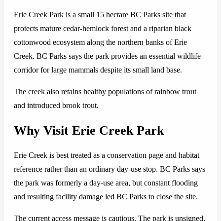
Erie Creek Park is a small 15 hectare BC Parks site that
protects mature cedar-hemlock forest and a riparian black
cottonwood ecosystem along the northern banks of Erie
Creek. BC Parks says the park provides an essential wildlife
corridor for large mammals despite its small land base.
The creek also retains healthy populations of rainbow trout
and introduced brook trout.
Why Visit Erie Creek Park
Erie Creek is best treated as a conservation page and habitat
reference rather than an ordinary day-use stop. BC Parks says
the park was formerly a day-use area, but constant flooding
and resulting facility damage led BC Parks to close the site.
The current access message is cautious. The park is unsigned,