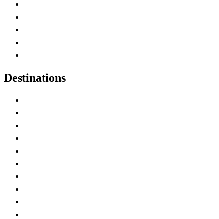
Home
Canada Abbreviations
Map of Canada
Canadian Parks
Canadian Experiences
Destinations
Alberta
British Columbia
Manitoba
New Brunswick
Newfoundland and Labrador
Nova Scotia
Ontario
Prince Edward Island
Quebec
Saskatchewan