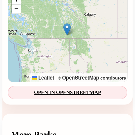
−
Leaflet
OpenStreetMap
|
©
contributors
OPEN IN OPENSTREETMAP
More Parks