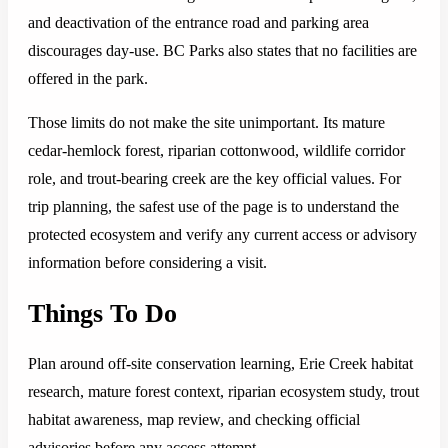
and deactivation of the entrance road and parking area
discourages day-use. BC Parks also states that no facilities are
offered in the park.
Those limits do not make the site unimportant. Its mature
cedar-hemlock forest, riparian cottonwood, wildlife corridor
role, and trout-bearing creek are the key official values. For
trip planning, the safest use of the page is to understand the
protected ecosystem and verify any current access or advisory
information before considering a visit.
Things To Do
Plan around off-site conservation learning, Erie Creek habitat
research, mature forest context, riparian ecosystem study, trout
habitat awareness, map review, and checking official
advisories before any access attempt.