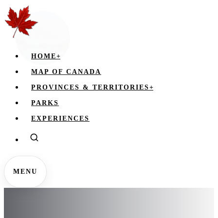
HOME
+
MAP OF CANADA
PROVINCES & TERRITORIES
+
PARKS
EXPERIENCES
MENU