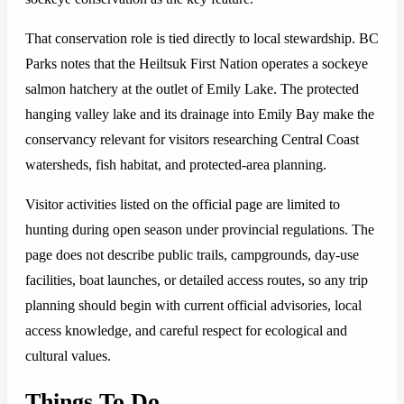
That conservation role is tied directly to local stewardship. BC
Parks notes that the Heiltsuk First Nation operates a sockeye
salmon hatchery at the outlet of Emily Lake. The protected
hanging valley lake and its drainage into Emily Bay make the
conservancy relevant for visitors researching Central Coast
watersheds, fish habitat, and protected-area planning.
Visitor activities listed on the official page are limited to
hunting during open season under provincial regulations. The
page does not describe public trails, campgrounds, day-use
facilities, boat launches, or detailed access routes, so any trip
planning should begin with current official advisories, local
access knowledge, and careful respect for ecological and
cultural values.
Things To Do