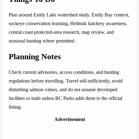
Plan around Emily Lake watershed study, Emily Bay context,
sockeye conservation learning, Heiltsuk hatchery awareness,
central coast protected-area research, map review, and
seasonal hunting where permitted.
Planning Notes
Check current advisories, access conditions, and hunting
regulations before travelling. Travel self-sufficiently, avoid
disturbing salmon values, and do not assume developed
facilities or trails unless BC Parks adds them to the official
listing.
Advertisement