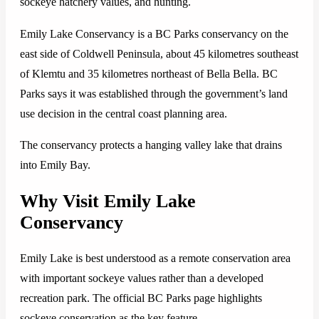
sockeye hatchery values, and hunting.
Emily Lake Conservancy is a BC Parks conservancy on the
east side of Coldwell Peninsula, about 45 kilometres southeast
of Klemtu and 35 kilometres northeast of Bella Bella. BC
Parks says it was established through the government’s land
use decision in the central coast planning area.
The conservancy protects a hanging valley lake that drains
into Emily Bay.
Why Visit Emily Lake
Conservancy
Emily Lake is best understood as a remote conservation area
with important sockeye values rather than a developed
recreation park. The official BC Parks page highlights
sockeye conservation as the key feature.