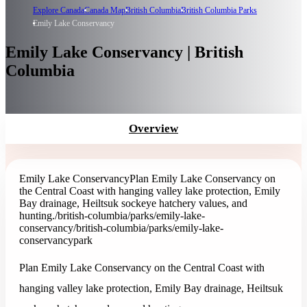
Explore Canada
Canada Map
British Columbia
British Columbia Parks
Emily Lake Conservancy
Emily Lake Conservancy | British
Columbia
Overview
Emily Lake Conservancy
Plan Emily Lake Conservancy on
the Central Coast with hanging valley lake protection, Emily
Bay drainage, Heiltsuk sockeye hatchery values, and
hunting.
/british-columbia/parks/emily-lake-
conservancy
/british-columbia/parks/emily-lake-
conservancy
park
Plan Emily Lake Conservancy on the Central Coast with
hanging valley lake protection, Emily Bay drainage, Heiltsuk