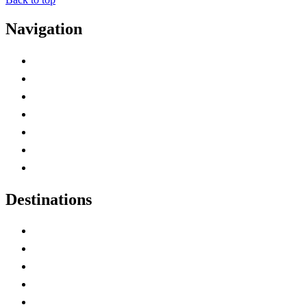
Navigation
Advertise with Us
Contact Me
Home
Canada Abbreviations
Map of Canada
Canadian Parks
Canadian Experiences
Destinations
Alberta
British Columbia
Manitoba
New Brunswick
Newfoundland and Labrador