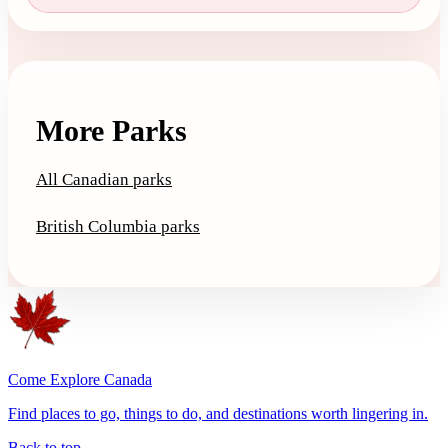
More Parks
All Canadian parks
British Columbia parks
Come Explore Canada
Find places to go, things to do, and destinations worth lingering in.
Back to top