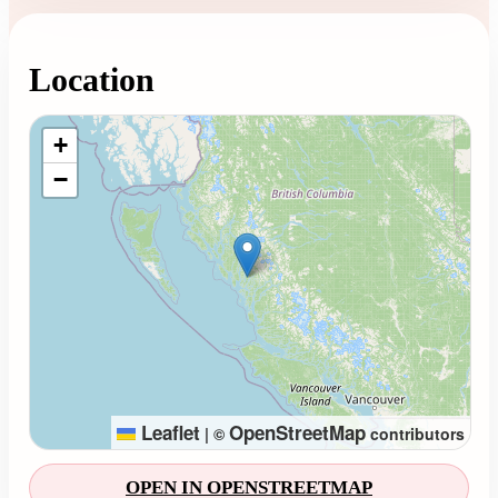
Location
Loading map...
+
−
Leaflet
OpenStreetMap
|
©
contributors
OPEN IN OPENSTREETMAP