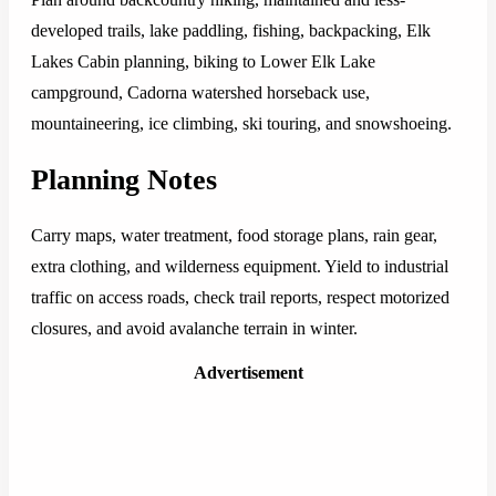
developed trails, lake paddling, fishing, backpacking, Elk
Lakes Cabin planning, biking to Lower Elk Lake
campground, Cadorna watershed horseback use,
mountaineering, ice climbing, ski touring, and snowshoeing.
Planning Notes
Carry maps, water treatment, food storage plans, rain gear,
extra clothing, and wilderness equipment. Yield to industrial
traffic on access roads, check trail reports, respect motorized
closures, and avoid avalanche terrain in winter.
Advertisement