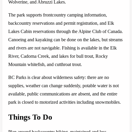
Wolverine, and Abruzzi Lakes.
The park supports frontcountry camping information,
backcountry reservations and permit registration, and Elk
Lakes Cabin reservations through the Alpine Club of Canada.
Canoeing and kayaking can be done on the lakes, but streams
and rivers are not navigable. Fishing is available in the Elk
River, Cadorna Creek, and lakes for bull trout, Rocky
Mountain whitefish, and cutthroat trout.
BC Parks is clear about wilderness safety: there are no
supplies, weather can change suddenly, potable water is not
available, public communications are absent, and the entire
park is closed to motorized activities including snowmobiles.
Things To Do
Plan around backcountry hiking, maintained and less-