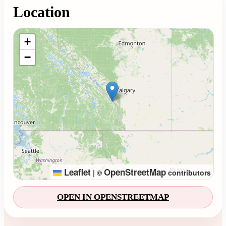
Location
Loading map...
+
−
Leaflet
OpenStreetMap
|
©
contributors
OPEN IN OPENSTREETMAP