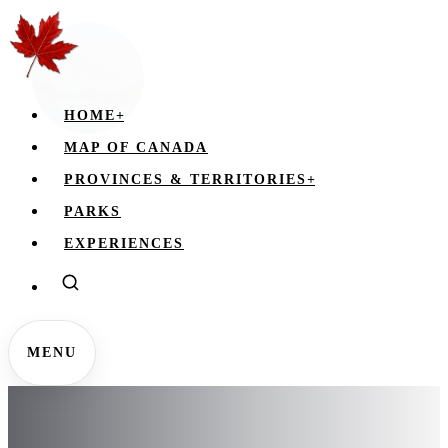
HOME
+
MAP OF CANADA
PROVINCES & TERRITORIES
+
PARKS
EXPERIENCES
MENU