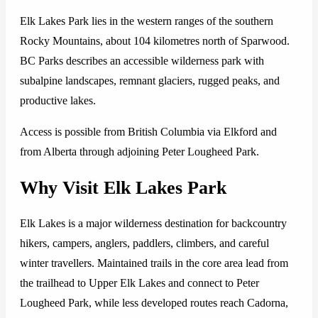
Elk Lakes Park lies in the western ranges of the southern
Rocky Mountains, about 104 kilometres north of Sparwood.
BC Parks describes an accessible wilderness park with
subalpine landscapes, remnant glaciers, rugged peaks, and
productive lakes.
Access is possible from British Columbia via Elkford and
from Alberta through adjoining Peter Lougheed Park.
Why Visit Elk Lakes Park
Elk Lakes is a major wilderness destination for backcountry
hikers, campers, anglers, paddlers, climbers, and careful
winter travellers. Maintained trails in the core area lead from
the trailhead to Upper Elk Lakes and connect to Peter
Lougheed Park, while less developed routes reach Cadorna,