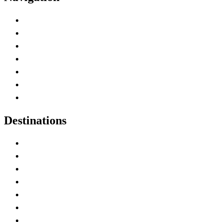
Advertise with Us
Contact Me
Home
Canada Abbreviations
Map of Canada
Canadian Parks
Canadian Experiences
Destinations
Alberta
British Columbia
Manitoba
New Brunswick
Newfoundland and Labrador
Nova Scotia
Ontario