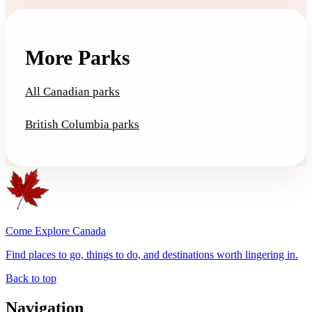
More Parks
All Canadian parks
British Columbia parks
Come Explore Canada
Find places to go, things to do, and destinations worth lingering in.
Back to top
Navigation