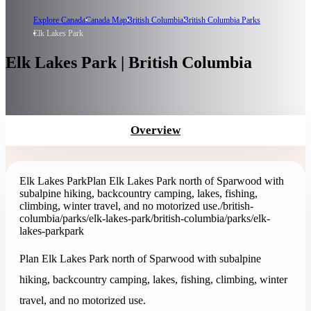
Explore Canada
Canada Map
British Columbia
British Columbia Parks
Elk Lakes Park
Elk Lakes Park | British Columbia
Overview
Elk Lakes Park
Plan Elk Lakes Park north of Sparwood with
subalpine hiking, backcountry camping, lakes, fishing,
climbing, winter travel, and no motorized use.
/british-
columbia/parks/elk-lakes-park
/british-columbia/parks/elk-
lakes-park
park
Plan Elk Lakes Park north of Sparwood with subalpine
hiking, backcountry camping, lakes, fishing, climbing, winter
travel, and no motorized use.