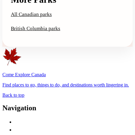
All Canadian parks
British Columbia parks
Come Explore Canada
Find places to go, things to do, and destinations worth lingering in.
Back to top
Navigation
Advertise with Us
Contact Me