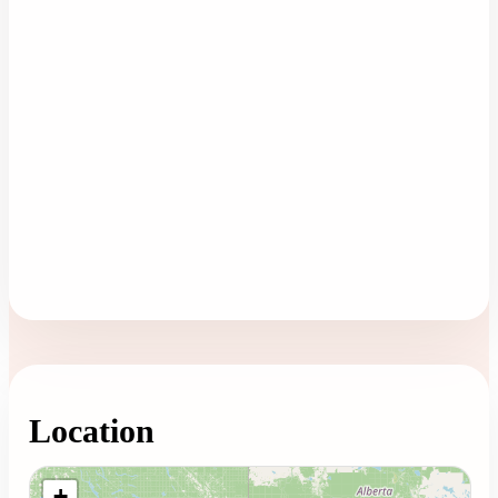
Location
Loading map...
+