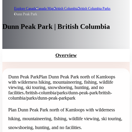
Explore Canada
Canada Map
British Columbia
British Columbia Parks
Dunn Peak Park
Dunn Peak Park | British Columbia
Overview
Dunn Peak Park
Plan Dunn Peak Park north of Kamloops
with wilderness hiking, mountaineering, fishing, wildlife
viewing, ski touring, snowshoeing, hunting, and no
facilities.
/british-columbia/parks/dunn-peak-park
/british-
columbia/parks/dunn-peak-park
park
Plan Dunn Peak Park north of Kamloops with wilderness
hiking, mountaineering, fishing, wildlife viewing, ski touring,
snowshoeing, hunting, and no facilities.