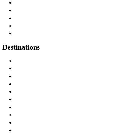
Home
Canada Abbreviations
Map of Canada
Canadian Parks
Canadian Experiences
Destinations
Alberta
British Columbia
Manitoba
New Brunswick
Newfoundland and Labrador
Nova Scotia
Ontario
Prince Edward Island
Quebec
Saskatchewan