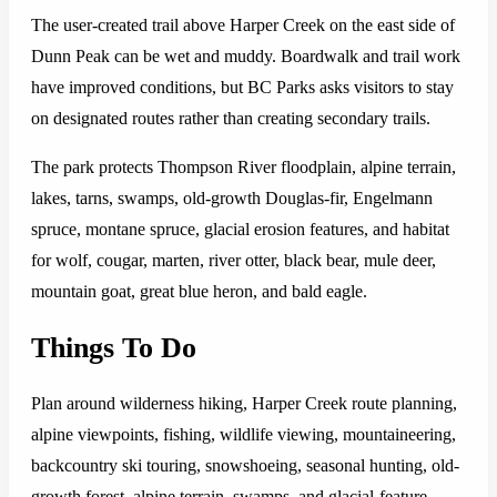
The user-created trail above Harper Creek on the east side of
Dunn Peak can be wet and muddy. Boardwalk and trail work
have improved conditions, but BC Parks asks visitors to stay
on designated routes rather than creating secondary trails.
The park protects Thompson River floodplain, alpine terrain,
lakes, tarns, swamps, old-growth Douglas-fir, Engelmann
spruce, montane spruce, glacial erosion features, and habitat
for wolf, cougar, marten, river otter, black bear, mule deer,
mountain goat, great blue heron, and bald eagle.
Things To Do
Plan around wilderness hiking, Harper Creek route planning,
alpine viewpoints, fishing, wildlife viewing, mountaineering,
backcountry ski touring, snowshoeing, seasonal hunting, old-
growth forest, alpine terrain, swamps, and glacial-feature