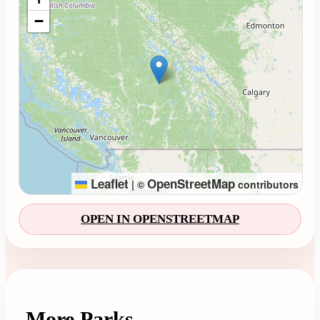
−
Leaflet
OpenStreetMap
|
©
contributors
OPEN IN OPENSTREETMAP
More Parks