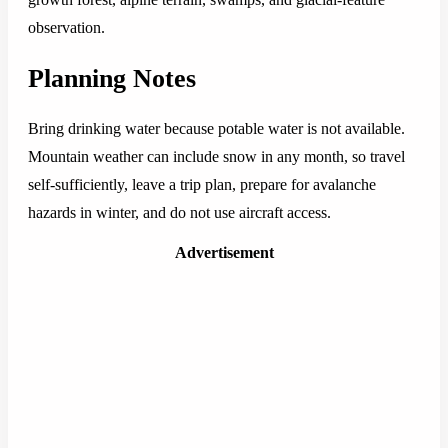
observation.
Planning Notes
Bring drinking water because potable water is not available.
Mountain weather can include snow in any month, so travel
self-sufficiently, leave a trip plan, prepare for avalanche
hazards in winter, and do not use aircraft access.
Advertisement