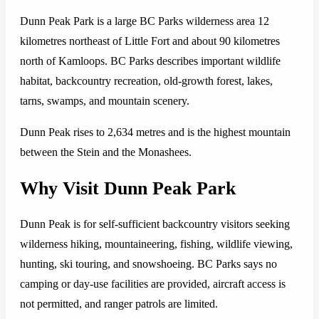
Dunn Peak Park is a large BC Parks wilderness area 12
kilometres northeast of Little Fort and about 90 kilometres
north of Kamloops. BC Parks describes important wildlife
habitat, backcountry recreation, old-growth forest, lakes,
tarns, swamps, and mountain scenery.
Dunn Peak rises to 2,634 metres and is the highest mountain
between the Stein and the Monashees.
Why Visit Dunn Peak Park
Dunn Peak is for self-sufficient backcountry visitors seeking
wilderness hiking, mountaineering, fishing, wildlife viewing,
hunting, ski touring, and snowshoeing. BC Parks says no
camping or day-use facilities are provided, aircraft access is
not permitted, and ranger patrols are limited.