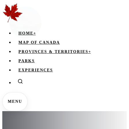
HOME
+
MAP OF CANADA
PROVINCES & TERRITORIES
+
PARKS
EXPERIENCES
MENU