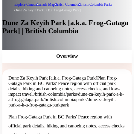
Explore Canada
Canada Map
British Columbia
British Columbia Parks
Dune Za Keyih Park [a.k.a. Frog-Gataga Park]
Dune Za Keyih Park [a.k.a. Frog-Gataga
Park] | British Columbia
Overview
Dune Za Keyih Park [a.k.a. Frog-Gataga Park]
Plan Frog-
Gataga Park in BC Parks' Peace region with official park
details, hiking and canoeing notes, access checks, and low-
impact travel.
/british-columbia/parks/dune-za-keyih-park-a-k-
a-frog-gataga-park
/british-columbia/parks/dune-za-keyih-
park-a-k-a-frog-gataga-park
park
Plan Frog-Gataga Park in BC Parks' Peace region with
official park details, hiking and canoeing notes, access checks,