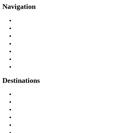
Navigation
Advertise with Us
Contact Me
Home
Canada Abbreviations
Map of Canada
Canadian Parks
Canadian Experiences
Destinations
Alberta
British Columbia
Manitoba
New Brunswick
Newfoundland and Labrador
Nova Scotia