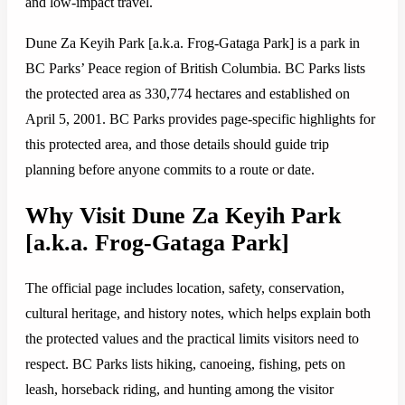
and low-impact travel.
Dune Za Keyih Park [a.k.a. Frog-Gataga Park] is a park in
BC Parks’ Peace region of British Columbia. BC Parks lists
the protected area as 330,774 hectares and established on
April 5, 2001. BC Parks provides page-specific highlights for
this protected area, and those details should guide trip
planning before anyone commits to a route or date.
Why Visit Dune Za Keyih Park
[a.k.a. Frog-Gataga Park]
The official page includes location, safety, conservation,
cultural heritage, and history notes, which helps explain both
the protected values and the practical limits visitors need to
respect. BC Parks lists hiking, canoeing, fishing, pets on
leash, horseback riding, and hunting among the visitor