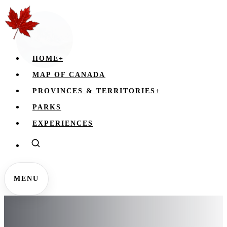
HOME
+
MAP OF CANADA
PROVINCES & TERRITORIES
+
PARKS
EXPERIENCES
MENU