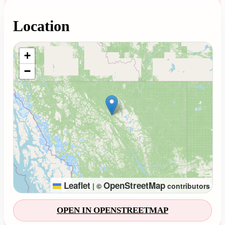
Location
Loading map...
+
−
Leaflet
OpenStreetMap
|
©
contributors
OPEN IN OPENSTREETMAP