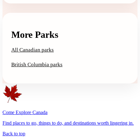
More Parks
All Canadian parks
British Columbia parks
Come Explore Canada
Find places to go, things to do, and destinations worth lingering in.
Back to top