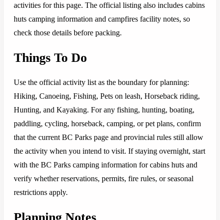
activities for this page. The official listing also includes cabins
huts camping information and campfires facility notes, so
check those details before packing.
Things To Do
Use the official activity list as the boundary for planning:
Hiking, Canoeing, Fishing, Pets on leash, Horseback riding,
Hunting, and Kayaking. For any fishing, hunting, boating,
paddling, cycling, horseback, camping, or pet plans, confirm
that the current BC Parks page and provincial rules still allow
the activity when you intend to visit. If staying overnight, start
with the BC Parks camping information for cabins huts and
verify whether reservations, permits, fire rules, or seasonal
restrictions apply.
Planning Notes