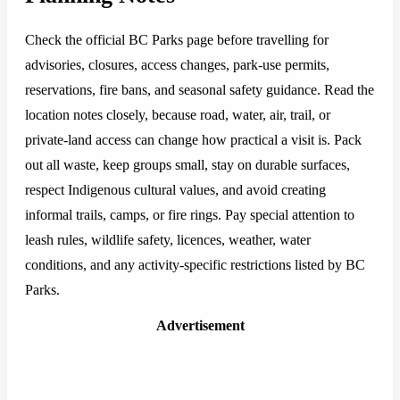
Check the official BC Parks page before travelling for
advisories, closures, access changes, park-use permits,
reservations, fire bans, and seasonal safety guidance. Read the
location notes closely, because road, water, air, trail, or
private-land access can change how practical a visit is. Pack
out all waste, keep groups small, stay on durable surfaces,
respect Indigenous cultural values, and avoid creating
informal trails, camps, or fire rings. Pay special attention to
leash rules, wildlife safety, licences, weather, water
conditions, and any activity-specific restrictions listed by BC
Parks.
Advertisement