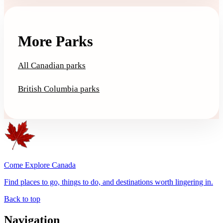
More Parks
All Canadian parks
British Columbia parks
Come Explore Canada
Find places to go, things to do, and destinations worth lingering in.
Back to top
Navigation