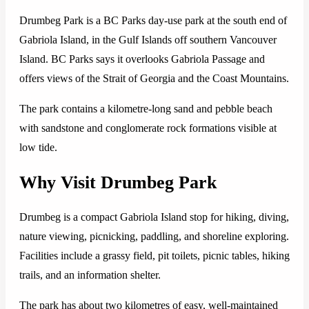
Drumbeg Park is a BC Parks day-use park at the south end of
Gabriola Island, in the Gulf Islands off southern Vancouver
Island. BC Parks says it overlooks Gabriola Passage and
offers views of the Strait of Georgia and the Coast Mountains.
The park contains a kilometre-long sand and pebble beach
with sandstone and conglomerate rock formations visible at
low tide.
Why Visit Drumbeg Park
Drumbeg is a compact Gabriola Island stop for hiking, diving,
nature viewing, picnicking, paddling, and shoreline exploring.
Facilities include a grassy field, pit toilets, picnic tables, hiking
trails, and an information shelter.
The park has about two kilometres of easy, well-maintained