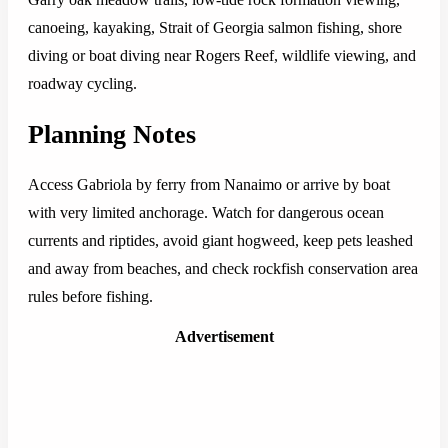
canoeing, kayaking, Strait of Georgia salmon fishing, shore
diving or boat diving near Rogers Reef, wildlife viewing, and
roadway cycling.
Planning Notes
Access Gabriola by ferry from Nanaimo or arrive by boat
with very limited anchorage. Watch for dangerous ocean
currents and riptides, avoid giant hogweed, keep pets leashed
and away from beaches, and check rockfish conservation area
rules before fishing.
Advertisement