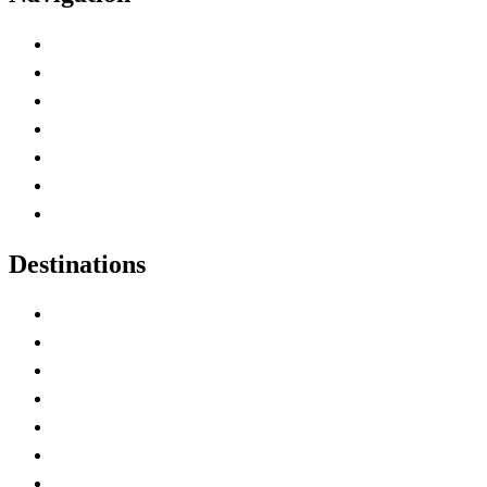
Advertise with Us
Contact Me
Home
Canada Abbreviations
Map of Canada
Canadian Parks
Canadian Experiences
Destinations
Alberta
British Columbia
Manitoba
New Brunswick
Newfoundland and Labrador
Nova Scotia
Ontario