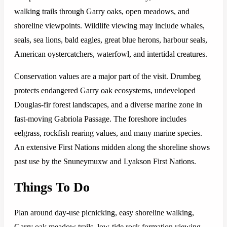
walking trails through Garry oaks, open meadows, and
shoreline viewpoints. Wildlife viewing may include whales,
seals, sea lions, bald eagles, great blue herons, harbour seals,
American oystercatchers, waterfowl, and intertidal creatures.
Conservation values are a major part of the visit. Drumbeg
protects endangered Garry oak ecosystems, undeveloped
Douglas-fir forest landscapes, and a diverse marine zone in
fast-moving Gabriola Passage. The foreshore includes
eelgrass, rockfish rearing values, and many marine species.
An extensive First Nations midden along the shoreline shows
past use by the Snuneymuxw and Lyakson First Nations.
Things To Do
Plan around day-use picnicking, easy shoreline walking,
Garry oak meadow trails, low-tide rock formation viewing,