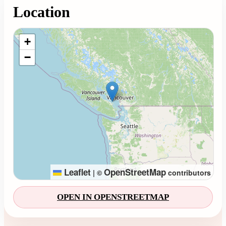
Location
Loading map...
+
−
Leaflet
OpenStreetMap
|
©
contributors
OPEN IN OPENSTREETMAP