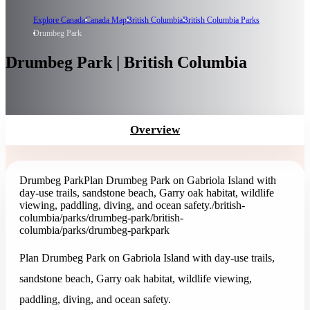
Explore Canada
Canada Map
British Columbia
British Columbia Parks
Drumbeg Park
Drumbeg Park | British Columbia
Overview
Drumbeg Park
Plan Drumbeg Park on Gabriola Island with
day-use trails, sandstone beach, Garry oak habitat, wildlife
viewing, paddling, diving, and ocean safety.
/british-
columbia/parks/drumbeg-park
/british-
columbia/parks/drumbeg-park
park
Plan Drumbeg Park on Gabriola Island with day-use trails,
sandstone beach, Garry oak habitat, wildlife viewing,
paddling, diving, and ocean safety.