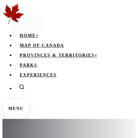
HOME
+
MAP OF CANADA
PROVINCES & TERRITORIES
+
PARKS
EXPERIENCES
MENU