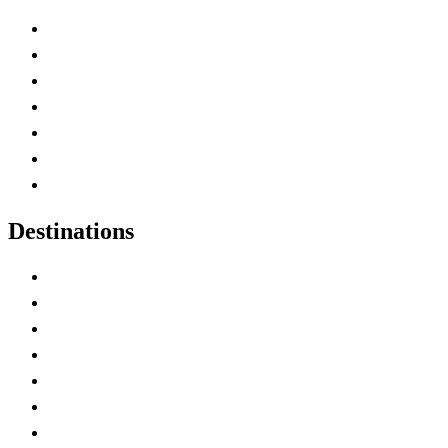
Advertise with Us
Contact Me
Home
Canada Abbreviations
Map of Canada
Canadian Parks
Canadian Experiences
Destinations
Alberta
British Columbia
Manitoba
New Brunswick
Newfoundland and Labrador
Nova Scotia
Ontario