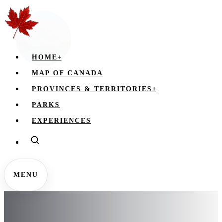
HOME
+
MAP OF CANADA
PROVINCES & TERRITORIES
+
PARKS
EXPERIENCES
MENU