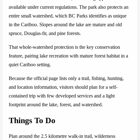
available under current regulations. The park also protects an
entire small watershed, which BC Parks identifies as unique
in the Cariboo. Slopes around the lake are mature and old
spruce, Douglas-fir, and pine forests.
That whole-watershed protection is the key conservation
feature, pairing lake recreation with mature forest habitat in a
quiet Cariboo setting.
Because the official page lists only a trail, fishing, hunting,
and location information, visitors should plan for a self-
contained trip with few developed services and a light
footprint around the lake, forest, and watershed.
Things To Do
Plan around the 2.5 kilometre walk-in trail, wilderness