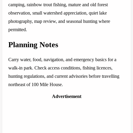
camping, rainbow trout fishing, mature and old forest
observation, small watershed appreciation, quiet lake
photography, map review, and seasonal hunting where
permitted.
Planning Notes
Carry water, food, navigation, and emergency basics for a
walk-in park. Check access conditions, fishing licences,
hunting regulations, and current advisories before travelling
northeast of 100 Mile House.
Advertisement