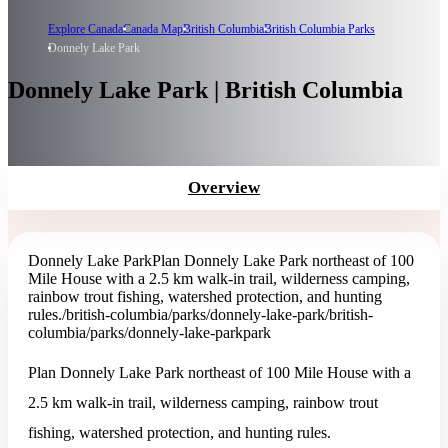
Explore Canada
Canada Map
British Columbia
British Columbia Parks
Donnely Lake Park
Donnely Lake Park | British Columbia
Overview
Donnely Lake Park
Plan Donnely Lake Park northeast of 100
Mile House with a 2.5 km walk-in trail, wilderness camping,
rainbow trout fishing, watershed protection, and hunting
rules.
/british-columbia/parks/donnely-lake-park
/british-
columbia/parks/donnely-lake-park
park
Plan Donnely Lake Park northeast of 100 Mile House with a
2.5 km walk-in trail, wilderness camping, rainbow trout
fishing, watershed protection, and hunting rules.