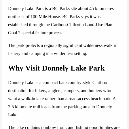
Donnely Lake Park is a BC Parks site about 45 kilometres
northeast of 100 Mile House. BC Parks says it was
established through the Cariboo-Chilcotin Land-Use Plan
Goal 2 special feature process.
The park protects a regionally significant wilderness walk-in
fishery and camping in a wilderness setting.
Why Visit Donnely Lake Park
Donnely Lake is a compact backcountry-style Cariboo
destination for hikers, anglers, campers, and hunters who
want a walk-in lake rather than a road-access beach park. A
2.5 kilometre trail leads from the parking area to Donnely
Lake.
The lake contains rainbow trout, and fishing opportunities are