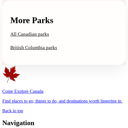
More Parks
All Canadian parks
British Columbia parks
Come Explore Canada
Find places to go, things to do, and destinations worth lingering in.
Back to top
Navigation