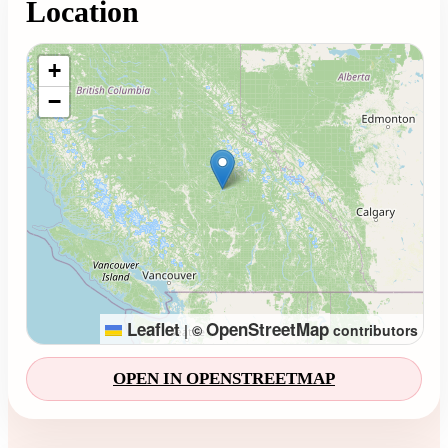
Location
Loading map...
+
−
Leaflet
OpenStreetMap
|
©
contributors
OPEN IN OPENSTREETMAP