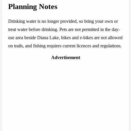
Planning Notes
Drinking water is no longer provided, so bring your own or
treat water before drinking. Pets are not permitted in the day-
use area beside Diana Lake, bikes and e-bikes are not allowed
on trails, and fishing requires current licences and regulations.
Advertisement