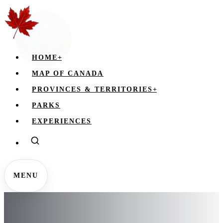
HOME
+
MAP OF CANADA
PROVINCES & TERRITORIES
+
PARKS
EXPERIENCES
MENU