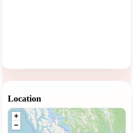
Location
Loading map...
+
−