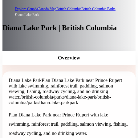
Explore Canada
Canada Map
British Columbia
British Columbia Parks
Diana Lake Park
Diana Lake Park | British Columbia
Overview
Diana Lake Park
Plan Diana Lake Park near Prince Rupert
with lake swimming, rainforest trail, paddling, salmon
viewing, fishing, roadway cycling, and no drinking
water.
/british-columbia/parks/diana-lake-park
/british-
columbia/parks/diana-lake-park
park
Plan Diana Lake Park near Prince Rupert with lake
swimming, rainforest trail, paddling, salmon viewing, fishing,
roadway cycling, and no drinking water.