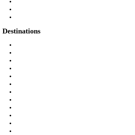
Map of Canada
Canadian Parks
Canadian Experiences
Destinations
Alberta
British Columbia
Manitoba
New Brunswick
Newfoundland and Labrador
Nova Scotia
Ontario
Prince Edward Island
Quebec
Saskatchewan
Northwest Territories
Nunavut