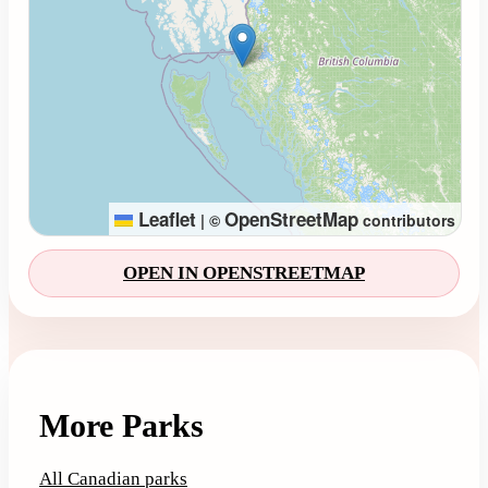
Leaflet
OpenStreetMap
|
©
contributors
OPEN IN OPENSTREETMAP
More Parks
All Canadian parks