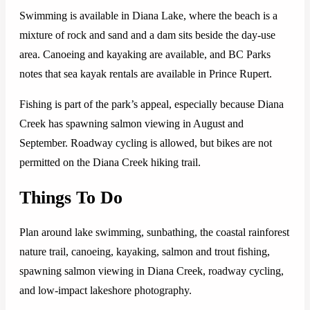
Swimming is available in Diana Lake, where the beach is a
mixture of rock and sand and a dam sits beside the day-use
area. Canoeing and kayaking are available, and BC Parks
notes that sea kayak rentals are available in Prince Rupert.
Fishing is part of the park’s appeal, especially because Diana
Creek has spawning salmon viewing in August and
September. Roadway cycling is allowed, but bikes are not
permitted on the Diana Creek hiking trail.
Things To Do
Plan around lake swimming, sunbathing, the coastal rainforest
nature trail, canoeing, kayaking, salmon and trout fishing,
spawning salmon viewing in Diana Creek, roadway cycling,
and low-impact lakeshore photography.