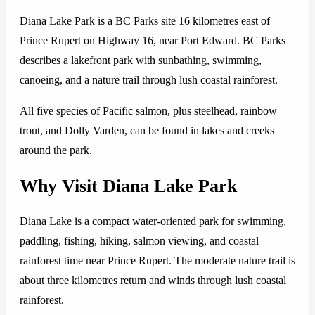
Diana Lake Park is a BC Parks site 16 kilometres east of
Prince Rupert on Highway 16, near Port Edward. BC Parks
describes a lakefront park with sunbathing, swimming,
canoeing, and a nature trail through lush coastal rainforest.
All five species of Pacific salmon, plus steelhead, rainbow
trout, and Dolly Varden, can be found in lakes and creeks
around the park.
Why Visit Diana Lake Park
Diana Lake is a compact water-oriented park for swimming,
paddling, fishing, hiking, salmon viewing, and coastal
rainforest time near Prince Rupert. The moderate nature trail is
about three kilometres return and winds through lush coastal
rainforest.