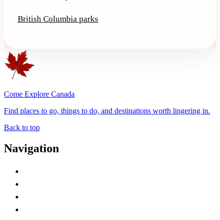
British Columbia parks
Come Explore Canada
Find places to go, things to do, and destinations worth lingering in.
Back to top
Navigation
Advertise with Us
Contact Me
Home
Canada Abbreviations