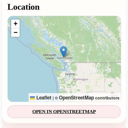
Location
Loading map...
+
−
Leaflet
OpenStreetMap
|
©
contributors
OPEN IN OPENSTREETMAP