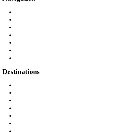
Advertise with Us
Contact Me
Home
Canada Abbreviations
Map of Canada
Canadian Parks
Canadian Experiences
Destinations
Alberta
British Columbia
Manitoba
New Brunswick
Newfoundland and Labrador
Nova Scotia
Ontario