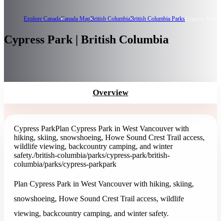
Explore Canada
Canada Map
British Columbia
British Columbia Parks
Cypress Park
Cypress Park | British Columbia
Overview
Cypress Park
Plan Cypress Park in West Vancouver with
hiking, skiing, snowshoeing, Howe Sound Crest Trail access,
wildlife viewing, backcountry camping, and winter
safety.
/british-columbia/parks/cypress-park
/british-
columbia/parks/cypress-park
park
Plan Cypress Park in West Vancouver with hiking, skiing,
snowshoeing, Howe Sound Crest Trail access, wildlife
viewing, backcountry camping, and winter safety.