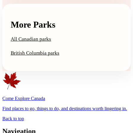
More Parks
All Canadian parks
British Columbia parks
Come Explore Canada
Find places to go, things to do, and destinations worth lingering in.
Back to top
Navigation