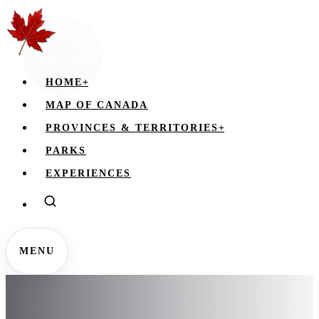
HOME
+
MAP OF CANADA
PROVINCES & TERRITORIES
+
PARKS
EXPERIENCES
MENU