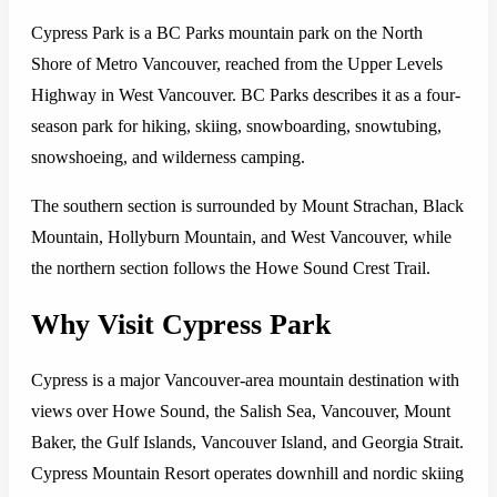
Cypress Park is a BC Parks mountain park on the North
Shore of Metro Vancouver, reached from the Upper Levels
Highway in West Vancouver. BC Parks describes it as a four-
season park for hiking, skiing, snowboarding, snowtubing,
snowshoeing, and wilderness camping.
The southern section is surrounded by Mount Strachan, Black
Mountain, Hollyburn Mountain, and West Vancouver, while
the northern section follows the Howe Sound Crest Trail.
Why Visit Cypress Park
Cypress is a major Vancouver-area mountain destination with
views over Howe Sound, the Salish Sea, Vancouver, Mount
Baker, the Gulf Islands, Vancouver Island, and Georgia Strait.
Cypress Mountain Resort operates downhill and nordic skiing