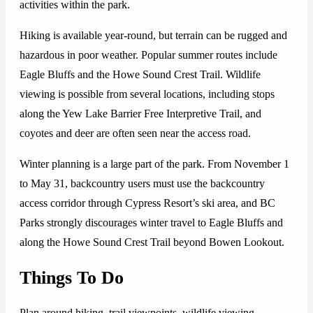
activities within the park.
Hiking is available year-round, but terrain can be rugged and
hazardous in poor weather. Popular summer routes include
Eagle Bluffs and the Howe Sound Crest Trail. Wildlife
viewing is possible from several locations, including stops
along the Yew Lake Barrier Free Interpretive Trail, and
coyotes and deer are often seen near the access road.
Winter planning is a large part of the park. From November 1
to May 31, backcountry users must use the backcountry
access corridor through Cypress Resort’s ski area, and BC
Parks strongly discourages winter travel to Eagle Bluffs and
along the Howe Sound Crest Trail beyond Bowen Lookout.
Things To Do
Plan around hiking, trail viewpoints, wildlife viewing,