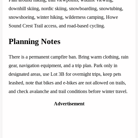
downhill skiing, nordic skiing, snowboarding, snowtubing,
snowshoeing, winter hiking, wilderness camping, Howe
Sound Crest Trail access, and road-based cycling.
Planning Notes
There is a permanent campfire ban. Bring warm clothing, rain
gear, navigation equipment, and a trip plan. Park only in
designated areas, use Lot 3B for overnight trips, keep pets
leashed, note that bikes and e-bikes are not allowed on trails,
and check avalanche and trail conditions before winter travel.
Advertisement