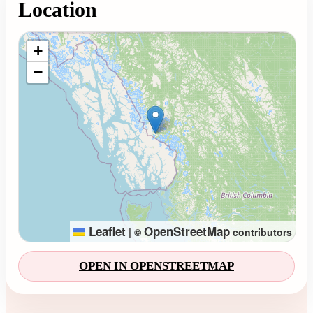
Location
Loading map...
+
−
Leaflet
OpenStreetMap
|
©
contributors
OPEN IN OPENSTREETMAP