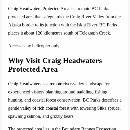
Craig Headwaters Protected Area is a remote BC Parks
protected area that safeguards the Craig River Valley from the
Alaska border to its junction with the Iskut River. BC Parks
places it about 120 kilometres south of Telegraph Creek.
Access is by helicopter only.
Why Visit Craig Headwaters
Protected Area
Craig Headwaters is a remote river-valley landscape for
experienced visitors planning around paddling, fishing,
hunting, and coastal forest conservation. BC Parks describes a
gentle valley of rich coastal forest with towering Sitka spruce,
spawning salmon, and grizzly bears.
The protected area lies in the Boundary Ranges Ecosection