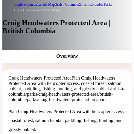
Explore Canada
Canada Map
British Columbia
British Columbia Parks
Craig Headwaters Protected Area
Craig Headwaters Protected Area |
British Columbia
Overview
Craig Headwaters Protected Area
Plan Craig Headwaters
Protected Area with helicopter access, coastal forest, salmon
habitat, paddling, fishing, hunting, and grizzly habitat.
/british-
columbia/parks/craig-headwaters-protected-area
/british-
columbia/parks/craig-headwaters-protected-area
park
Plan Craig Headwaters Protected Area with helicopter access,
coastal forest, salmon habitat, paddling, fishing, hunting, and
grizzly habitat.