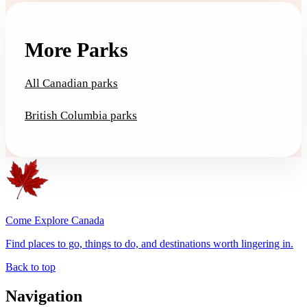
More Parks
All Canadian parks
British Columbia parks
Come Explore Canada
Find places to go, things to do, and destinations worth lingering in.
Back to top
Navigation