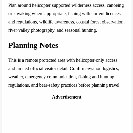
Plan around helicopter-supported wilderness access, canoeing
or kayaking where appropriate, fishing with current licences
and regulations, wildlife awareness, coastal forest observation,
river-valley photography, and seasonal hunting.
Planning Notes
This is a remote protected area with helicopter-only access
and limited official visitor detail. Confirm aviation logistics,
weather, emergency communication, fishing and hunting
regulations, and bear-safety practices before planning travel.
Advertisement