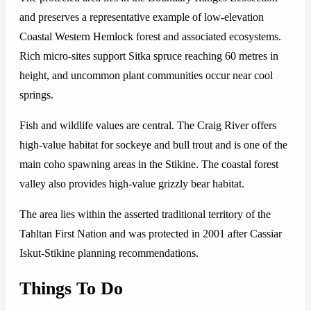
and preserves a representative example of low-elevation
Coastal Western Hemlock forest and associated ecosystems.
Rich micro-sites support Sitka spruce reaching 60 metres in
height, and uncommon plant communities occur near cool
springs.
Fish and wildlife values are central. The Craig River offers
high-value habitat for sockeye and bull trout and is one of the
main coho spawning areas in the Stikine. The coastal forest
valley also provides high-value grizzly bear habitat.
The area lies within the asserted traditional territory of the
Tahltan First Nation and was protected in 2001 after Cassiar
Iskut-Stikine planning recommendations.
Things To Do