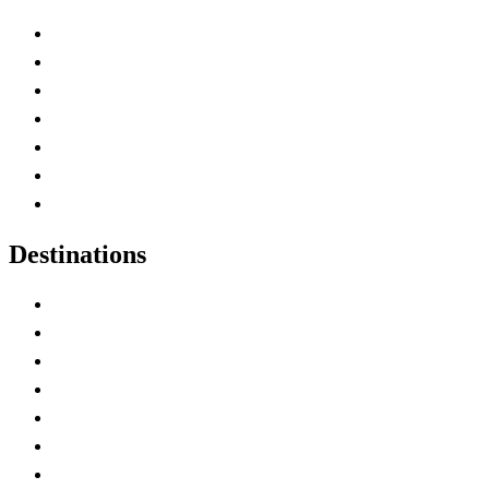
Advertise with Us
Contact Me
Home
Canada Abbreviations
Map of Canada
Canadian Parks
Canadian Experiences
Destinations
Alberta
British Columbia
Manitoba
New Brunswick
Newfoundland and Labrador
Nova Scotia
Ontario