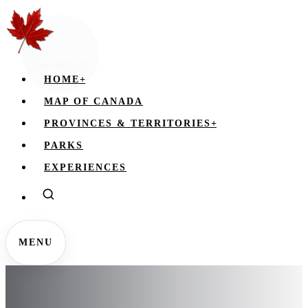
HOME
+
MAP OF CANADA
PROVINCES & TERRITORIES
+
PARKS
EXPERIENCES
MENU